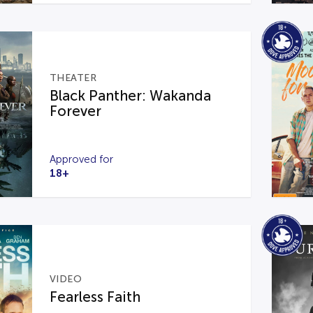
THEATER
Black Panther: Wakanda
Forever
Approved for
18+
VIDEO
Fearless Faith