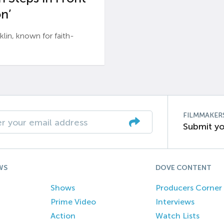
n’
n, known for faith-
FILMMAKER
Submit yo
WS
DOVE CONTENT
Shows
Producers Corner
Prime Video
Interviews
Action
Watch Lists