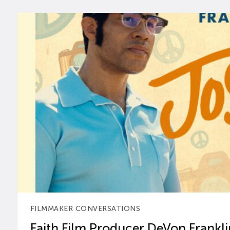
FILMMAKER CONVERSATIONS
Faith Film Producer DeVon Franklin