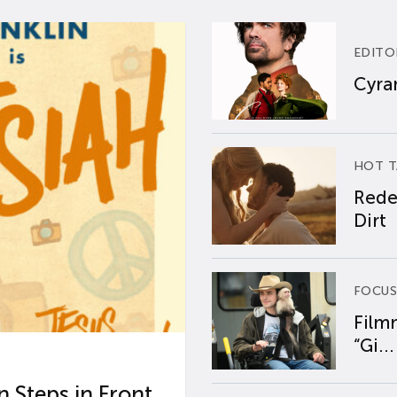
EDITO
Cyran
HOT T
Rede
Dirt
FOCUS
Film
“Gi...
 Steps in Front