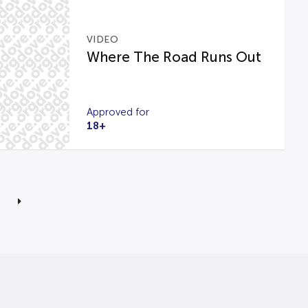
VIDEO
Where The Road Runs Out
Approved for
18+