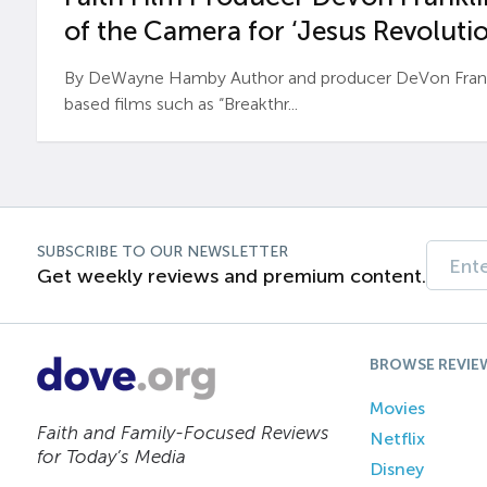
of the Camera for ‘Jesus Revolutio
By DeWayne Hamby Author and producer DeVon Frankli
based films such as “Breakthr...
SUBSCRIBE TO OUR NEWSLETTER
Get weekly reviews and premium content.
BROWSE REVIE
Movies
Faith and Family-Focused Reviews
Netflix
for Today’s Media
Disney