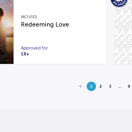
MOVIES
Redeeming Love
Approved for
18+
1
2
3
…
9