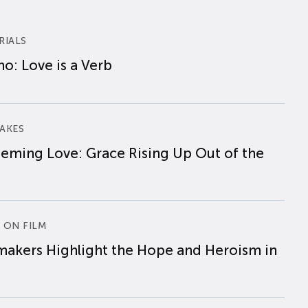
RIALS
o: Love is a Verb
AKES
eming Love: Grace Rising Up Out of the
 ON FILM
makers Highlight the Hope and Heroism in