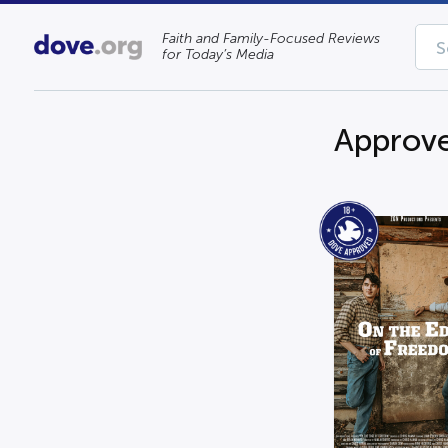
Faith and Family-Focused Reviews
for Today’s Media
Approve