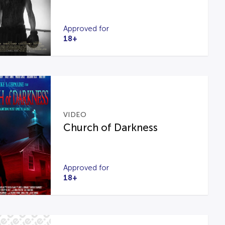
Approved for
18+
VIDEO
Church of Darkness
Approved for
18+