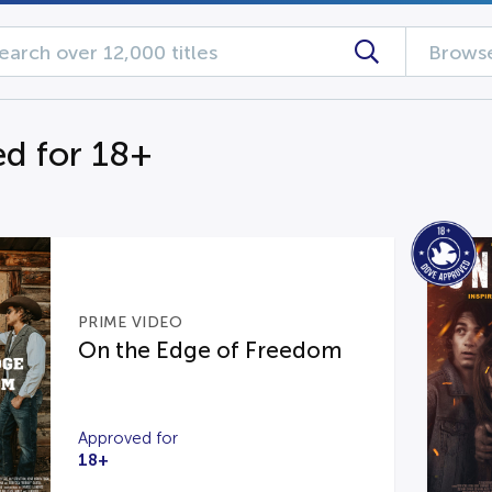
Browse
d for 18+
PRIME VIDEO
On the Edge of Freedom
Approved for
18+