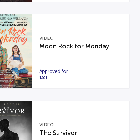
VIDEO
Moon Rock for Monday
Approved for
18+
VIDEO
The Survivor