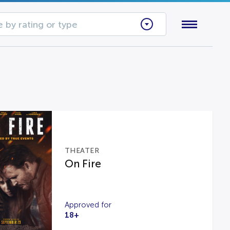
 by rating or type
THEATER
On Fire
Approved for
18+