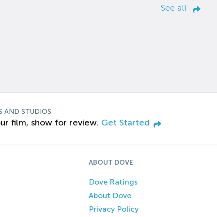
See all
S AND STUDIOS
ur film, show for review.
Get Started
ABOUT DOVE
Dove Ratings
About Dove
Privacy Policy