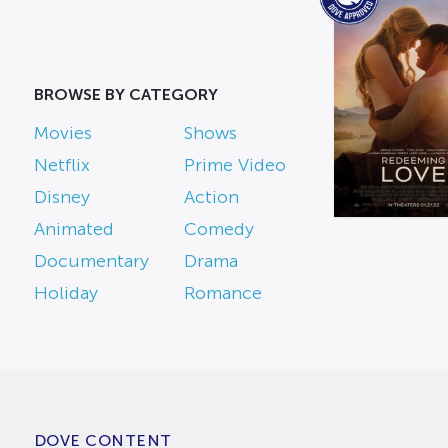
BROWSE BY CATEGORY
Movies
Shows
Netflix
Prime Video
Disney
Action
Animated
Comedy
Documentary
Drama
Holiday
Romance
DOVE CONTENT