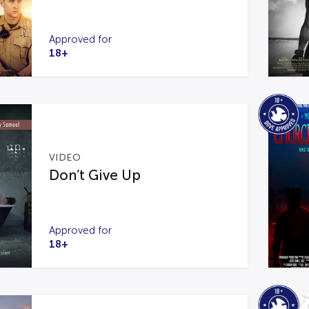
Approved for
18+
VIDEO
Don’t Give Up
Approved for
18+