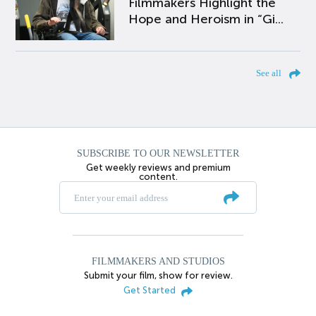
Filmmakers Highlight the
Hope and Heroism in “Gi...
See all
SUBSCRIBE TO OUR NEWSLETTER
Get weekly reviews and premium
content.
FILMMAKERS AND STUDIOS
Submit your film, show for review.
Get Started