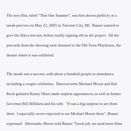
The new film, titled “That One Summer”, was first shown publicly at a
sneak preview on May 22, 2005 in Traverse City, MI. Brauer wanted to
give the film a test run, before totally signing off on the project. All the
proceeds from the showing were donated to the Old Town Playhouse, the
theatre where it was exhibited.
The sneak was a success, with about a hundred people in attendance,
including a couple celebrities. Director/write Michael Moore and Kid
Rock guitarist Kenny Olsen made surprise appearances, as well as former
Governor Bill Milliken and his wife. “It was a big surprise to see them
there. I especially never expected to see Michael Moore there”, Brauer
expressed. Afterwards, Moore told Brauer “Good job, we need more films