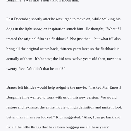
Borgnine. I was like ‘I don’t know about that.’”
Last December, shortly after he was urged to move on; while walking his
dogs in the light snow; an inspiration struck him. He thought, “What if I
treated the original film as a flashback? Not just that… but what if I also
bring all the original actors back, thirteen years later, so the flashback is
actually of them. It’s honest; the kid was twelve years old then, now he’s
twenty-five. Wouldn’t that be cool?”
Brauer felt his idea would help re-ignite the movie. “I asked Mr. [Ernest]
Borgnine if he wanted to work with us on this new version. We would
restore and re-master the entire movie to high definition and make it look
better than it has ever looked,” Rich suggested. “Also, I can go back and
fix all the little things that have been bugging me all these years”