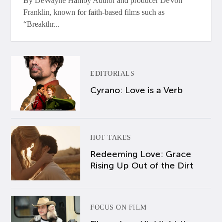
By DeWayne Hamby Author and producer DeVon
Franklin, known for faith-based films such as
“Breakthr...
EDITORIALS
Cyrano: Love is a Verb
HOT TAKES
Redeeming Love: Grace
Rising Up Out of the Dirt
FOCUS ON FILM