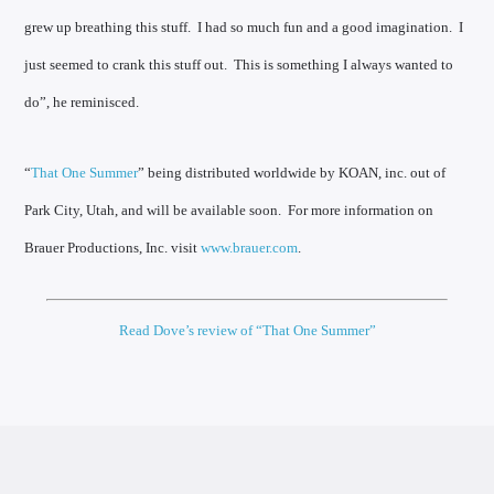
grew up breathing this stuff. I had so much fun and a good imagination. I
just seemed to crank this stuff out. This is something I always wanted to
do”, he reminisced.
“
That One Summer
” being distributed worldwide by KOAN, inc. out of
Park City, Utah, and will be available soon. For more information on
Brauer Productions, Inc. visit
www.brauer.com
.
Read Dove’s review of “That One Summer”