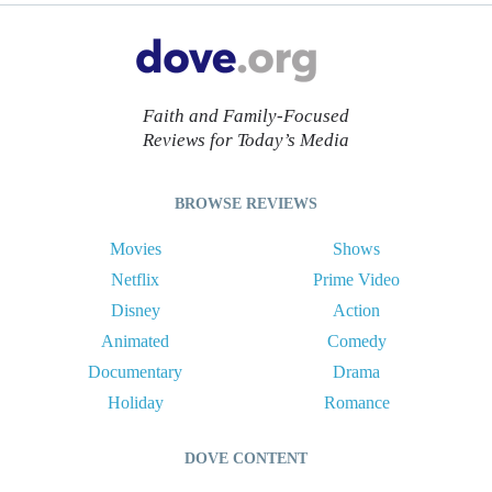
Faith and Family-Focused
Reviews for Today’s Media
BROWSE REVIEWS
Movies
Shows
Netflix
Prime Video
Disney
Action
Animated
Comedy
Documentary
Drama
Holiday
Romance
DOVE CONTENT