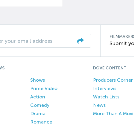
FILMMAKER
Submit yo
WS
DOVE CONTENT
Shows
Producers Corner
Prime Video
Interviews
Action
Watch Lists
Comedy
News
Drama
More Than A Movi
Romance