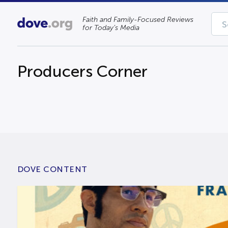
Faith and Family-Focused Reviews
for Today’s Media
Producers Corner
DOVE CONTENT