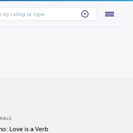
 by rating or type
RIALS
o: Love is a Verb