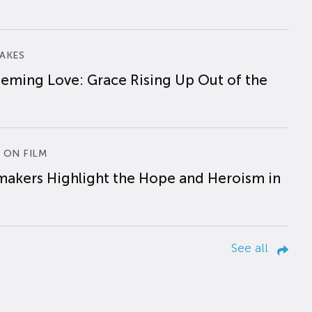
AKES
eming Love: Grace Rising Up Out of the
 ON FILM
makers Highlight the Hope and Heroism in
See all