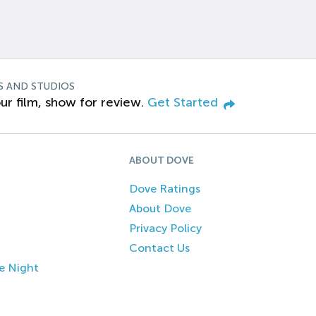
S AND STUDIOS
ur film, show for review.
Get Started
ABOUT DOVE
Dove Ratings
About Dove
Privacy Policy
Contact Us
e Night