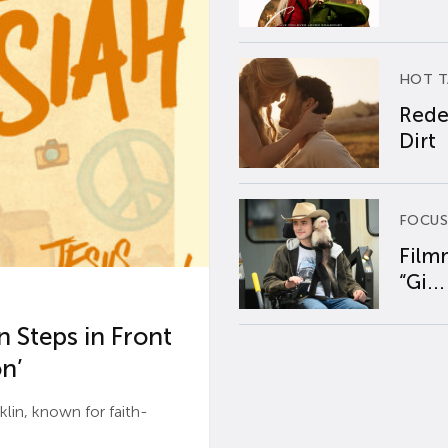
HOT T
Rede
Dirt
FOCUS
Film
“Gi...
 Steps in Front
n’
n, known for faith-