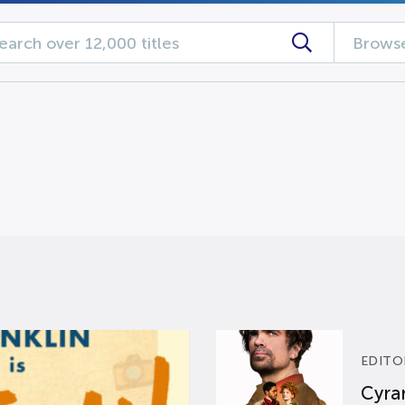
Browse
EDITO
Cyran