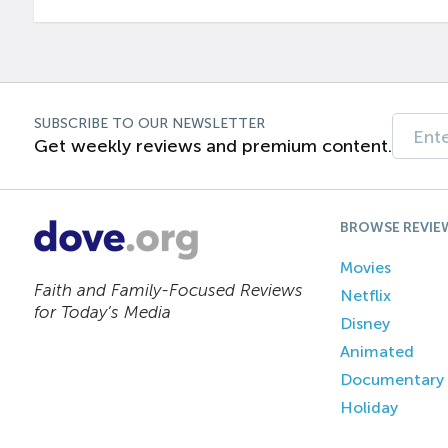
SUBSCRIBE TO OUR NEWSLETTER
Get weekly reviews and premium content.
BROWSE REVIE
Movies
Faith and Family-Focused Reviews
Netflix
for Today’s Media
Disney
Animated
Documentary
Holiday