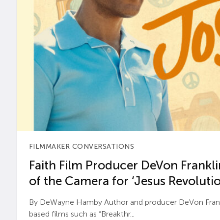
FILMMAKER CONVERSATIONS
Faith Film Producer DeVon Franklin
of the Camera for ‘Jesus Revolutio
By DeWayne Hamby Author and producer DeVon Frankli
based films such as “Breakthr...