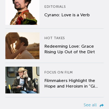
EDITORIALS
Cyrano: Love is a Verb
HOT TAKES
Redeeming Love: Grace
Rising Up Out of the Dirt
FOCUS ON FILM
Filmmakers Highlight the
Hope and Heroism in “Gi...
See all