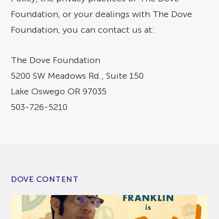
Foundation, or your dealings with The Dove
Foundation, you can contact us at:
The Dove Foundation
5200 SW Meadows Rd., Suite 150
Lake Oswego OR 97035
503-726-5210
DOVE CONTENT