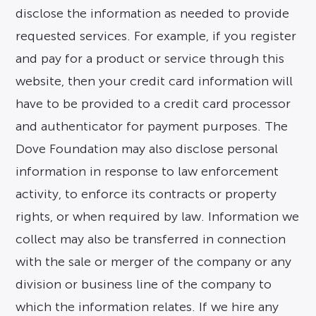
disclose the information as needed to provide
requested services. For example, if you register
and pay for a product or service through this
website, then your credit card information will
have to be provided to a credit card processor
and authenticator for payment purposes. The
Dove Foundation may also disclose personal
information in response to law enforcement
activity, to enforce its contracts or property
rights, or when required by law. Information we
collect may also be transferred in connection
with the sale or merger of the company or any
division or business line of the company to
which the information relates. If we hire any