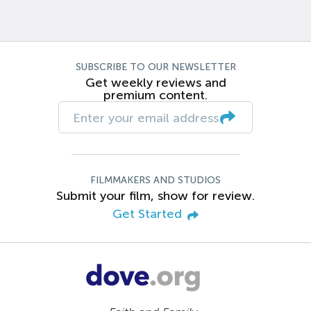
SUBSCRIBE TO OUR NEWSLETTER
Get weekly reviews and
premium content.
FILMMAKERS AND STUDIOS
Submit your film, show for review.
Get Started