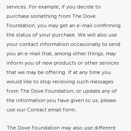
services. For example, if you decide to
purchase something from The Dove
Foundation, you may get an e-mail confirming
the status of your purchase. We will also use
your contact information occasionally to send
you an e-mail that, among other things, may
inform you of new products or other services
that we may be offering. If at any time you
would like to stop receiving such messages
from The Dove Foundation, or update any of
the information you have given to us, please
use our Contact email form.
The Dove Foundation may also use different