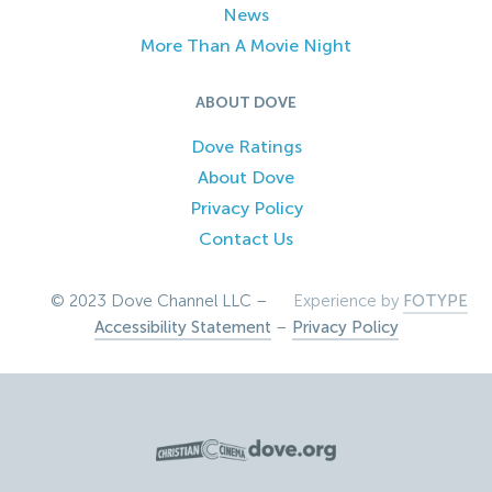
News
More Than A Movie Night
ABOUT DOVE
Dove Ratings
About Dove
Privacy Policy
Contact Us
© 2023 Dove Channel LLC –
Experience by
FOTYPE
Accessibility Statement
–
Privacy Policy