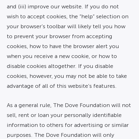
and (iii) improve our website. If you do not
wish to accept cookies, the “help” selection on
your browser’s toolbar will likely tell you how
to prevent your browser from accepting
cookies, how to have the browser alert you
when you receive a new cookie, or how to
disable cookies altogether. If you disable
cookies, however, you may not be able to take
advantage of all of this website’s features.
As a general rule, The Dove Foundation will not
sell, rent or loan your personally identifiable
information to others for advertising or similar
purposes. The Dove Foundation will only