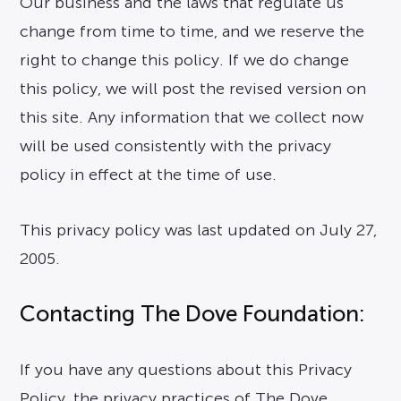
Our business and the laws that regulate us
change from time to time, and we reserve the
right to change this policy. If we do change
this policy, we will post the revised version on
this site. Any information that we collect now
will be used consistently with the privacy
policy in effect at the time of use.
This privacy policy was last updated on July 27,
2005.
Contacting The Dove Foundation:
If you have any questions about this Privacy
Policy, the privacy practices of The Dove