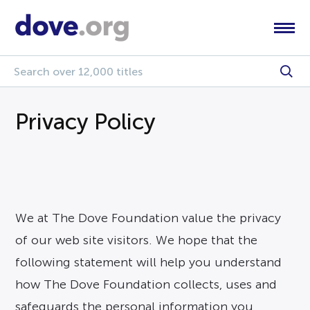
Privacy Policy
We at The Dove Foundation value the privacy
of our web site visitors. We hope that the
following statement will help you understand
how The Dove Foundation collects, uses and
safeguards the personal information you