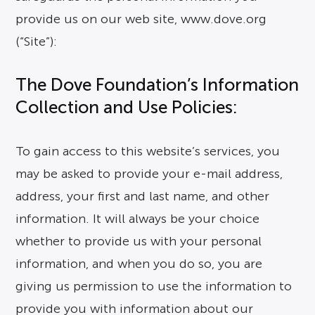
provide us on our web site, www.dove.org
(“Site”):
The Dove Foundation’s Information
Collection and Use Policies:
To gain access to this website’s services, you
may be asked to provide your e-mail address,
address, your first and last name, and other
information. It will always be your choice
whether to provide us with your personal
information, and when you do so, you are
giving us permission to use the information to
provide you with information about our