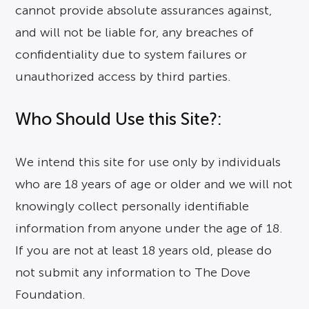
cannot provide absolute assurances against,
and will not be liable for, any breaches of
confidentiality due to system failures or
unauthorized access by third parties.
Who Should Use this Site?:
We intend this site for use only by individuals
who are 18 years of age or older and we will not
knowingly collect personally identifiable
information from anyone under the age of 18.
If you are not at least 18 years old, please do
not submit any information to The Dove
Foundation.