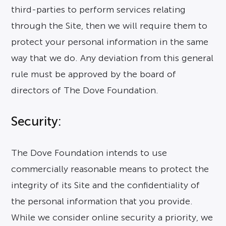
third-parties to perform services relating
through the Site, then we will require them to
protect your personal information in the same
way that we do. Any deviation from this general
rule must be approved by the board of
directors of The Dove Foundation.
Security:
The Dove Foundation intends to use
commercially reasonable means to protect the
integrity of its Site and the confidentiality of
the personal information that you provide.
While we consider online security a priority, we