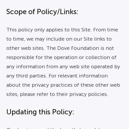
Scope of Policy/Links:
This policy only applies to this Site. From time
to time, we may include on our Site links to
other web sites. The Dove Foundation is not
responsible for the operation or collection of
any information from any web site operated by
any third parties. For relevant information
about the privacy practices of these other web
sites, please refer to their privacy policies.
Updating this Policy: