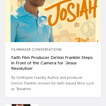
FILMMAKER CONVERSATIONS
Faith Film Producer DeVon Franklin Steps
in Front of the Camera for ‘Jesus
Revolution’
By DeWayne Hamby Author and producer
DeVon Franklin, known for faith-based films such
as “Breakthr...