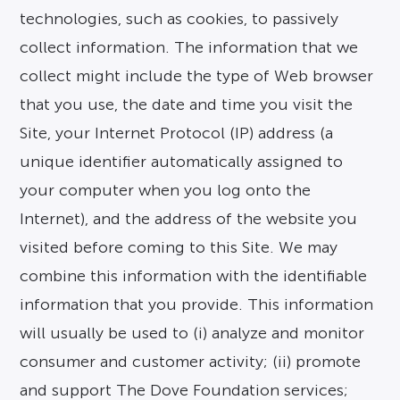
technologies, such as cookies, to passively
collect information. The information that we
collect might include the type of Web browser
that you use, the date and time you visit the
Site, your Internet Protocol (IP) address (a
unique identifier automatically assigned to
your computer when you log onto the
Internet), and the address of the website you
visited before coming to this Site. We may
combine this information with the identifiable
information that you provide. This information
will usually be used to (i) analyze and monitor
consumer and customer activity; (ii) promote
and support The Dove Foundation services;