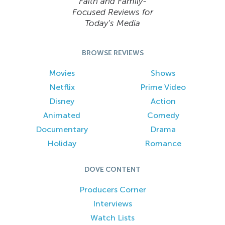
Faith and Family-
Focused Reviews for
Today’s Media
BROWSE REVIEWS
Movies
Shows
Netflix
Prime Video
Disney
Action
Animated
Comedy
Documentary
Drama
Holiday
Romance
DOVE CONTENT
Producers Corner
Interviews
Watch Lists