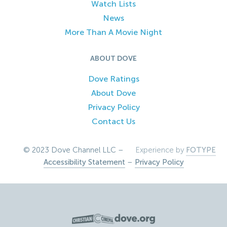
Watch Lists
News
More Than A Movie Night
ABOUT DOVE
Dove Ratings
About Dove
Privacy Policy
Contact Us
© 2023 Dove Channel LLC –
Experience by
FOTYPE
Accessibility Statement
–
Privacy Policy