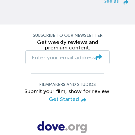
See all
SUBSCRIBE TO OUR NEWSLETTER
Get weekly reviews and
premium content.
FILMMAKERS AND STUDIOS
Submit your film, show for review.
Get Started