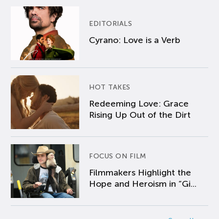
EDITORIALS
Cyrano: Love is a Verb
HOT TAKES
Redeeming Love: Grace
Rising Up Out of the Dirt
FOCUS ON FILM
Filmmakers Highlight the
Hope and Heroism in “Gi...