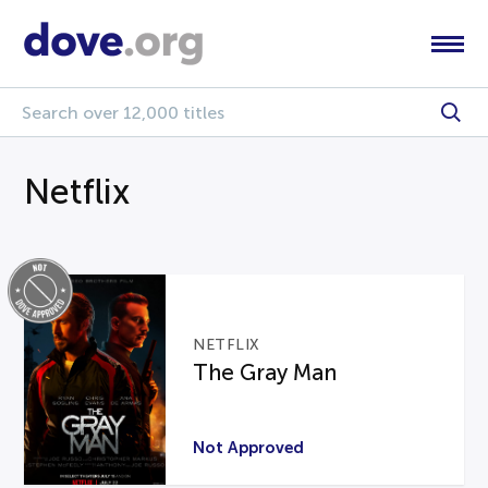
Netflix
NETFLIX
The Gray Man
Not Approved