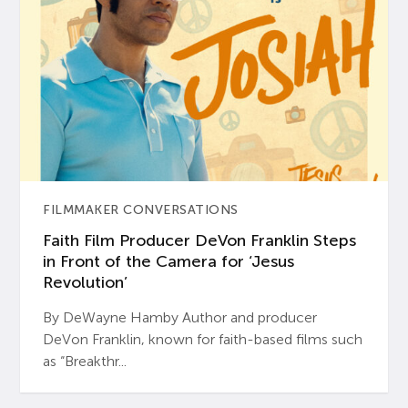
FILMMAKER CONVERSATIONS
Faith Film Producer DeVon Franklin Steps
in Front of the Camera for ‘Jesus
Revolution’
By DeWayne Hamby Author and producer
DeVon Franklin, known for faith-based films such
as “Breakthr...