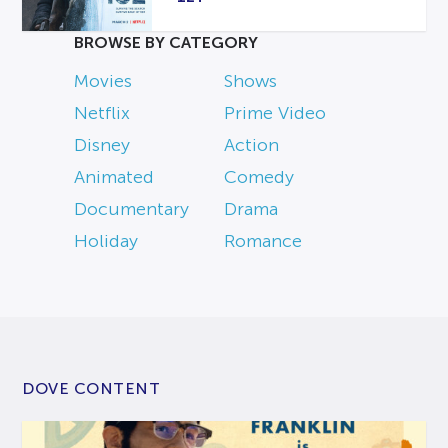
BROWSE BY CATEGORY
Movies
Shows
Netflix
Prime Video
Disney
Action
Animated
Comedy
Documentary
Drama
Holiday
Romance
DOVE CONTENT