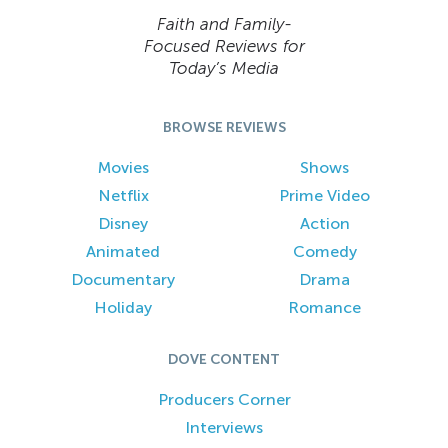
Faith and Family-
Focused Reviews for
Today’s Media
BROWSE REVIEWS
Movies
Shows
Netflix
Prime Video
Disney
Action
Animated
Comedy
Documentary
Drama
Holiday
Romance
DOVE CONTENT
Producers Corner
Interviews