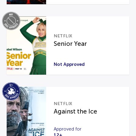
NETFLIX
Senior Year
Not Approved
NETFLIX
Against the Ice
Approved for
12+