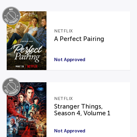
NETFLIX
A Perfect Pairing
Not Approved
NETFLIX
Stranger Things,
Season 4, Volume 1
Not Approved