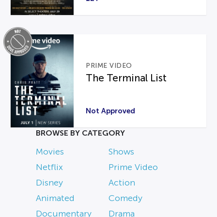
PRIME VIDEO
The Terminal List
Not Approved
BROWSE BY CATEGORY
Movies
Shows
Netflix
Prime Video
Disney
Action
Animated
Comedy
Documentary
Drama