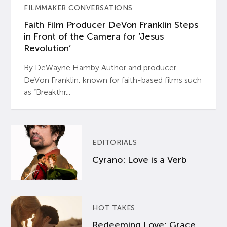
FILMMAKER CONVERSATIONS
Faith Film Producer DeVon Franklin Steps
in Front of the Camera for ‘Jesus
Revolution’
By DeWayne Hamby Author and producer
DeVon Franklin, known for faith-based films such
as “Breakthr...
EDITORIALS
Cyrano: Love is a Verb
HOT TAKES
Redeeming Love: Grace