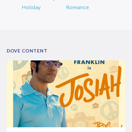
Holiday
Romance
DOVE CONTENT