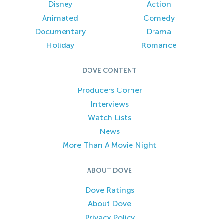
Disney
Action
Animated
Comedy
Documentary
Drama
Holiday
Romance
DOVE CONTENT
Producers Corner
Interviews
Watch Lists
News
More Than A Movie Night
ABOUT DOVE
Dove Ratings
About Dove
Privacy Policy