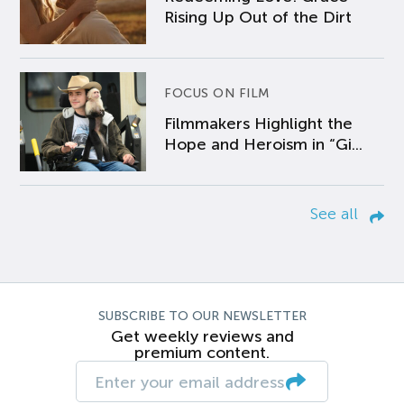
Rising Up Out of the Dirt
FOCUS ON FILM
Filmmakers Highlight the
Hope and Heroism in “Gi...
See all
SUBSCRIBE TO OUR NEWSLETTER
Get weekly reviews and
premium content.