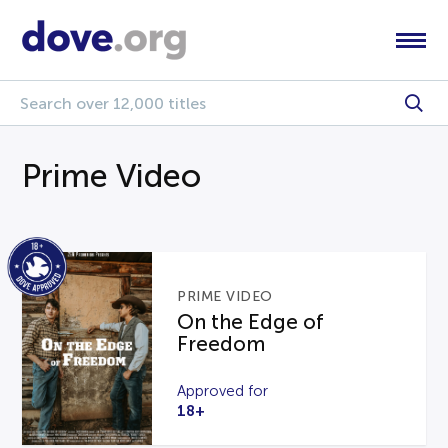
Prime Video
PRIME VIDEO
On the Edge of
Freedom
Approved for
18+