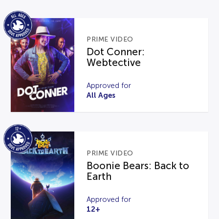
PRIME VIDEO
Dot Conner:
Webtective
Approved for
All Ages
PRIME VIDEO
Boonie Bears: Back to
Earth
Approved for
12+