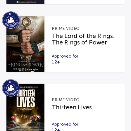
PRIME VIDEO
The Lord of the Rings:
The Rings of Power
Approved for
12+
PRIME VIDEO
Thirteen Lives
Approved for
12+