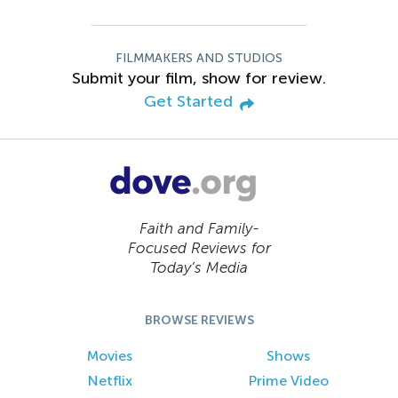
FILMMAKERS AND STUDIOS
Submit your film, show for review.
Get Started
Faith and Family-
Focused Reviews for
Today’s Media
BROWSE REVIEWS
Movies
Shows
Netflix
Prime Video