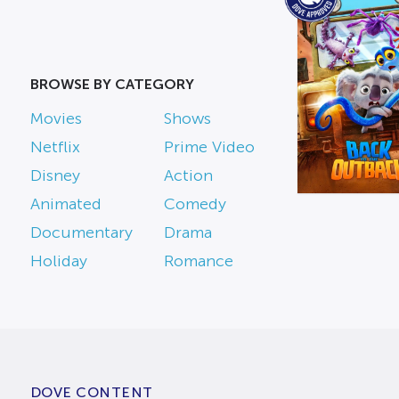
BROWSE BY CATEGORY
Movies
Shows
Netflix
Prime Video
Disney
Action
Animated
Comedy
Documentary
Drama
Holiday
Romance
DOVE CONTENT