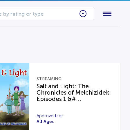
 by rating or type
STREAMING
Salt and Light: The
Chronicles of Melchizidek:
Episodes 1 &#...
Approved for
All Ages