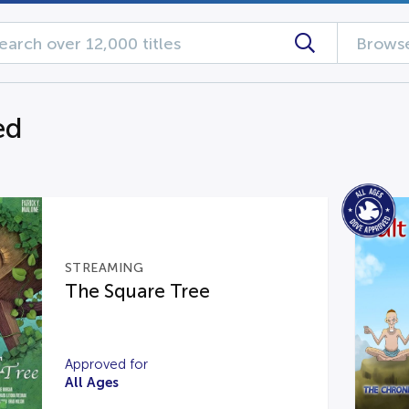
Browse
ed
STREAMING
The Square Tree
Approved for
All Ages