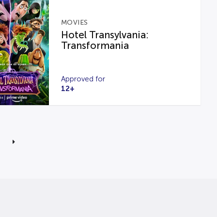
MOVIES
Hotel Transylvania:
Transformania
Approved for
12+