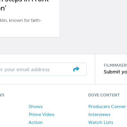
n’
n, known for faith-
FILMMAKER
Submit yo
WS
DOVE CONTENT
Shows
Producers Corner
Prime Video
Interviews
Action
Watch Lists