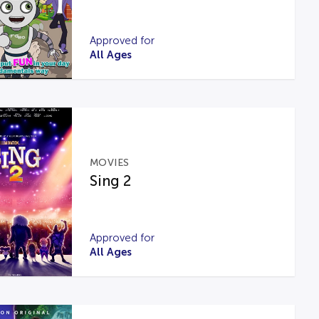
Approved for
All Ages
MOVIES
Sing 2
Approved for
All Ages