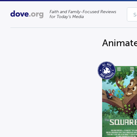
Faith and Family-Focused Reviews
for Today’s Media
Animat