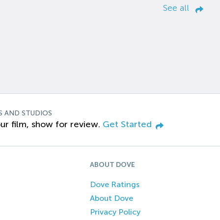
See all
S AND STUDIOS
ur film, show for review.
Get Started
ABOUT DOVE
Dove Ratings
About Dove
Privacy Policy