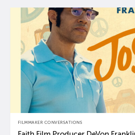
FILMMAKER CONVERSATIONS
Faith Film Producer DeVon Franklin