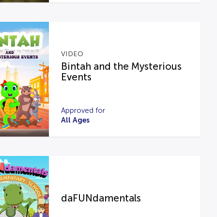
VIDEO
Bintah and the Mysterious
Events
Approved for
All Ages
daFUNdamentals