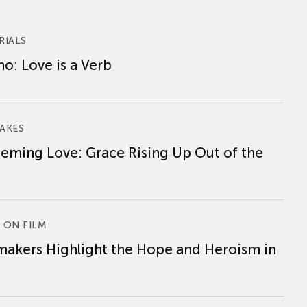
RIALS
o: Love is a Verb
AKES
eming Love: Grace Rising Up Out of the
 ON FILM
makers Highlight the Hope and Heroism in