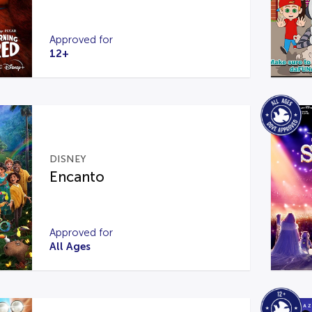
Approved for
12+
DISNEY
Encanto
Approved for
All Ages