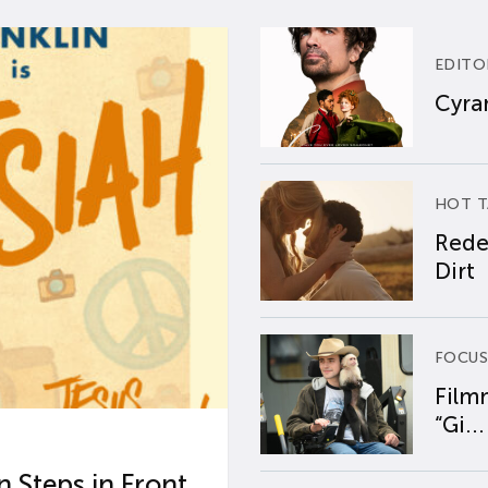
EDITO
Cyran
HOT T
Rede
Dirt
FOCUS
Film
“Gi...
 Steps in Front