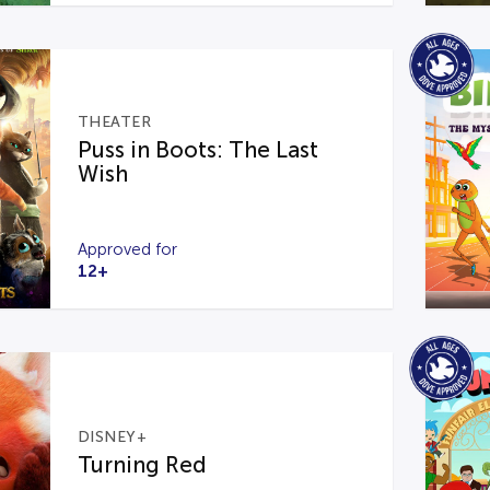
THEATER
Puss in Boots: The Last
Wish
Approved for
12+
DISNEY+
Turning Red