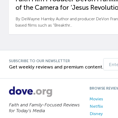
of the Camera for ‘Jesus Revolutio
By DeWayne Hamby Author and producer DeVon Frankli
based films such as “Breakthr...
SUBSCRIBE TO OUR NEWSLETTER
Get weekly reviews and premium content.
BROWSE REVIE
Movies
Faith and Family-Focused Reviews
Netflix
for Today’s Media
Disney