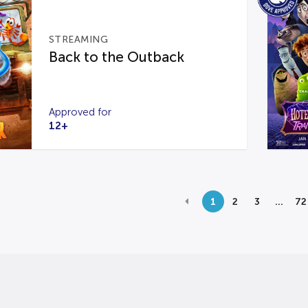
STREAMING
Back to the Outback
Approved for
12+
1
2
3
…
72