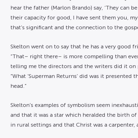
hear the father (Marlon Brando) say, ‘They can be
their capacity for good, I have sent them you, my
that’s significant and the connection to the gos
Skelton went on to say that he has a very good f
“That– right there– is more compelling than every
telling me the directors and the writers did it on
“What ‘Superman Returns’ did was it presented th
head.”
Skelton’s examples of symbolism seem inexhaustib
and that it was a star which heralded the birth o
in rural settings and that Christ was a carpenter, 