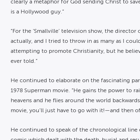
clearly a metaphor for God sending Christ to save 
is a Hollywood guy.”
“For the ‘Smallville’ television show, the director
actually, and I tried to throw in as many as I c
attempting to promote Christianity, but he believ
ever told.”
He continued to elaborate on the fascinating par
1978 Superman movie. “He gains the power to rais
heavens and he flies around the world backwards,
movie, you’ll just have to go with it!—and then of
He continued to speak of the chronological line o
comic which dealt with the death, burial and res