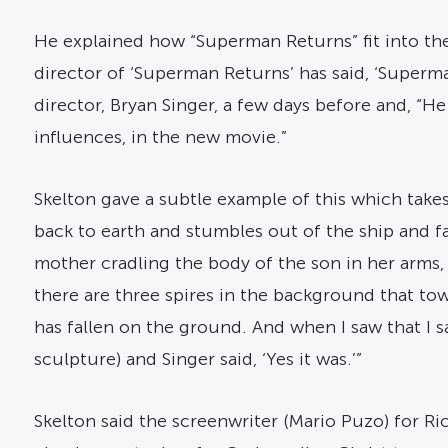
He explained how “Superman Returns” fit into the
director of ‘Superman Returns’ has said, ‘Superm
director, Bryan Singer, a few days before and, “He
influences, in the new movie.”
Skelton gave a subtle example of this which take
back to earth and stumbles out of the ship and f
mother cradling the body of the son in her arms,
there are three spires in the background that to
has fallen on the ground. And when I saw that I s
sculpture) and Singer said, ‘Yes it was.’”
Skelton said the screenwriter (Mario Puzo) for Ri