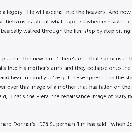
 allegory. “He will ascend into the heavens. And now 
an Returns’ is ‘about what happens when messiahs com
 basically walked through the film step by step citing 
s place in the new film. “There’s one that happens a
alls into his mother’s arms and they collapse onto th
 and bear in mind you’ve got these spires from the sh
wer over this image of a mother that has fallen on th
aid, ‘That’s the Pieta, the renaissance image of Mary 
chard Donner’s 1978 Superman film has said, “When Jor 