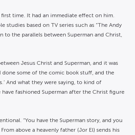
irst time. It had an immediate effect on him.
le studies based on TV series such as “The Andy
awn to the parallels between Superman and Christ,
s between Jesus Christ and Superman, and it was
ad done some of the comic book stuff, and the
.’ And what they were saying, to kind of
e have fashioned Superman after the Christ figure
ntentional. “You have the Superman story, and you
From above a heavenly father (Jor El) sends his