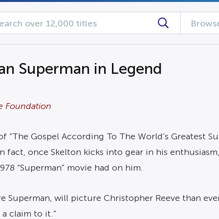
Browse
han Superman in Legend
ve Foundation
of “The Gospel According To The World’s Greatest Sup
 fact, once Skelton kicks into gear in his enthusiasm, 
 1978 “Superman” movie had on him.
e Superman, will picture Christopher Reeve than eve
a claim to it.”