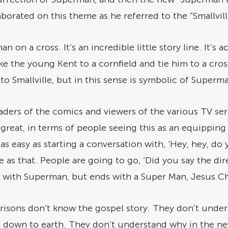
rated on this theme as he referred to the “Smallville
n a cross. It’s an incredible little story line. It’s ac
ke the young Kent to a cornfield and tie him to a cro
 to Smallville, but in this sense is symbolic of Superm
ers of the comics and viewers of the various TV serie
 great, in terms of people seeing this as an equippin
 as easy as starting a conversation with, ‘Hey, hey, d
e as that. People are going to go, ‘Did you say the dir
s with Superman, but ends with a Super Man, Jesus Chr
isons don’t know the gospel story. They don’t unders
 down to earth. They don’t understand why in the new