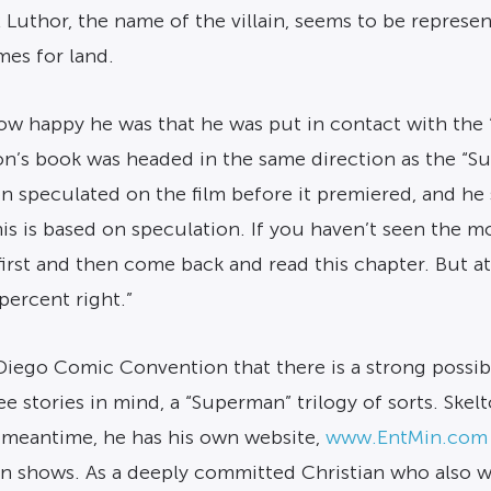
 Luthor, the name of the villain, seems to be represen
mes for land.
 happy he was that he was put in contact with the “
n’s book was headed in the same direction as the “S
n speculated on the film before it premiered, and he 
is is based on speculation. If you haven’t seen the 
first and then come back and read this chapter. But a
ercent right.”
Diego Comic Convention that there is a strong possibi
ee stories in mind, a “Superman” trilogy of sorts. S
e meantime, he has his own website,
www.EntMin.com
on shows. As a deeply committed Christian who also wo