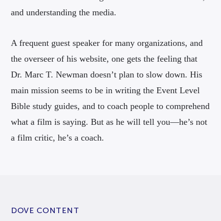
and understanding the media.
A frequent guest speaker for many organizations, and
the overseer of his website, one gets the feeling that
Dr. Marc T. Newman doesn’t plan to slow down. His
main mission seems to be in writing the Event Level
Bible study guides, and to coach people to comprehend
what a film is saying. But as he will tell you—he’s not
a film critic, he’s a coach.
DOVE CONTENT