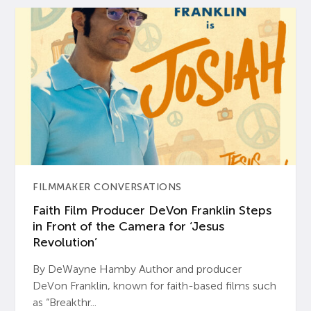
FILMMAKER CONVERSATIONS
Faith Film Producer DeVon Franklin Steps
in Front of the Camera for ‘Jesus
Revolution’
By DeWayne Hamby Author and producer
DeVon Franklin, known for faith-based films such
as “Breakthr...