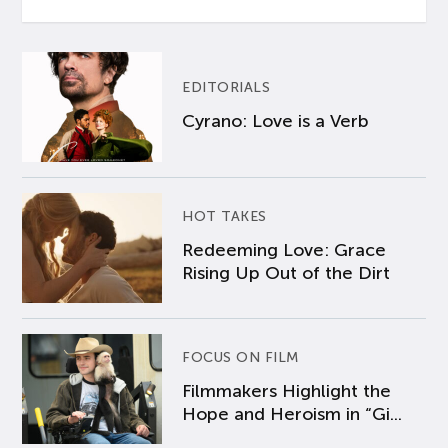
EDITORIALS
Cyrano: Love is a Verb
HOT TAKES
Redeeming Love: Grace
Rising Up Out of the Dirt
FOCUS ON FILM
Filmmakers Highlight the
Hope and Heroism in “Gi...