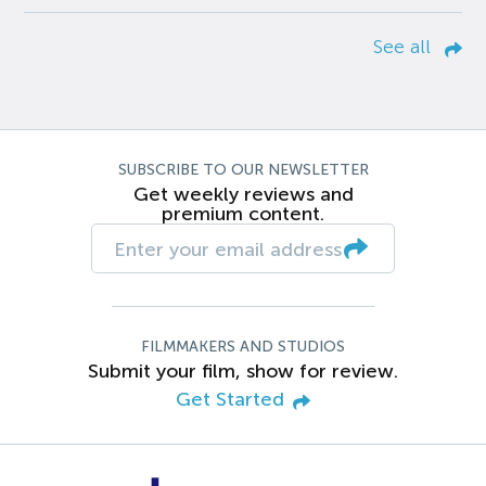
See all
SUBSCRIBE TO OUR NEWSLETTER
Get weekly reviews and
premium content.
FILMMAKERS AND STUDIOS
Submit your film, show for review.
Get Started