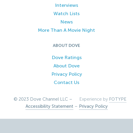
Interviews
Watch Lists
News
More Than A Movie Night
ABOUT DOVE
Dove Ratings
About Dove
Privacy Policy
Contact Us
© 2023 Dove Channel LLC –
Experience by
FOTYPE
Accessibility Statement
–
Privacy Policy