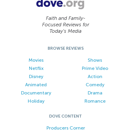
Faith and Family-
Focused Reviews for
Today’s Media
BROWSE REVIEWS
Movies
Shows
Netflix
Prime Video
Disney
Action
Animated
Comedy
Documentary
Drama
Holiday
Romance
DOVE CONTENT
Producers Corner