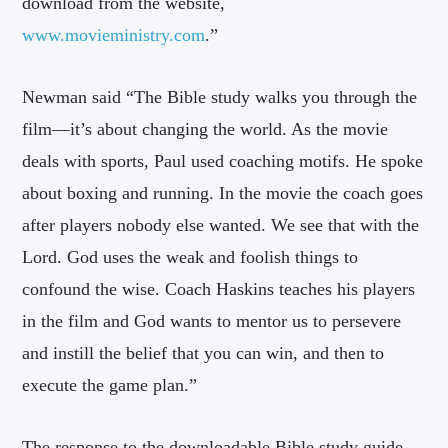
download from the website,
www.movieministry.com
.”
Newman said “The Bible study walks you through the
film—it’s about changing the world. As the movie
deals with sports, Paul used coaching motifs. He spoke
about boxing and running. In the movie the coach goes
after players nobody else wanted. We see that with the
Lord. God uses the weak and foolish things to
confound the wise. Coach Haskins teaches his players
in the film and God wants to mentor us to persevere
and instill the belief that you can win, and then to
execute the game plan.”
The response to the downloadable Bible study guide