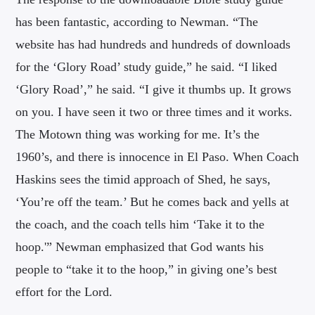
has been fantastic, according to Newman. “The
website has had hundreds and hundreds of downloads
for the ‘Glory Road’ study guide,” he said. “I liked
‘Glory Road’,” he said. “I give it thumbs up. It grows
on you. I have seen it two or three times and it works.
The Motown thing was working for me. It’s the
1960’s, and there is innocence in El Paso. When Coach
Haskins sees the timid approach of Shed, he says,
‘You’re off the team.’ But he comes back and yells at
the coach, and the coach tells him ‘Take it to the
hoop.'” Newman emphasized that God wants his
people to “take it to the hoop,” in giving one’s best
effort for the Lord.