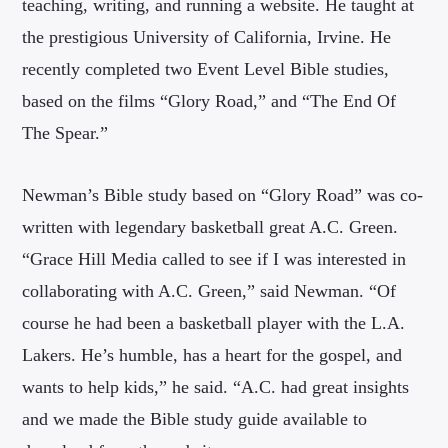
teaching, writing, and running a website. He taught at
the prestigious University of California, Irvine. He
recently completed two Event Level Bible studies,
based on the films “Glory Road,” and “The End Of
The Spear.”
Newman’s Bible study based on “Glory Road” was co-
written with legendary basketball great A.C. Green.
“Grace Hill Media called to see if I was interested in
collaborating with A.C. Green,” said Newman. “Of
course he had been a basketball player with the L.A.
Lakers. He’s humble, has a heart for the gospel, and
wants to help kids,” he said. “A.C. had great insights
and we made the Bible study guide available to