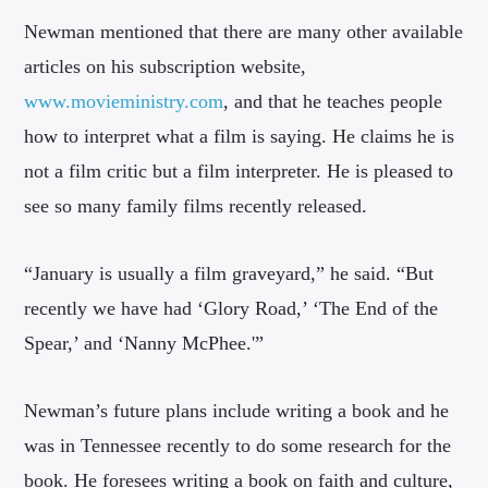
Newman mentioned that there are many other available
articles on his subscription website,
www.movieministry.com
, and that he teaches people
how to interpret what a film is saying. He claims he is
not a film critic but a film interpreter. He is pleased to
see so many family films recently released.
“January is usually a film graveyard,” he said. “But
recently we have had ‘Glory Road,’ ‘The End of the
Spear,’ and ‘Nanny McPhee.'”
Newman’s future plans include writing a book and he
was in Tennessee recently to do some research for the
book. He foresees writing a book on faith and culture,