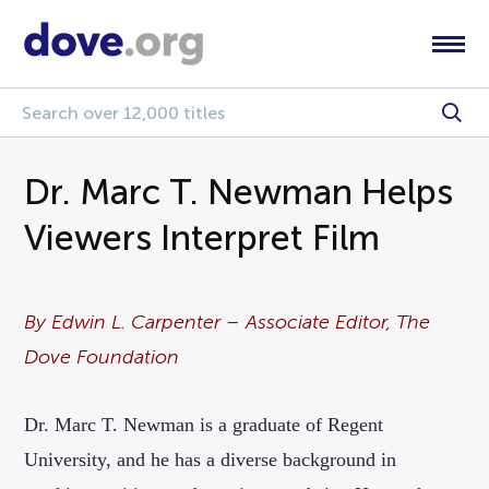
Dr. Marc T. Newman Helps
Viewers Interpret Film
By Edwin L. Carpenter – Associate Editor, The
Dove Foundation
Dr. Marc T. Newman is a graduate of Regent
University, and he has a diverse background in