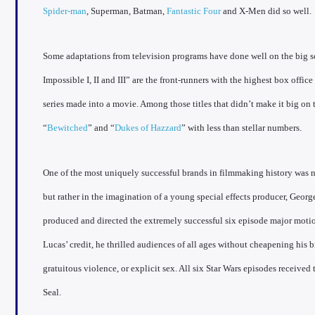
Spider-man
, Superman, Batman,
Fantastic Four
and X-Men did so well.
Some adaptations from television programs have done well on the big s
Impossible I, II and III” are the front-runners with the highest box office
series made into a movie. Among those titles that didn’t make it big on 
“
Bewitched
” and “
Dukes of Hazzard
” with less than stellar numbers.
One of the most uniquely successful brands in filmmaking history was n
but rather in the imagination of a young special effects producer, Geor
produced and directed the extremely successful six episode major motion
Lucas’ credit, he thrilled audiences of all ages without cheapening his
gratuitous violence, or explicit sex. All six Star Wars episodes receiv
Seal.