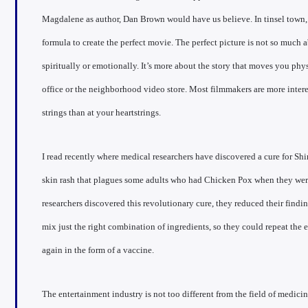
Magdalene as author, Dan Brown would have us believe. In tinsel town, t
formula to create the perfect movie. The perfect picture is not so much 
spiritually or emotionally. It’s more about the story that moves you phys
office or the neighborhood video store. Most filmmakers are more intere
strings than at your heartstrings.
I read recently where medical researchers have discovered a cure for Shi
skin rash that plagues some adults who had Chicken Pox when they were
researchers discovered this revolutionary cure, they reduced their findi
mix just the right combination of ingredients, so they could repeat the
again in the form of a vaccine.
The entertainment industry is not too different from the field of medicin