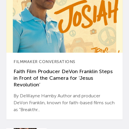
FILMMAKER CONVERSATIONS
Faith Film Producer DeVon Franklin Steps
in Front of the Camera for ‘Jesus
Revolution’
By DeWayne Hamby Author and producer
DeVon Franklin, known for faith-based films such
as “Breakthr...