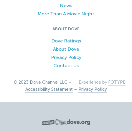
News
More Than A Movie Night
ABOUT DOVE
Dove Ratings
About Dove
Privacy Policy
Contact Us
© 2023 Dove Channel LLC –
Experience by
FOTYPE
Accessibility Statement
–
Privacy Policy