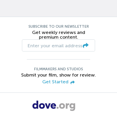
SUBSCRIBE TO OUR NEWSLETTER
Get weekly reviews and
premium content.
FILMMAKERS AND STUDIOS
Submit your film, show for review.
Get Started