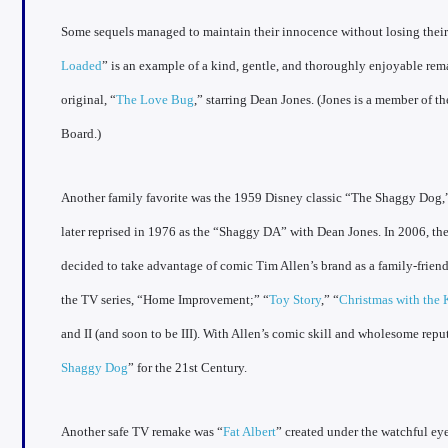
Some sequels managed to maintain their innocence without losing their
Loaded
” is an example of a kind, gentle, and thoroughly enjoyable re
original, “
The Love Bug
,” starring Dean Jones. (Jones is a member of
Board.)
Another family favorite was the 1959 Disney classic “The Shaggy Dog,
later reprised in 1976 as the “Shaggy DA” with Dean Jones. In 2006, 
decided to take advantage of comic Tim Allen’s brand as a family-friend
the TV series, “Home Improvement;” “
Toy Story
,” “
Christmas with the 
and II (and soon to be III). With Allen’s comic skill and wholesome reput
Shaggy Dog
” for the 21st Century.
Another safe TV remake was “
Fat Albert
” created under the watchful ey