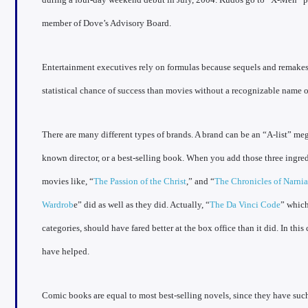
member of Dove’s Advisory Board.
Entertainment executives rely on formulas because sequels and remakes 
statistical chance of success than movies without a recognizable name or
There are many different types of brands. A brand can be an “A-list” meg
known director, or a best-selling book. When you add those three ingred
movies like, “
The Passion of the Christ
,” and “
The Chronicles of Narnia
Wardrob
e” did as well as they did. Actually, “
The Da Vinci Code
” which
categories, should have fared better at the box office than it did. In this
have helped.
Comic books are equal to most best-selling novels, since they have suc