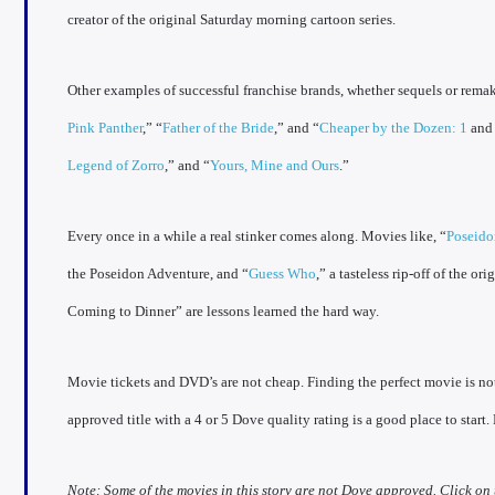
creator of the original Saturday morning cartoon series.
Other examples of successful franchise brands, whether sequels or remake
Pink Panther
,” “
Father of the Bride
,” and “
Cheaper by the Dozen: 1
an
Legend of Zorro
,” and “
Yours, Mine and Ours
.”
Every once in a while a real stinker comes along. Movies like, “
Poseid
the Poseidon Adventure, and “
Guess Who
,” a tasteless rip-off of the o
Coming to Dinner” are lessons learned the hard way.
Movie tickets and DVD’s are not cheap. Finding the perfect movie is not
approved title with a 4 or 5 Dove quality rating is a good place to start
Note: Some of the movies in this story are not Dove approved. Click on 