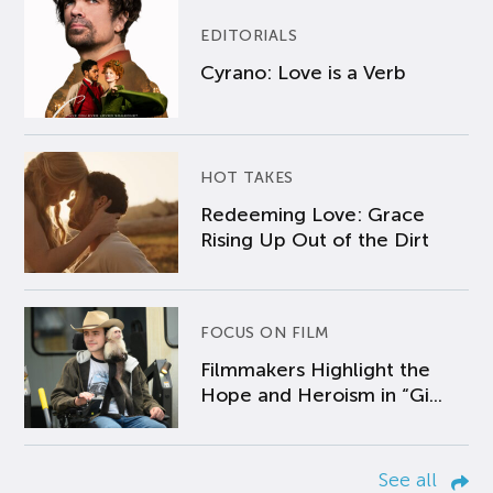
EDITORIALS
Cyrano: Love is a Verb
HOT TAKES
Redeeming Love: Grace
Rising Up Out of the Dirt
FOCUS ON FILM
Filmmakers Highlight the
Hope and Heroism in “Gi...
See all