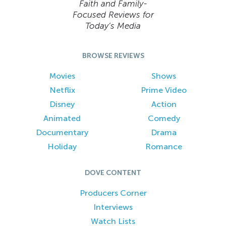
Faith and Family-
Focused Reviews for
Today’s Media
BROWSE REVIEWS
Movies
Shows
Netflix
Prime Video
Disney
Action
Animated
Comedy
Documentary
Drama
Holiday
Romance
DOVE CONTENT
Producers Corner
Interviews
Watch Lists