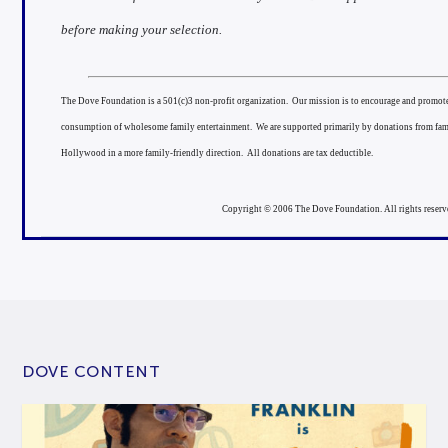
before making your selection.
The Dove Foundation is a 501(c)3 non-profit organization. Our mission is to encourage and promote 
consumption of wholesome family entertainment. We are supported primarily by donations from fam
Hollywood in a more family-friendly direction. All donations are tax deductible.
Copyright © 2006 The Dove Foundation. All rights reserv
DOVE CONTENT