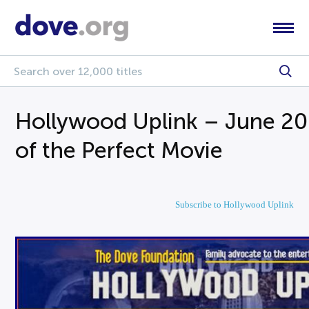
Hollywood Uplink – June 20
of the Perfect Movie
Subscribe to Hollywood Uplink