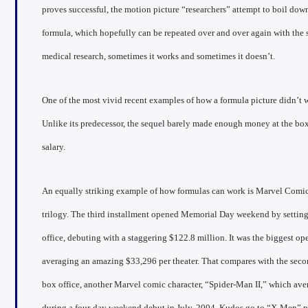
proves successful, the motion picture “researchers” attempt to boil down
formula, which hopefully can be repeated over and over again with the 
medical research, sometimes it works and sometimes it doesn’t.
One of the most vivid recent examples of how a formula picture didn’t w
Unlike its predecessor, the sequel barely made enough money at the box
salary.
An equally striking example of how formulas can work is Marvel Comic’
trilogy. The third installment opened Memorial Day weekend by setting 
office, debuting with a staggering $122.8 million. It was the biggest o
averaging an amazing $33,296 per theater. That compares with the se
box office, another Marvel comic character, “Spider-Man II,” which ave
during a four-day weekend debut in July, 2004. Kudos go to “X-Men” p