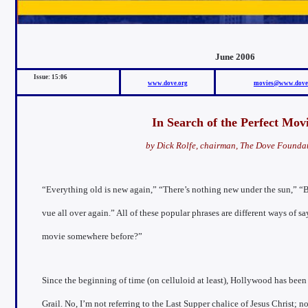
June 2006
Issue: 15:0
6
www.dove.org
movies@www.dove
In Search of the Perfect Mov
by Dick Rolfe, chairman, The Dove Founda
“Everything old is new again,” “There’s nothing new under the sun,” “B
vue all over again.” All of these popular phrases are different ways of sa
movie somewhere before?”
Since the beginning of time (on celluloid at least), Hollywood has been
Grail. No, I’m not referring to the Last Supper chalice of Jesus Christ;