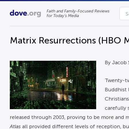
Faith and Family-Focused Reviews
for Today’s Media
Matrix Resurrections (HBO Ma
By Jacob
Twenty-tw
Buddhist l
Christians
carefully
released through 2003, proving to be more and m
Atlas
all provided different levels of reception, 