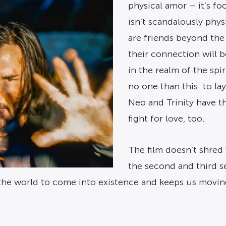
physical amor – it’s fo
isn’t scandalously phys
are friends beyond the
their connection will b
in the realm of the spi
no one than this: to lay
Neo and Trinity have th
fight for love, too.
The film doesn’t shred w
the second and third s
d the world to come into existence and keeps us mov