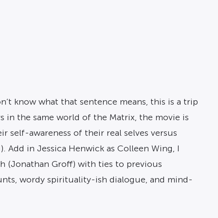
n’t know what that sentence means, this is a trip
s in the same world of the Matrix, the movie is
eir self-awareness of their real selves versus
ed). Add in Jessica Henwick as Colleen Wing, I
h (Jonathan Groff) with ties to previous
tunts, wordy spirituality-ish dialogue, and mind-