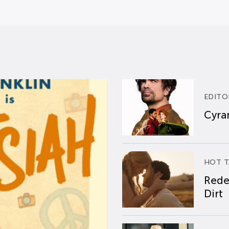
EDITO
Cyran
HOT T
Rede
Dirt