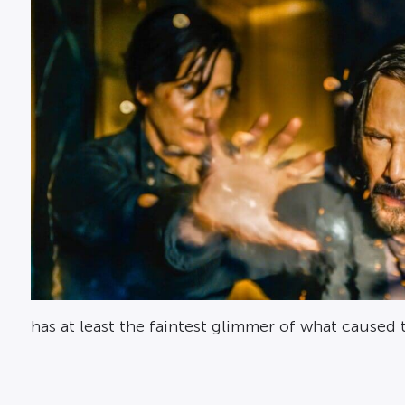
has at least the faintest glimmer of what cause