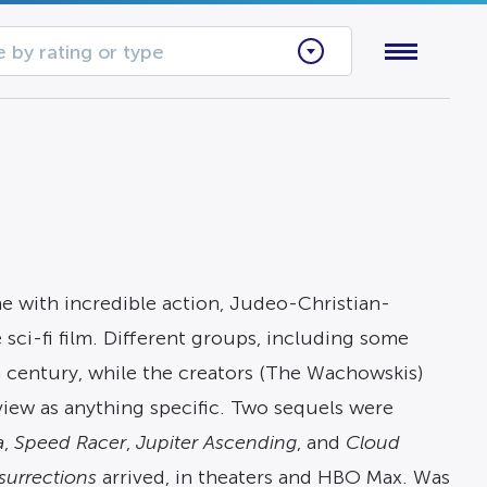
 by rating or type
ne with incredible action, Judeo-Christian-
 sci-fi film. Different groups, including some
th century, while the creators (The Wachowskis)
view as anything specific. Two sequels were
a
,
Speed Racer
,
Jupiter Ascending
, and
Cloud
surrections
arrived, in theaters and HBO Max. Was