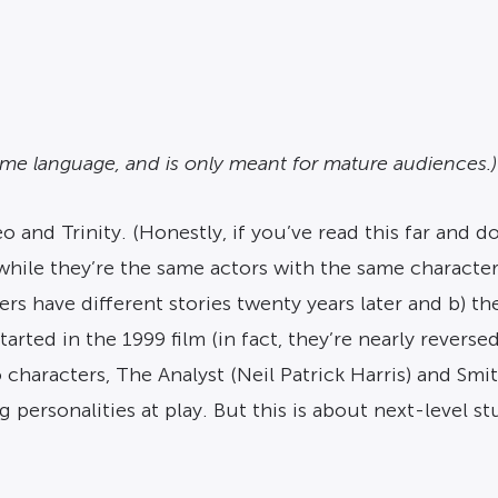
some language, and is only meant for mature audiences.)
nd Trinity. (Honestly, if you’ve read this far and do
while they’re the same actors with the same character
ers have different stories twenty years later and b) th
tarted in the 1999 film (in fact, they’re nearly revers
characters, The Analyst (Neil Patrick Harris) and Smit
g personalities at play. But this is about next-level s