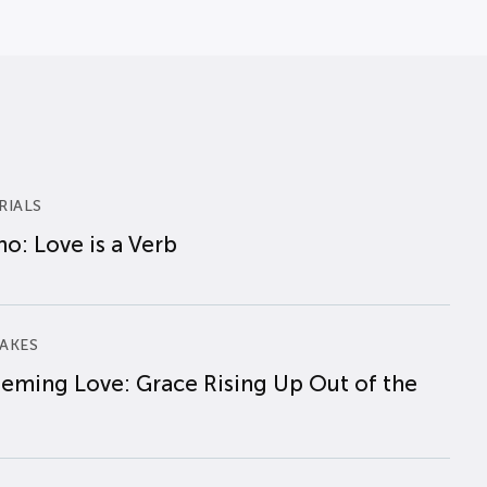
RIALS
o: Love is a Verb
AKES
eming Love: Grace Rising Up Out of the