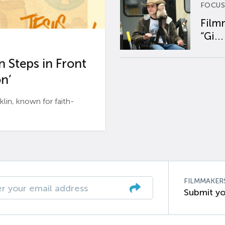
FOCUS
Film
“Gi...
 Steps in Front
n’
n, known for faith-
FILMMAKER
Submit yo