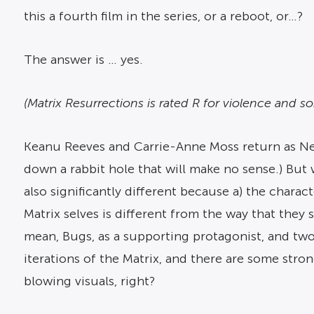
this a fourth film in the series, or a reboot, or…?
The answer is … yes.
(Matrix Resurrections is rated R for violence and 
Keanu Reeves and Carrie-Anne Moss return as Neo a
down a rabbit hole that will make no sense.) But 
also significantly different because a) the charact
Matrix selves is different from the way that they s
mean, Bugs, as a supporting protagonist, and two 
iterations of the Matrix, and there are some stron
blowing visuals, right?