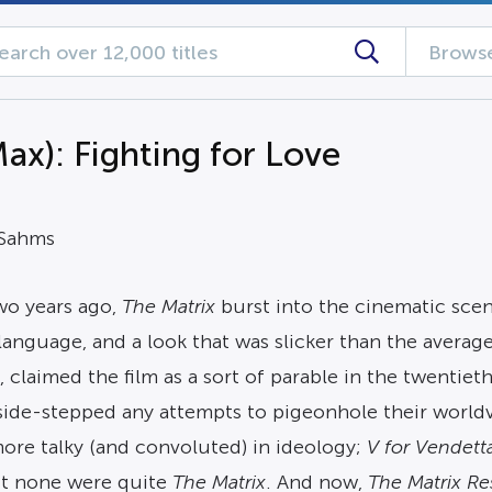
Browse
x): Fighting for Love
 Sahms
o years ago,
The Matrix
burst into the cinematic sce
anguage, and a look that was slicker than the average
, claimed the film as a sort of parable in the twentie
 side-stepped any attempts to pigeonhole their world
ore talky (and convoluted) in ideology;
V for Vendett
but none were quite
The Matrix
. And now,
The
Matrix Re