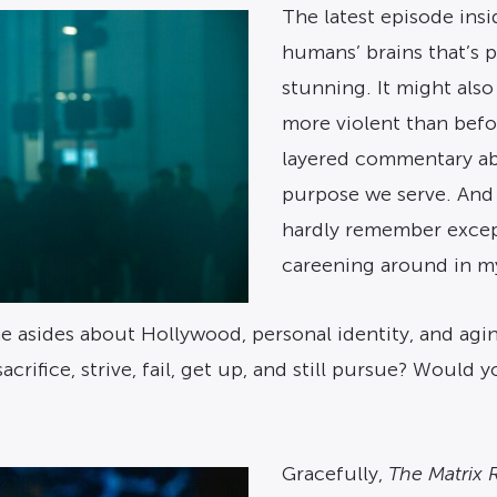
The latest episode ins
humans’ brains that’s p
stunning. It might also
more violent than before
layered commentary ab
purpose we serve. And 
hardly remember except
careening around in my
e asides about Hollywood, personal identity, and agin
ifice, strive, fail, get up, and still pursue? Would 
Gracefully,
The Matrix 