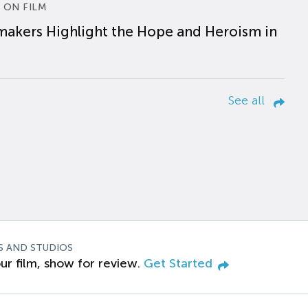
 ON FILM
makers Highlight the Hope and Heroism in
See all
S AND STUDIOS
ur film, show for review.
Get Started