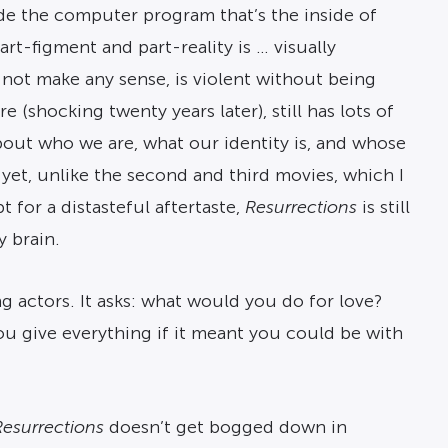
ide the computer program that’s the inside of
art-figment and part-reality is … visually
 not make any sense, is violent without being
 (shocking twenty years later), still has lots of
out who we are, what our identity is, and whose
yet, unlike the second and third movies, which I
 for a distasteful aftertaste,
Resurrections
is still
 brain.
g actors. It asks: what would you do for love?
you give everything if it meant you could be with
Resurrections
doesn’t get bogged down in