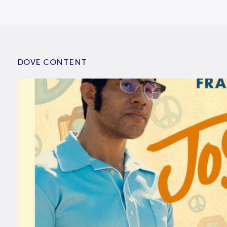
DOVE CONTENT