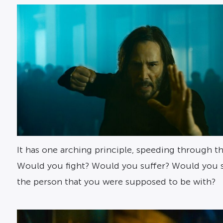
It has one arching principle, speeding through th
Would you fight? Would you suffer? Would you sacr
the person that you were supposed to be with?