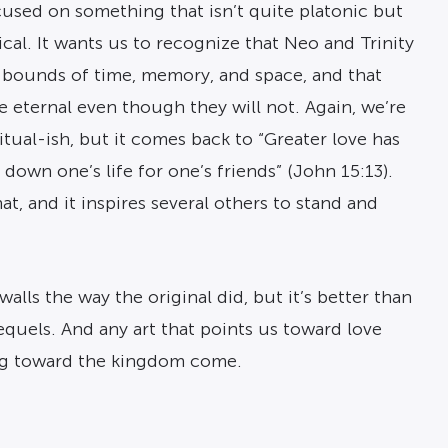
cused on something that isn’t quite platonic but
ical. It wants us to recognize that Neo and Trinity
 bounds of time, memory, and space, and that
e eternal even though they will not. Again, we’re
ritual-ish, but it comes back to “Greater love has
 down one’s life for one’s friends” (John 15:13).
at, and it inspires several others to stand and
alls the way the original did, but it’s better than
equels. And any art that points us toward love
ing toward the kingdom come.