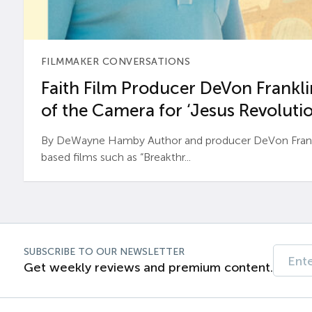
FILMMAKER CONVERSATIONS
Faith Film Producer DeVon Franklin
of the Camera for ‘Jesus Revolutio
By DeWayne Hamby Author and producer DeVon Frankli
based films such as “Breakthr...
SUBSCRIBE TO OUR NEWSLETTER
Get weekly reviews and premium content.