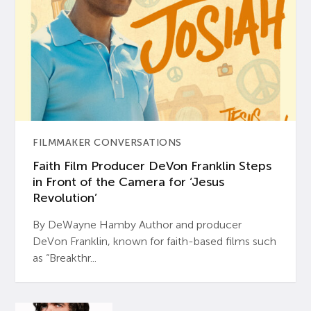
FILMMAKER CONVERSATIONS
Faith Film Producer DeVon Franklin Steps
in Front of the Camera for ‘Jesus
Revolution’
By DeWayne Hamby Author and producer
DeVon Franklin, known for faith-based films such
as “Breakthr...