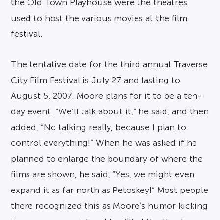
the Old Town Playhouse were the theatres
used to host the various movies at the film
festival.
The tentative date for the third annual Traverse
City Film Festival is July 27 and lasting to
August 5, 2007. Moore plans for it to be a ten-
day event. “We’ll talk about it,” he said, and then
added, “No talking really, because I plan to
control everything!” When he was asked if he
planned to enlarge the boundary of where the
films are shown, he said, “Yes, we might even
expand it as far north as Petoskey!” Most people
there recognized this as Moore’s humor kicking