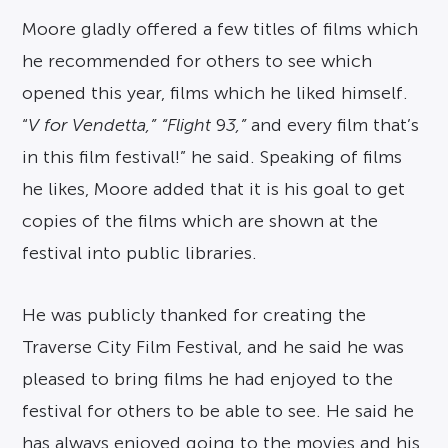
Moore gladly offered a few titles of films which
he recommended for others to see which
opened this year, films which he liked himself.
“
V for Vendetta,” “Flight
9
3,”
and every film that’s
in this film festival!” he said. Speaking of films
he likes, Moore added that it is his goal to get
copies of the films which are shown at the
festival into public libraries.
He was publicly thanked for creating the
Traverse City Film Festival, and he said he was
pleased to bring films he had enjoyed to the
festival for others to be able to see. He said he
has always enjoyed going to the movies and his