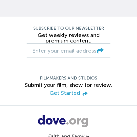
SUBSCRIBE TO OUR NEWSLETTER
Get weekly reviews and
premium content.
FILMMAKERS AND STUDIOS
Submit your film, show for review.
Get Started
Faith and Family-