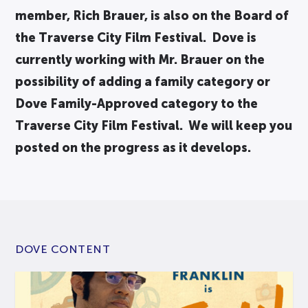
member, Rich Brauer, is also on the Board of
the Traverse City Film Festival. Dove is
currently working with Mr. Brauer on the
possibility of adding a family category or
Dove Family-Approved category to the
Traverse City Film Festival. We will keep you
posted on the progress as it develops.
DOVE CONTENT