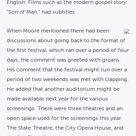
English. Films such as the modern gospel story
“Son of Man,” had subtitles.
When Moore mentioned there had been
discussions about going back to the format of
the first festival, which ran over a period of four
days, the comment was greeted with groans.
His comment that the festival might run over a
period of two weekends was met with clapping.
He added that another auditorium might be
made available next year for the various
screenings. There were three theatres and an
open space used for the screenings this year.
The State Theatre, the City Opera House, and