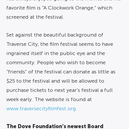
favorite film is “A Clockwork Orange,” which
screened at the festival.
Set against the beautiful background of
Traverse City, the film festival seems to have
ingrained itself in the public eye and the
community. People who wish to become
“friends” of the festival can donate as little as
$25 to the festival and will be allowed to
purchase tickets to next year’s festival a full
week early. The website is found at
www.traversecityfilmfest.org
The Dove Foundation’s newest Board