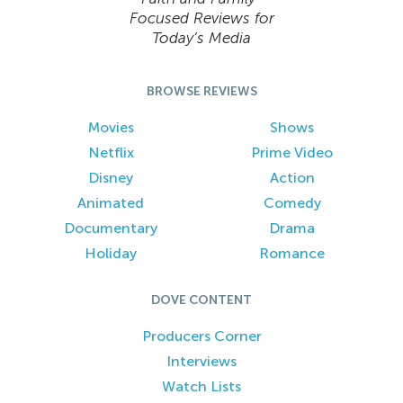
Focused Reviews for
Today’s Media
BROWSE REVIEWS
Movies
Shows
Netflix
Prime Video
Disney
Action
Animated
Comedy
Documentary
Drama
Holiday
Romance
DOVE CONTENT
Producers Corner
Interviews
Watch Lists