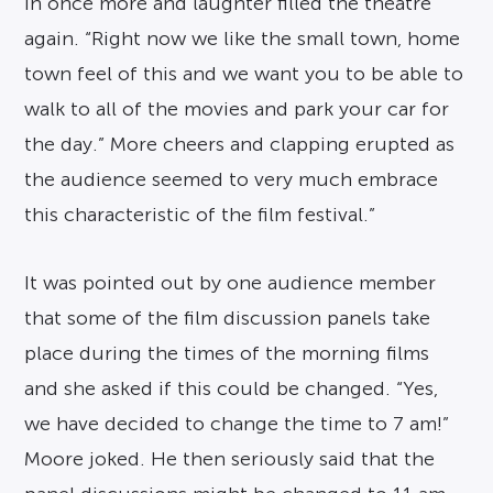
in once more and laughter filled the theatre
again. “Right now we like the small town, home
town feel of this and we want you to be able to
walk to all of the movies and park your car for
the day.” More cheers and clapping erupted as
the audience seemed to very much embrace
this characteristic of the film festival.”
It was pointed out by one audience member
that some of the film discussion panels take
place during the times of the morning films
and she asked if this could be changed. “Yes,
we have decided to change the time to 7 am!”
Moore joked. He then seriously said that the