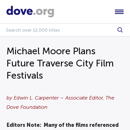
Michael Moore Plans
Future Traverse City Film
Festivals
by Edwin L. Carpenter – Associate Editor, The
Dove Foundation
Editors Note: Many of the films referenced