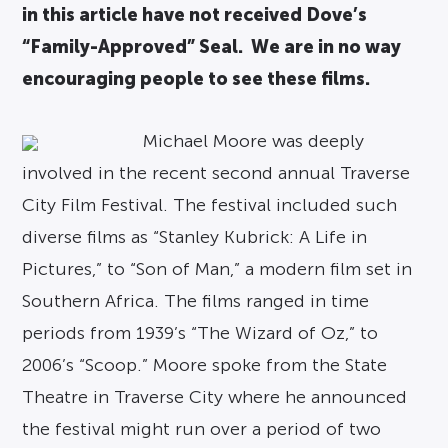
in this article have not received Dove’s
“Family-Approved” Seal. We are in no way
encouraging people to see these films.
Michael Moore was deeply
involved in the recent second annual Traverse
City Film Festival. The festival included such
diverse films as “Stanley Kubrick: A Life in
Pictures,” to “Son of Man,” a modern film set in
Southern Africa. The films ranged in time
periods from 1939’s “The Wizard of Oz,” to
2006’s “Scoop.” Moore spoke from the State
Theatre in Traverse City where he announced
the festival might run over a period of two