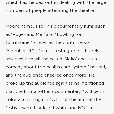
which had helped out in dealing with the large
numbers of people attending the theatre.
Moore, famous for his documentary films such
as “Roger and Me,” and “Bowling for
Columbine,” as well as the controversial
“Farenheit 9/11,” is not resting on his laurels.
“My next film will be called ‘Sicko’ and it’s a
comedy about the health care system,” he said,
and the audience cheered once more. He
broke up the audience again as he mentioned
that the film, another documentary, “will be in
color and in English.” A lot of the films at the
festival were black and white and NOT in