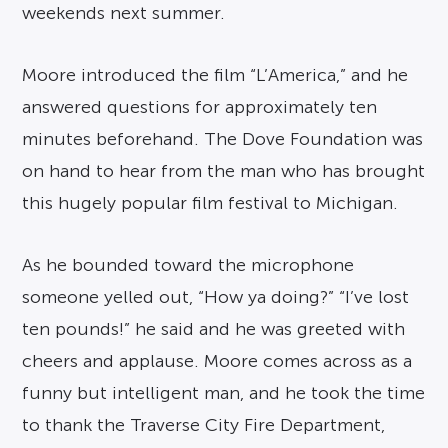
weekends next summer.
Moore introduced the film “L’America,” and he
answered questions for approximately ten
minutes beforehand. The Dove Foundation was
on hand to hear from the man who has brought
this hugely popular film festival to Michigan.
As he bounded toward the microphone
someone yelled out, “How ya doing?” “I’ve lost
ten pounds!” he said and he was greeted with
cheers and applause. Moore comes across as a
funny but intelligent man, and he took the time
to thank the Traverse City Fire Department,