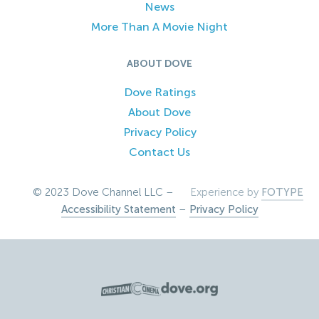
News
More Than A Movie Night
ABOUT DOVE
Dove Ratings
About Dove
Privacy Policy
Contact Us
© 2023 Dove Channel LLC –
Experience by
FOTYPE
Accessibility Statement
–
Privacy Policy