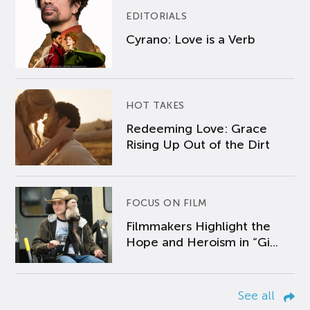
EDITORIALS
Cyrano: Love is a Verb
HOT TAKES
Redeeming Love: Grace
Rising Up Out of the Dirt
FOCUS ON FILM
Filmmakers Highlight the
Hope and Heroism in “Gi...
See all