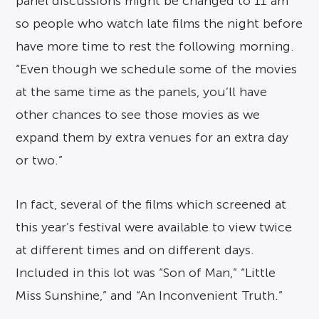
panel discussions might be changed to 11 am
so people who watch late films the night before
have more time to rest the following morning.
“Even though we schedule some of the movies
at the same time as the panels, you’ll have
other chances to see those movies as we
expand them by extra venues for an extra day
or two.”
In fact, several of the films which screened at
this year’s festival were available to view twice
at different times and on different days.
Included in this lot was “Son of Man,” “Little
Miss Sunshine,” and “An Inconvenient Truth.”