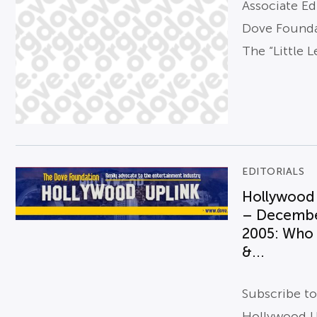
Associate Ed
Dove Found
The “Little L
EDITORIALS
Hollywood
– Decemb
2005: Who 
&...
Subscribe t
Hollywood U