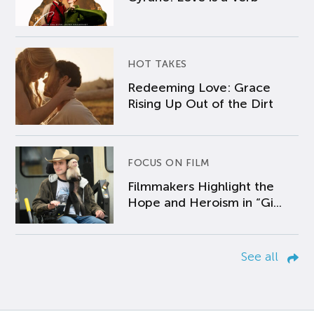
HOT TAKES
Redeeming Love: Grace
Rising Up Out of the Dirt
FOCUS ON FILM
Filmmakers Highlight the
Hope and Heroism in “Gi...
See all