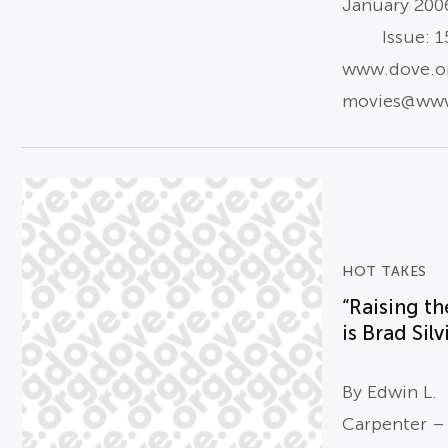
January 200
Issue: 15
www.dove.o
movies@www
HOT TAKES
“Raising th
is Brad Silvi
By Edwin L.
Carpenter –