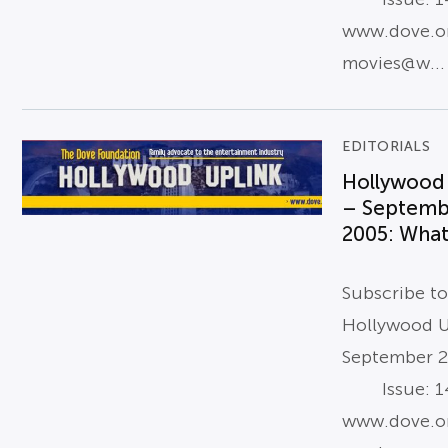
www.dove.o
movies@w...
EDITORIALS
Hollywood
– Septemb
2005: What 
Subscribe t
Hollywood U
September 
Issue: 14
www.dove.o