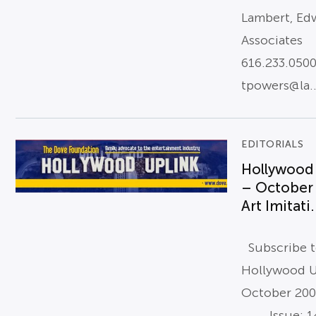
Lambert, Ed
Associates
616.233.050
tpowers@la..
EDITORIALS
Hollywood
– October
Art Imitati.
Subscribe 
Hollywood U
October 20
Issue: 14