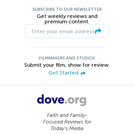
SUBSCRIBE TO OUR NEWSLETTER
Get weekly reviews and
premium content.
FILMMAKERS AND STUDIOS
Submit your film, show for review.
Get Started
Faith and Family-
Focused Reviews for
Today’s Media