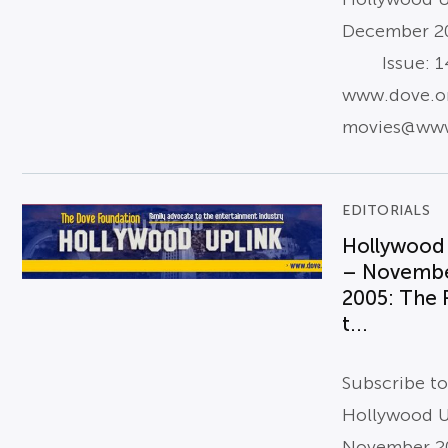
December 2
Issue: 14
www.dove.o
movies@www
EDITORIALS
Hollywood
– Novemb
2005: The
t...
Subscribe t
Hollywood U
November 2