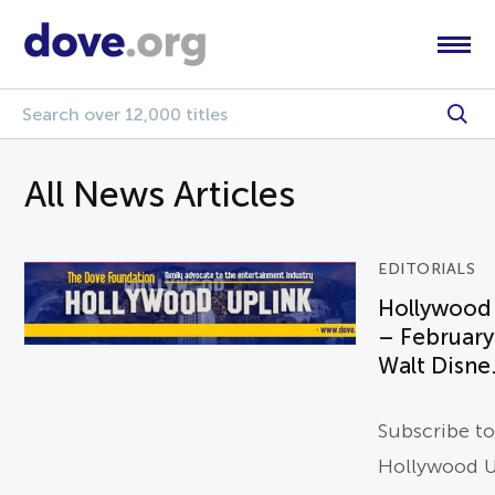
All News Articles
EDITORIALS
Hollywood
– February
Walt Disne.
Subscribe t
Hollywood U