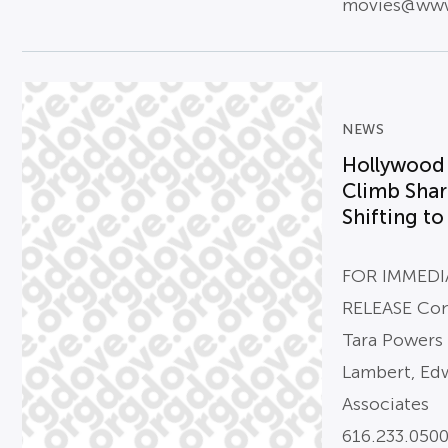
movies@www
NEWS
Hollywood 
Climb Shar
Shifting to
FOR IMMEDI
RELEASE Con
Tara Powers
Lambert, Ed
Associates
616.233.050