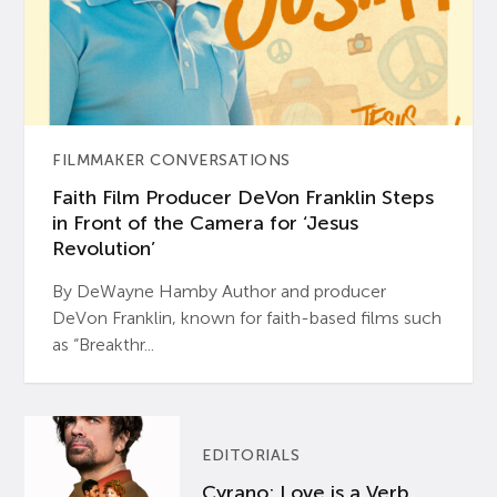
FILMMAKER CONVERSATIONS
Faith Film Producer DeVon Franklin Steps
in Front of the Camera for ‘Jesus
Revolution’
By DeWayne Hamby Author and producer
DeVon Franklin, known for faith-based films such
as “Breakthr...
EDITORIALS
Cyrano: Love is a Verb