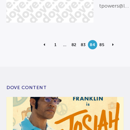
tpowers@l...
1
…
82
83
84
85
DOVE CONTENT