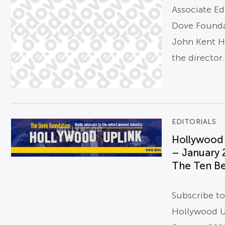
Associate Ed
Dove Found
John Kent H
the director.
EDITORIALS
Hollywood
– January 
The Ten Be
Subscribe t
Hollywood U