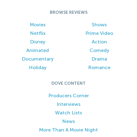
BROWSE REVIEWS
Movies
Shows
Netflix
Prime Video
Disney
Action
Animated
Comedy
Documentary
Drama
Holiday
Romance
DOVE CONTENT
Producers Corner
Interviews
Watch Lists
News
More Than A Movie Night