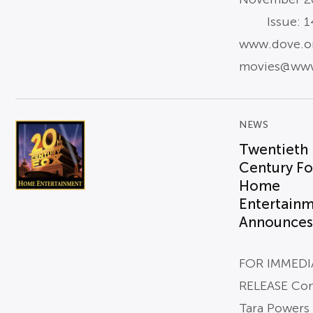
Issue: 14
www.dove.o
movies@www
NEWS
Twentieth
Century Fo
Home
Entertain
Announces.
FOR IMMEDI
RELEASE Con
Tara Powers