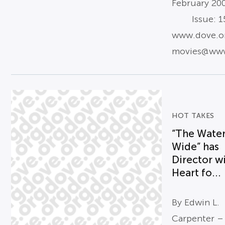
February 20
Issue: 15
www.dove.o
movies@www
HOT TAKES
“The Water
Wide” has
Director w
Heart fo...
By Edwin L.
Carpenter –