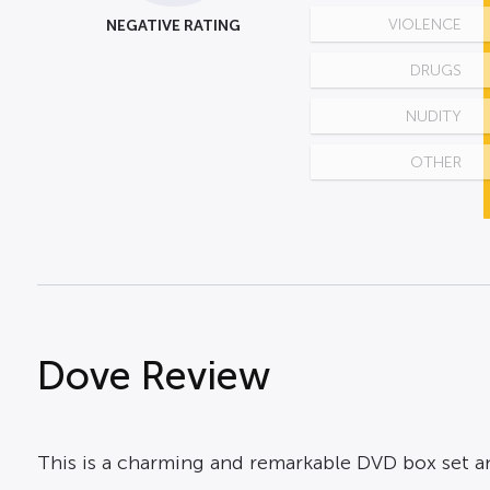
NEGATIVE RATING
VIOLENCE
DRUGS
NUDITY
OTHER
Dove Review
This is a charming and remarkable DVD box set an