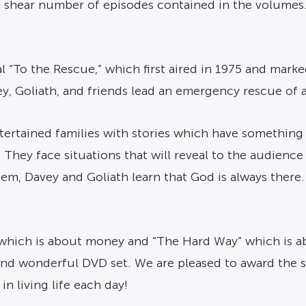
e shear number of episodes contained in the volumes
 “To the Rescue,” which first aired in 1975 and marke
, Goliath, and friends lead an emergency rescue of a
tertained families with stories which have somethin
 They face situations that will reveal to the audience
hem, Davey and Goliath learn that God is always there. 
 which is about money and “The Hard Way” which is a
 and wonderful DVD set. We are pleased to award the s
n living life each day!