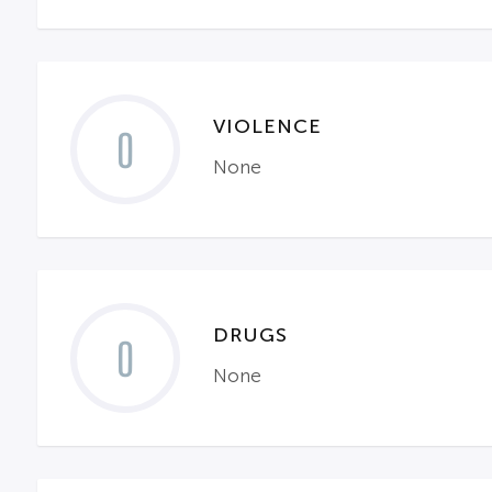
VIOLENCE
0
None
DRUGS
0
None