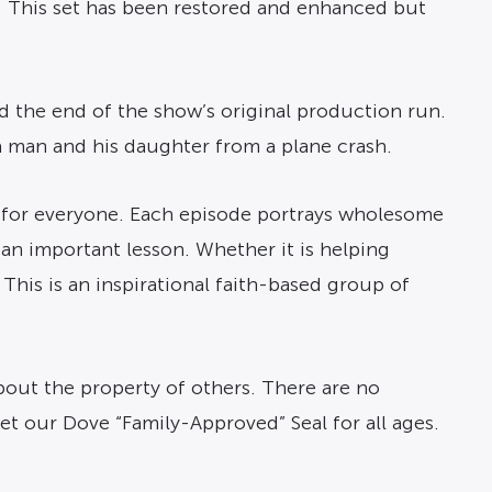
. This set has been restored and enhanced but
d the end of the show’s original production run.
 man and his daughter from a plane crash.
g for everyone. Each episode portrays wholesome
 an important lesson. Whether it is helping
This is an inspirational faith-based group of
bout the property of others. There are no
et our Dove “Family-Approved” Seal for all ages.