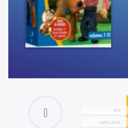
0
SEX
LANGUAGE