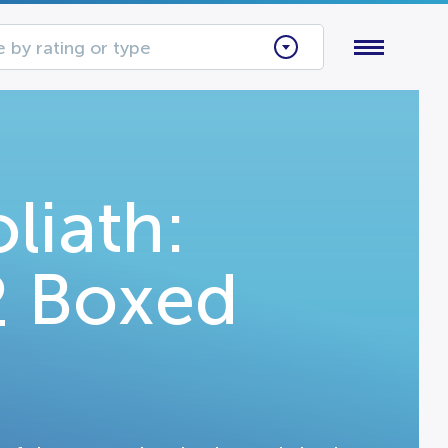
 by rating or type
liath:
2 Boxed