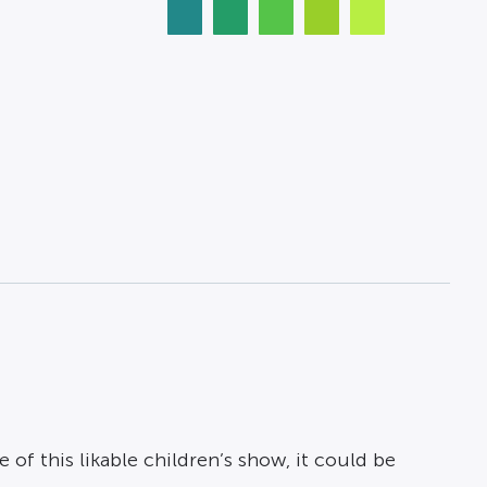
f this likable children’s show, it could be