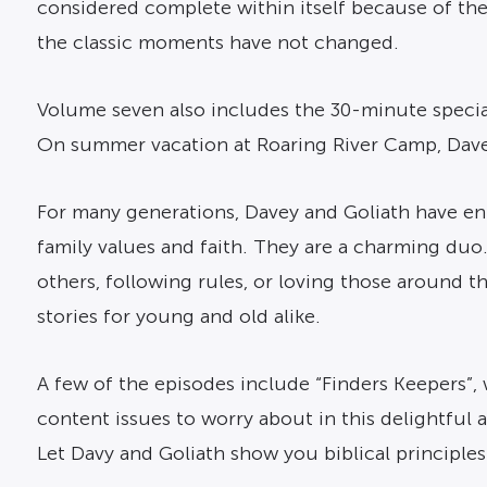
considered complete within itself because of th
the classic moments have not changed.
Volume seven also includes the 30-minute special
On summer vacation at Roaring River Camp, Davey
For many generations, Davey and Goliath have en
family values and faith. They are a charming duo.
others, following rules, or loving those around t
stories for young and old alike.
A few of the episodes include “Finders Keepers”,
content issues to worry about in this delightful
Let Davy and Goliath show you biblical principles i