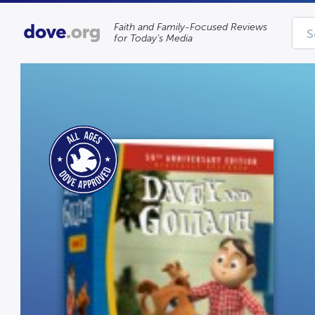
Faith and Family-Focused Reviews
for Today’s Media