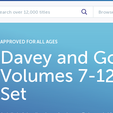
Browse
APPROVED FOR ALL AGES
Davey and Go
Volumes 7-1
Set