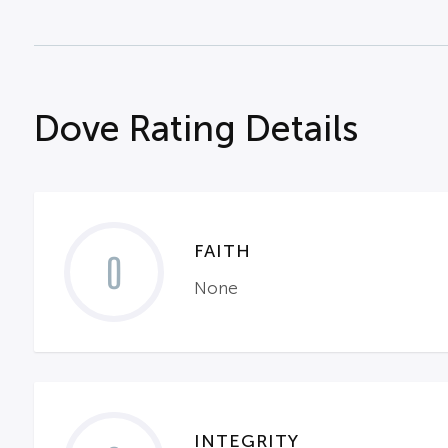
Dove Rating Details
FAITH
0
None
INTEGRITY