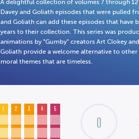
A delightful collection of volumes 7 through 12
Davey and Goliath episodes that were pulled f
and Goliath can add these episodes that have b
years to their collection. This series was prod
animations by "Gumby" creators Art Clokey an
Goliath provide a welcome alternative to othe
moral themes that are timeless.
1
2
3
4
5
0