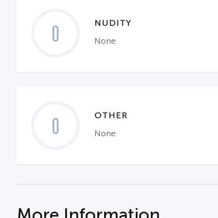
NUDITY
0
None
OTHER
0
None
More Information