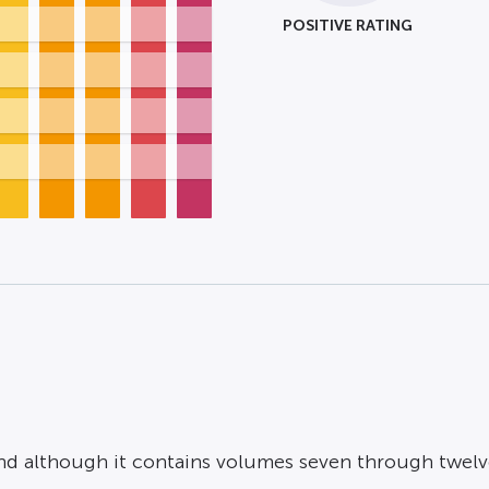
POSITIVE RATING
d although it contains volumes seven through twelve o