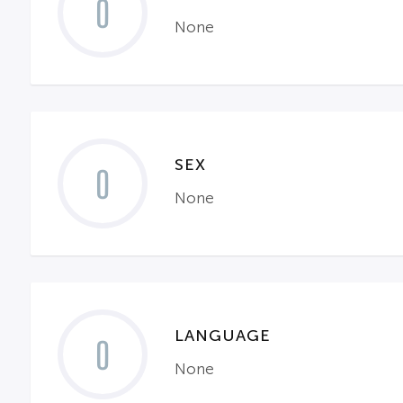
0
None
SEX
0
None
LANGUAGE
0
None