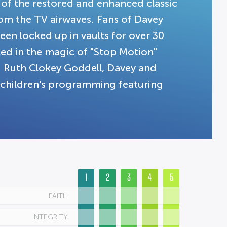
 of the restored and enhanced classic
rom the TV airwaves. Fans of Davey
een locked up in vaults for over 30
uced in the magic of "Stop Motion"
d Ruth Clokey Goddell, Davey and
r children's programming featuring
1
2
3
4
5
FAITH
INTEGRITY