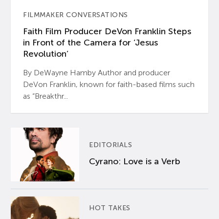
FILMMAKER CONVERSATIONS
Faith Film Producer DeVon Franklin Steps
in Front of the Camera for ‘Jesus
Revolution’
By DeWayne Hamby Author and producer
DeVon Franklin, known for faith-based films such
as “Breakthr...
EDITORIALS
Cyrano: Love is a Verb
HOT TAKES