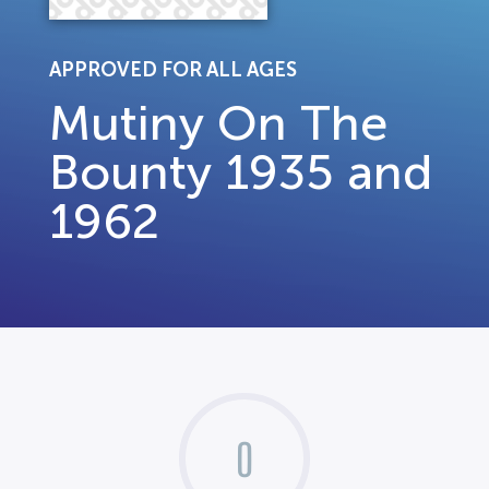
APPROVED FOR ALL AGES
Mutiny On The
Bounty 1935 and
1962
0