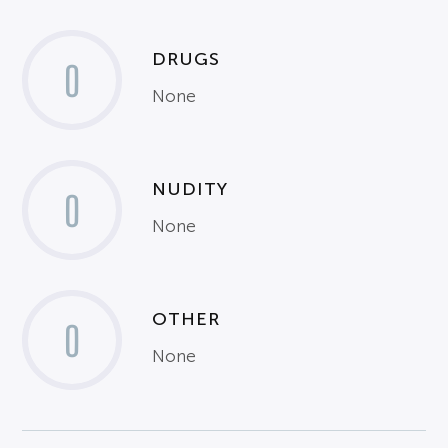
DRUGS
0
None
NUDITY
0
None
OTHER
0
None