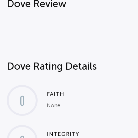
Dove Review
Dove Rating Details
FAITH
0
None
INTEGRITY