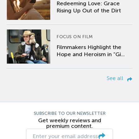
Redeeming Love: Grace
Rising Up Out of the Dirt
FOCUS ON FILM
Filmmakers Highlight the
Hope and Heroism in “Gi...
See all
SUBSCRIBE TO OUR NEWSLETTER
Get weekly reviews and
premium content.