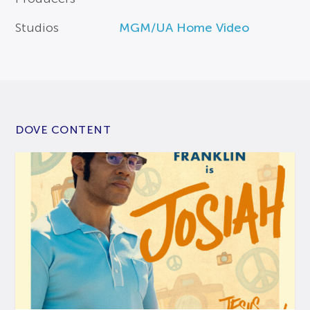
Studios
MGM/UA Home Video
DOVE CONTENT