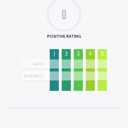
0
POSITIVE RATING
1
2
3
4
5
FAITH
INTEGRITY