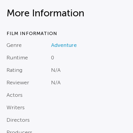
More Information
FILM INFORMATION
Genre
Adventure
Runtime
0
Rating
N/A
Reviewer
N/A
Actors
Writers
Directors
Producers