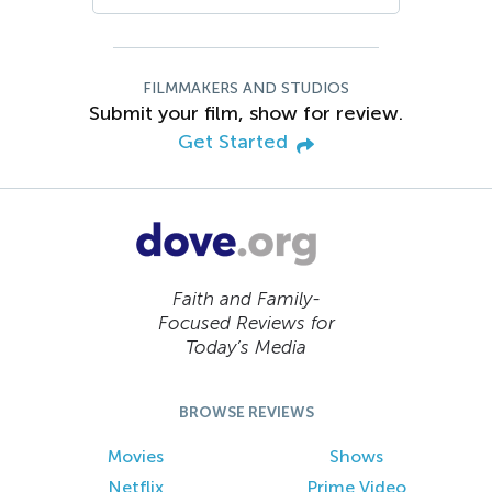
FILMMAKERS AND STUDIOS
Submit your film, show for review.
Get Started
Faith and Family-
Focused Reviews for
Today’s Media
BROWSE REVIEWS
Movies
Shows
Netflix
Prime Video