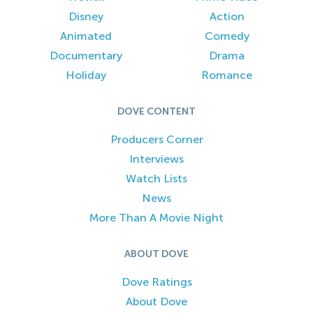
Disney
Action
Animated
Comedy
Documentary
Drama
Holiday
Romance
DOVE CONTENT
Producers Corner
Interviews
Watch Lists
News
More Than A Movie Night
ABOUT DOVE
Dove Ratings
About Dove