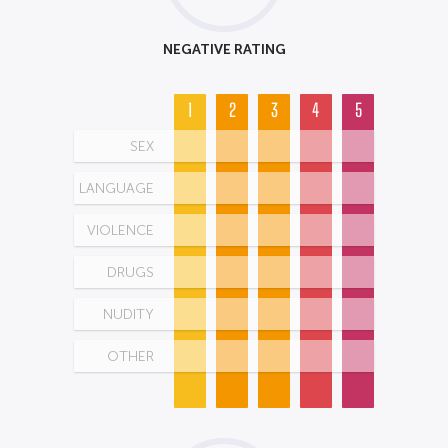
NEGATIVE RATING
1
2
3
4
5
SEX
LANGUAGE
VIOLENCE
DRUGS
NUDITY
OTHER