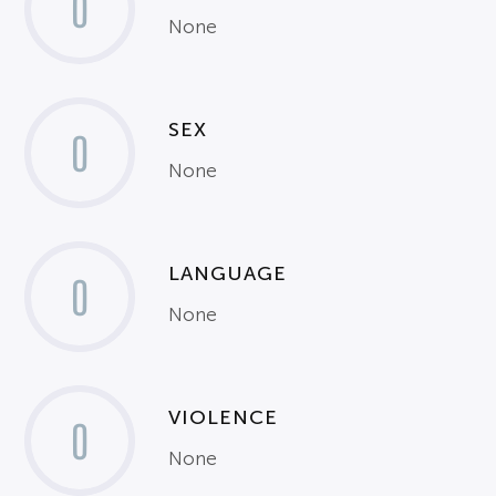
0
None
SEX
0
None
LANGUAGE
0
None
VIOLENCE
0
None