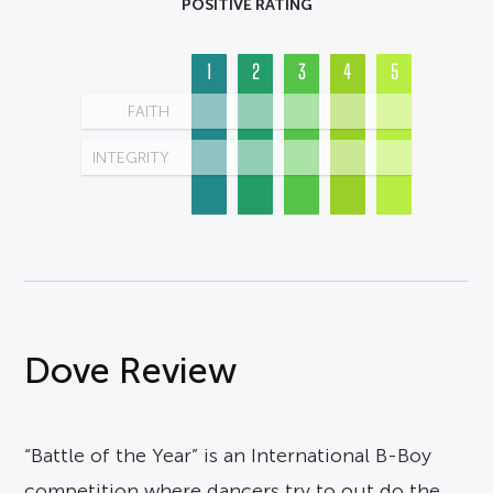
POSITIVE RATING
1
2
3
4
5
FAITH
INTEGRITY
Dove Review
“Battle of the Year” is an International B-Boy
competition where dancers try to out do the