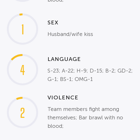
SEX
1
Husband/wife kiss
LANGUAGE
4
S-23; A-22; H-9; D-15; B-2; GD-2;
G-1; BS-1; OMG-1
VIOLENCE
2
Team members fight among
themselves; Bar brawl with no
blood;