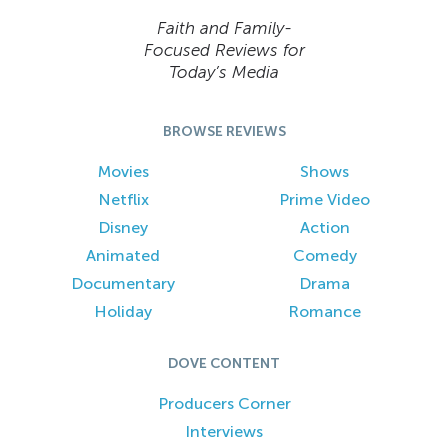
Faith and Family-
Focused Reviews for
Today’s Media
BROWSE REVIEWS
Movies
Shows
Netflix
Prime Video
Disney
Action
Animated
Comedy
Documentary
Drama
Holiday
Romance
DOVE CONTENT
Producers Corner
Interviews