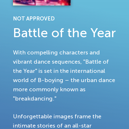
NOT APPROVED
Battle of the Year
With compelling characters and
vibrant dance sequences, "Battle of
the Year" is set in the international
world of B-boying – the urban dance
more commonly known as
"breakdancing."
Unforgettable images frame the
intimate stories of an all-star