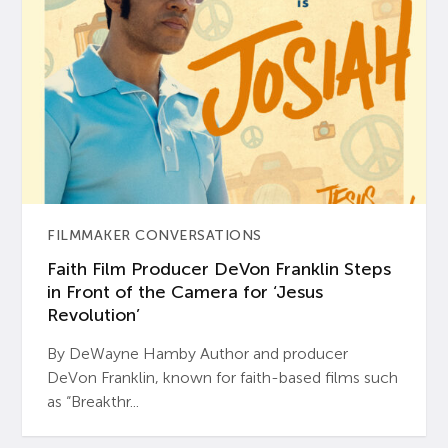
FILMMAKER CONVERSATIONS
Faith Film Producer DeVon Franklin Steps
in Front of the Camera for ‘Jesus
Revolution’
By DeWayne Hamby Author and producer
DeVon Franklin, known for faith-based films such
as “Breakthr...