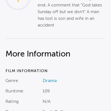
end; A comment that "God takes
Sunday off but we don't" A man
has lost is son and wife in an
accident
More Information
FILM INFORMATION
Genre
Drama
Runtime
109
Rating
N/A