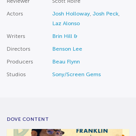
Reviewer
Scott Rolfe
Actors
Josh Holloway
,
Josh Peck
,
Laz Alonso
Writers
Brin Hill &
Directors
Benson Lee
Producers
Beau Flynn
Studios
Sony/Screen Gems
DOVE CONTENT