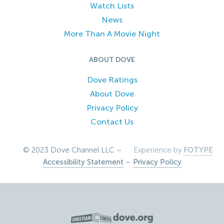
Watch Lists
News
More Than A Movie Night
ABOUT DOVE
Dove Ratings
About Dove
Privacy Policy
Contact Us
© 2023 Dove Channel LLC –
Experience by
FOTYPE
Accessibility Statement
–
Privacy Policy