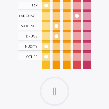
SEX
LANGUAGE
VIOLENCE
DRUGS
NUDITY
OTHER
0