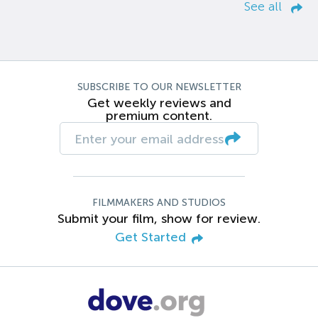
See all
SUBSCRIBE TO OUR NEWSLETTER
Get weekly reviews and
premium content.
FILMMAKERS AND STUDIOS
Submit your film, show for review.
Get Started