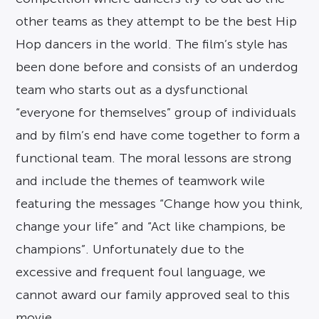
other teams as they attempt to be the best Hip
Hop dancers in the world. The film’s style has
been done before and consists of an underdog
team who starts out as a dysfunctional
“everyone for themselves” group of individuals
and by film’s end have come together to form a
functional team. The moral lessons are strong
and include the themes of teamwork wile
featuring the messages “Change how you think,
change your life” and “Act like champions, be
champions”. Unfortunately due to the
excessive and frequent foul language, we
cannot award our family approved seal to this
movie.