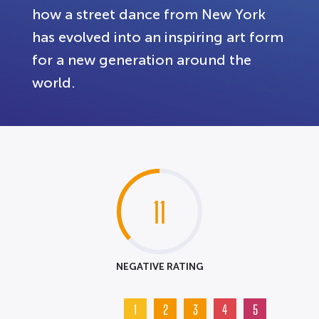
how a street dance from New York
has evolved into an inspiring art form
for a new generation around the
world.
11
NEGATIVE RATING
1
2
3
4
5