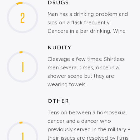
DRUGS
2
Man has a drinking problem and
sips on a flask frequently;
Dancers in a bar drinking; Wine
NUDITY
Cleavage a few times; Shirtless
1
men several times, once in a
shower scene but they are
wearing towels.
OTHER
Tension between a homosexual
dancer and a dancer who
previously served in the military -
1
their issues are resolved by films