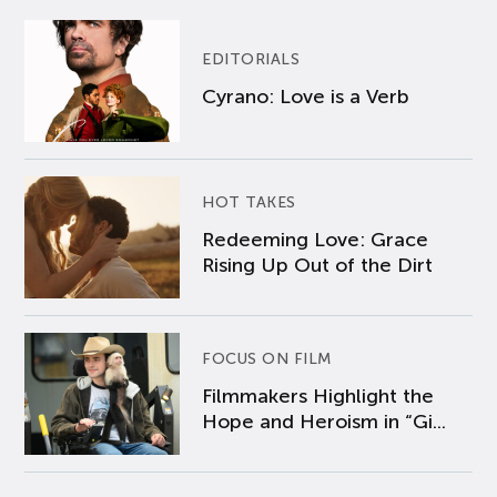
EDITORIALS
Cyrano: Love is a Verb
HOT TAKES
Redeeming Love: Grace
Rising Up Out of the Dirt
FOCUS ON FILM
Filmmakers Highlight the
Hope and Heroism in “Gi...