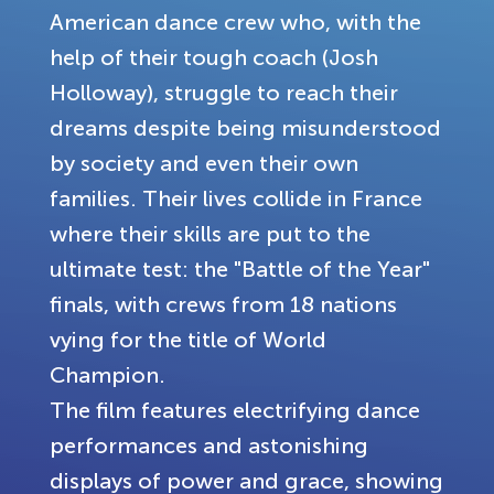
American dance crew who, with the
help of their tough coach (Josh
Holloway), struggle to reach their
dreams despite being misunderstood
by society and even their own
families. Their lives collide in France
where their skills are put to the
ultimate test: the "Battle of the Year"
finals, with crews from 18 nations
vying for the title of World
Champion.
The film features electrifying dance
performances and astonishing
displays of power and grace, showing