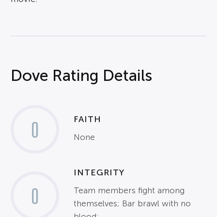
Dove Rating Details
FAITH
0
None
INTEGRITY
0
Team members fight among
themselves; Bar brawl with no
blood;