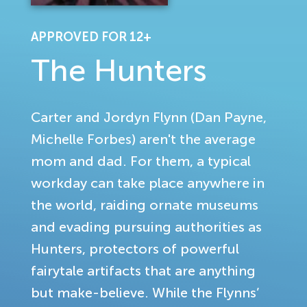
APPROVED FOR 12+
The Hunters
Carter and Jordyn Flynn (Dan Payne,
Michelle Forbes) aren't the average
mom and dad. For them, a typical
workday can take place anywhere in
the world, raiding ornate museums
and evading pursuing authorities as
Hunters, protectors of powerful
fairytale artifacts that are anything
but make-believe. While the Flynns’