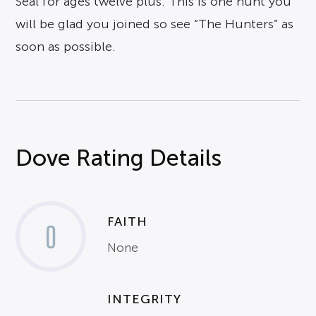
Seal for ages twelve plus. This is one hunt you
will be glad you joined so see “The Hunters” as
soon as possible.
Dove Rating Details
FAITH
0
None
INTEGRITY