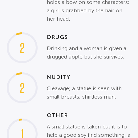
holds a bow on some characters;
a girl is grabbed by the hair on
her head.
DRUGS
2
Drinking and a woman is given a
drugged apple but she survives.
NUDITY
2
Cleavage; a statue is seen with
small breasts; shirtless man.
OTHER
A small statue is taken but it is to
1
help a good spy find something; a