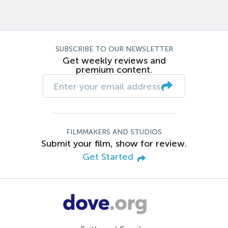
SUBSCRIBE TO OUR NEWSLETTER
Get weekly reviews and
premium content.
FILMMAKERS AND STUDIOS
Submit your film, show for review.
Get Started