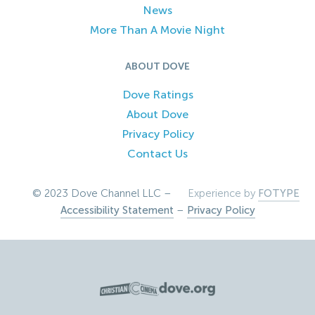
News
More Than A Movie Night
ABOUT DOVE
Dove Ratings
About Dove
Privacy Policy
Contact Us
© 2023 Dove Channel LLC –
Experience by
FOTYPE
Accessibility Statement
–
Privacy Policy