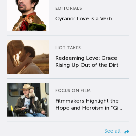
EDITORIALS
Cyrano: Love is a Verb
HOT TAKES
Redeeming Love: Grace
Rising Up Out of the Dirt
FOCUS ON FILM
Filmmakers Highlight the
Hope and Heroism in “Gi...
See all