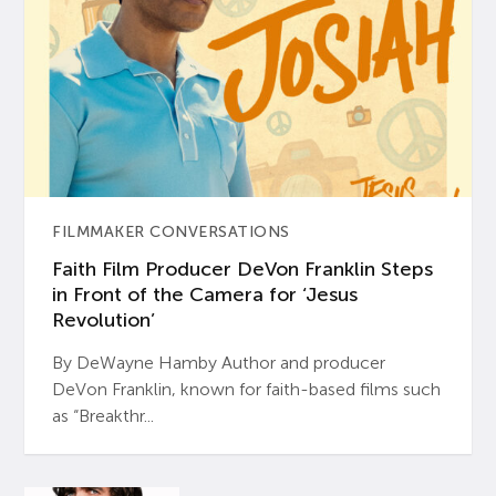
FILMMAKER CONVERSATIONS
Faith Film Producer DeVon Franklin Steps
in Front of the Camera for ‘Jesus
Revolution’
By DeWayne Hamby Author and producer
DeVon Franklin, known for faith-based films such
as “Breakthr...