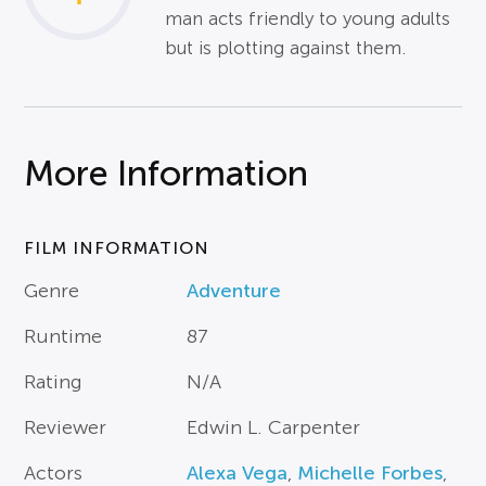
man acts friendly to young adults
but is plotting against them.
More Information
FILM INFORMATION
Genre
Adventure
Runtime
87
Rating
N/A
Reviewer
Edwin L. Carpenter
Actors
Alexa Vega
,
Michelle Forbes
,