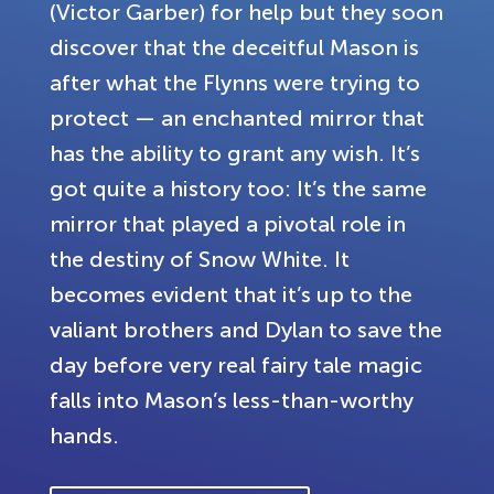
(Victor Garber) for help but they soon
discover that the deceitful Mason is
after what the Flynns were trying to
protect — an enchanted mirror that
has the ability to grant any wish. It’s
got quite a history too: It’s the same
mirror that played a pivotal role in
the destiny of Snow White. It
becomes evident that it’s up to the
valiant brothers and Dylan to save the
day before very real fairy tale magic
falls into Mason’s less-than-worthy
hands.