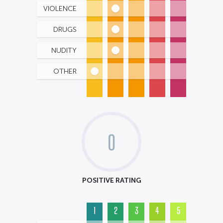
VIOLENCE
DRUGS
NUDITY
OTHER
0
POSITIVE RATING
1
2
3
4
5