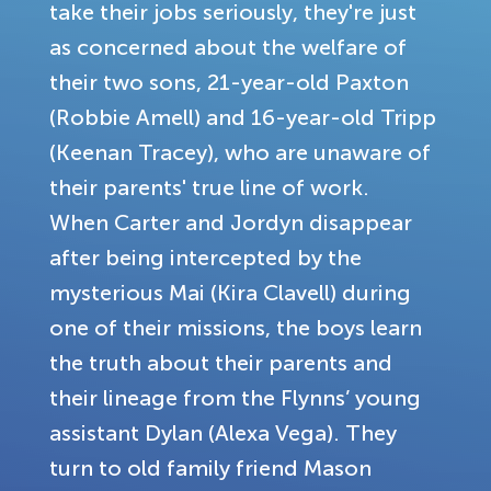
take their jobs seriously, they're just
as concerned about the welfare of
their two sons, 21-year-old Paxton
(Robbie Amell) and 16-year-old Tripp
(Keenan Tracey), who are unaware of
their parents' true line of work.
When Carter and Jordyn disappear
after being intercepted by the
mysterious Mai (Kira Clavell) during
one of their missions, the boys learn
the truth about their parents and
their lineage from the Flynns’ young
assistant Dylan (Alexa Vega). They
turn to old family friend Mason