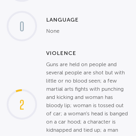
LANGUAGE
0
None
VIOLENCE
Guns are held on people and
several people are shot but with
little or no blood seen; a few
martial arts fights with punching
and kicking and woman has
2
bloody lip; woman is tossed out
of car; a woman's head is banged
on a car hood; a character is
kidnapped and tied up; a man