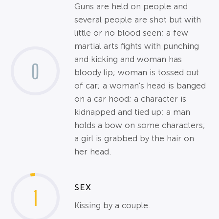
Guns are held on people and
several people are shot but with
little or no blood seen; a few
martial arts fights with punching
and kicking and woman has
0
bloody lip; woman is tossed out
of car; a woman's head is banged
on a car hood; a character is
kidnapped and tied up; a man
holds a bow on some characters;
a girl is grabbed by the hair on
her head.
SEX
1
Kissing by a couple.