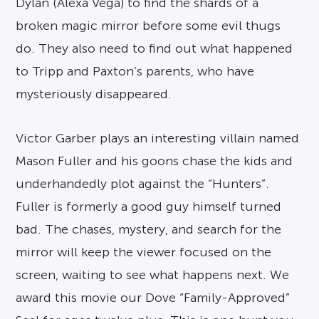
Dylan (Alexa Vega) to find the shards of a
broken magic mirror before some evil thugs
do. They also need to find out what happened
to Tripp and Paxton’s parents, who have
mysteriously disappeared.
Victor Garber plays an interesting villain named
Mason Fuller and his goons chase the kids and
underhandedly plot against the “Hunters”.
Fuller is formerly a good guy himself turned
bad. The chases, mystery, and search for the
mirror will keep the viewer focused on the
screen, waiting to see what happens next. We
award this movie our Dove “Family-Approved”