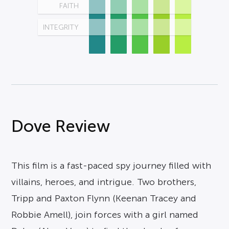
FAITH
INTEGRITY
Dove Review
This film is a fast-paced spy journey filled with
villains, heroes, and intrigue. Two brothers,
Tripp and Paxton Flynn (Keenan Tracey and
Robbie Amell), join forces with a girl named