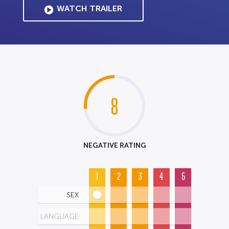
WATCH TRAILER
8
NEGATIVE RATING
1
2
3
4
5
SEX
LANGUAGE