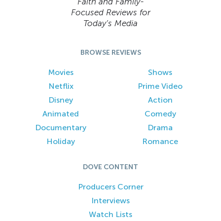
Faith and Family-
Focused Reviews for
Today’s Media
BROWSE REVIEWS
Movies
Shows
Netflix
Prime Video
Disney
Action
Animated
Comedy
Documentary
Drama
Holiday
Romance
DOVE CONTENT
Producers Corner
Interviews
Watch Lists