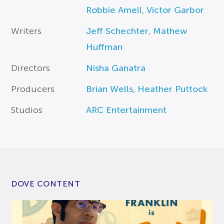
Robbie Amell
,
Victor Garbor
Writers
Jeff Schechter
,
Mathew
Huffman
Directors
Nisha Ganatra
Producers
Brian Wells
,
Heather Puttock
Studios
ARC Entertainment
DOVE CONTENT