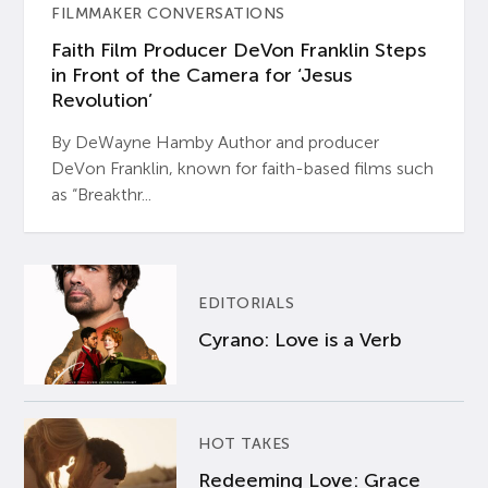
FILMMAKER CONVERSATIONS
Faith Film Producer DeVon Franklin Steps
in Front of the Camera for ‘Jesus
Revolution’
By DeWayne Hamby Author and producer
DeVon Franklin, known for faith-based films such
as “Breakthr...
EDITORIALS
Cyrano: Love is a Verb
HOT TAKES
Redeeming Love: Grace