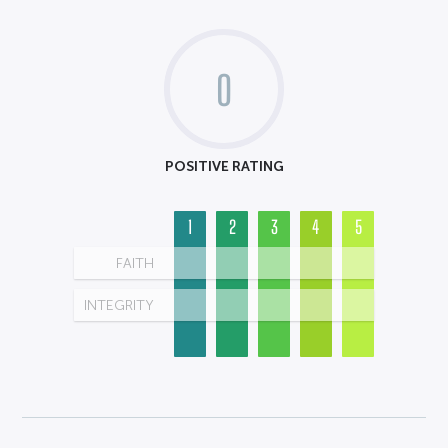
0
POSITIVE RATING
1
2
3
4
5
FAITH
INTEGRITY