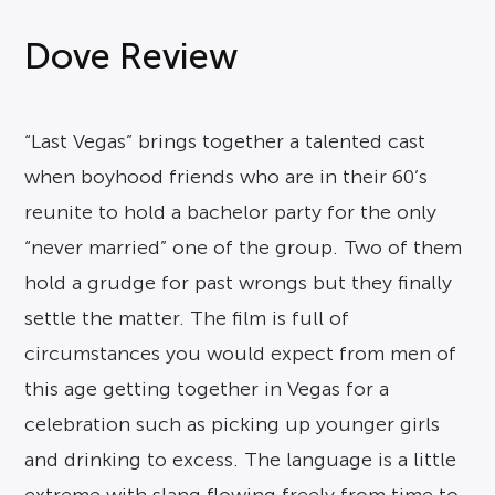
Dove Review
“Last Vegas” brings together a talented cast
when boyhood friends who are in their 60’s
reunite to hold a bachelor party for the only
“never married” one of the group. Two of them
hold a grudge for past wrongs but they finally
settle the matter. The film is full of
circumstances you would expect from men of
this age getting together in Vegas for a
celebration such as picking up younger girls
and drinking to excess. The language is a little