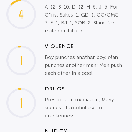
A-12; S-10; D-12; H-6; J-5; For
4
C*rist Sakes-1; GD-1; OG/OMG-
3; F-1; BJ-1; SOB-2; Slang for
male genitalia-7
VIOLENCE
1
Boy punches another boy; Man
punches another man; Men push
each other in a pool
DRUGS
1
Prescription mediation; Many
scenes of alcohol use to
drunkenness
NUDITY