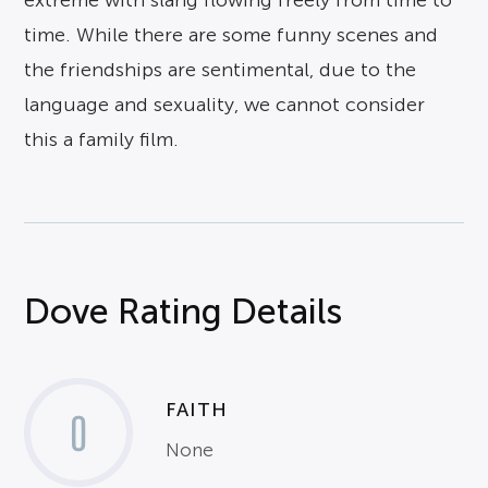
extreme with slang flowing freely from time to
time. While there are some funny scenes and
the friendships are sentimental, due to the
language and sexuality, we cannot consider
this a family film.
Dove Rating Details
FAITH
0
None