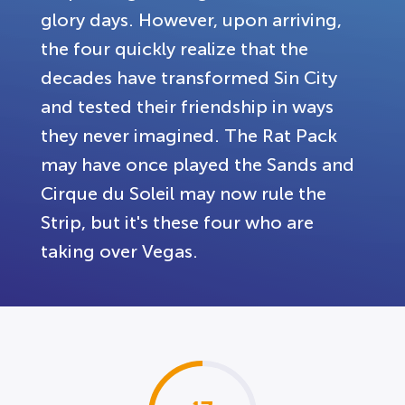
glory days. However, upon arriving,
the four quickly realize that the
decades have transformed Sin City
and tested their friendship in ways
they never imagined. The Rat Pack
may have once played the Sands and
Cirque du Soleil may now rule the
Strip, but it's these four who are
taking over Vegas.