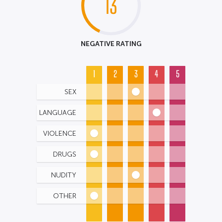
13
NEGATIVE RATING
1
2
3
4
5
SEX
LANGUAGE
VIOLENCE
DRUGS
NUDITY
OTHER