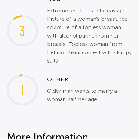
Extreme and frequent cleavage;
Picture of a woman's breast; Ice
3
sculpture of a topless woman
with alcohol puring from her
breasts; Topless woman from
behind; Bikini contest with skimpy
suits
OTHER
1
Older man wants to marry a
woman half her age
More Information