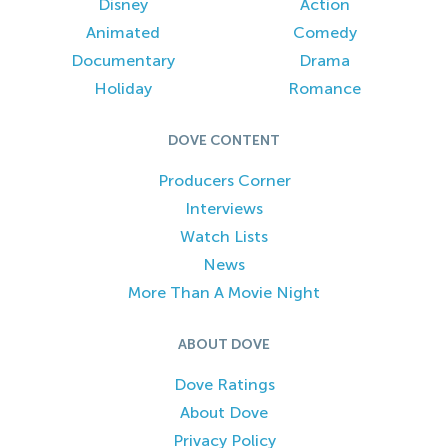
Disney
Action
Animated
Comedy
Documentary
Drama
Holiday
Romance
DOVE CONTENT
Producers Corner
Interviews
Watch Lists
News
More Than A Movie Night
ABOUT DOVE
Dove Ratings
About Dove
Privacy Policy