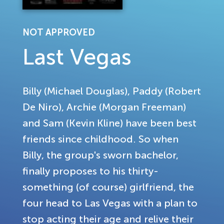
NOT APPROVED
Last Vegas
Billy (Michael Douglas), Paddy (Robert
De Niro), Archie (Morgan Freeman)
and Sam (Kevin Kline) have been best
friends since childhood. So when
Billy, the group's sworn bachelor,
finally proposes to his thirty-
something (of course) girlfriend, the
four head to Las Vegas with a plan to
stop acting their age and relive their