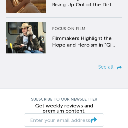
Rising Up Out of the Dirt
FOCUS ON FILM
Filmmakers Highlight the
Hope and Heroism in “Gi...
See all
SUBSCRIBE TO OUR NEWSLETTER
Get weekly reviews and
premium content.