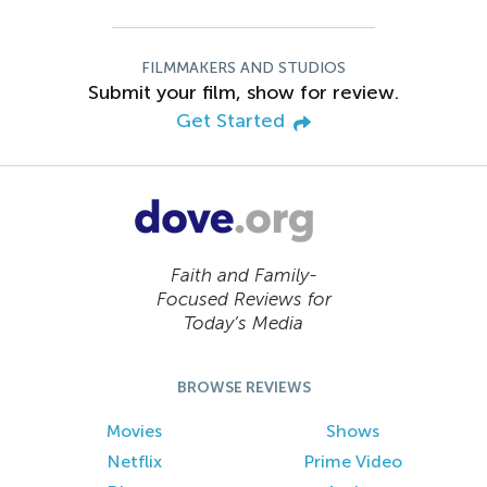
FILMMAKERS AND STUDIOS
Submit your film, show for review.
Get Started
Faith and Family-
Focused Reviews for
Today’s Media
BROWSE REVIEWS
Movies
Shows
Netflix
Prime Video