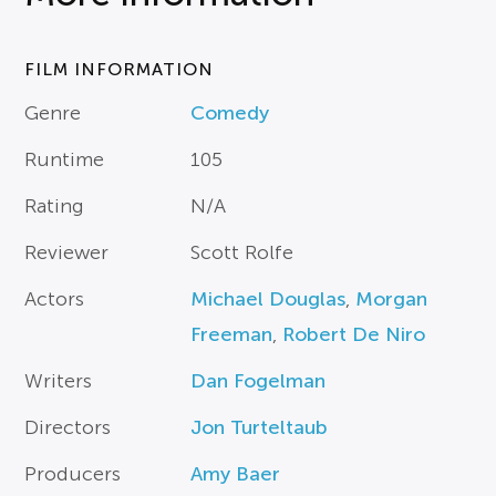
FILM INFORMATION
Genre
Comedy
Runtime
105
Rating
N/A
Reviewer
Scott Rolfe
Actors
Michael Douglas
,
Morgan
Freeman
,
Robert De Niro
Writers
Dan Fogelman
Directors
Jon Turteltaub
Producers
Amy Baer