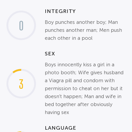
INTEGRITY
0
Boy punches another boy; Man
punches another man; Men push
each other in a pool
SEX
Boys innocently kiss a girl in a
photo booth; Wife gives husband
3
a Viagra pill and condom with
permission to cheat on her but it
doesn't happen; Man and wife in
bed together after obviously
having sex
LANGUAGE