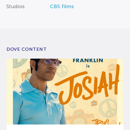
Studios
CBS Films
DOVE CONTENT