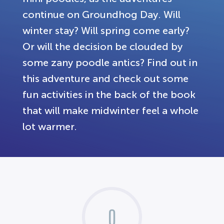
continue on Groundhog Day. Will
winter stay? Will spring come early?
Or will the decision be clouded by
some zany poodle antics? Find out in
this adventure and check out some
fun activities in the back of the book
that will make midwinter feel a whole
lot warmer.
0