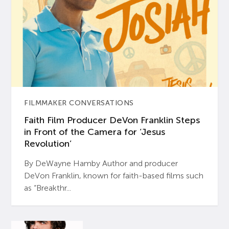
FILMMAKER CONVERSATIONS
Faith Film Producer DeVon Franklin Steps
in Front of the Camera for ‘Jesus
Revolution’
By DeWayne Hamby Author and producer
DeVon Franklin, known for faith-based films such
as “Breakthr...