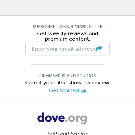
SUBSCRIBE TO OUR NEWSLETTER
Get weekly reviews and
premium content.
FILMMAKERS AND STUDIOS
Submit your film, show for review.
Get Started
Faith and Family-