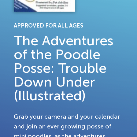
APPROVED FOR ALL AGES
The Adventures
of the Poodle
Posse: Trouble
Down Under
(Illustrated)
Grab your camera and your calendar
and join an ever growing posse of
mini poodles, as the adventures