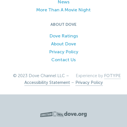
News
More Than A Movie Night
ABOUT DOVE
Dove Ratings
About Dove
Privacy Policy
Contact Us
© 2023 Dove Channel LLC –
Experience by
FOTYPE
Accessibility Statement
–
Privacy Policy