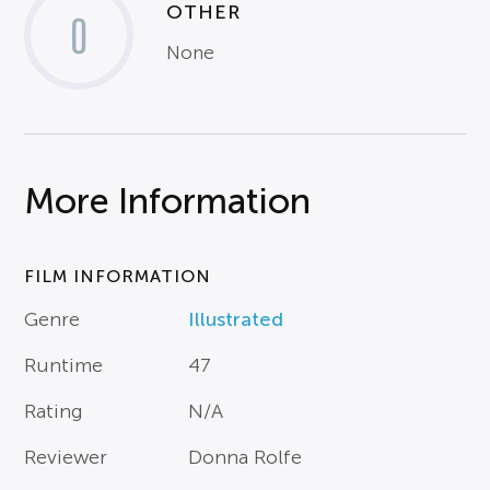
OTHER
0
None
More Information
FILM INFORMATION
Genre
Illustrated
Runtime
47
Rating
N/A
Reviewer
Donna Rolfe