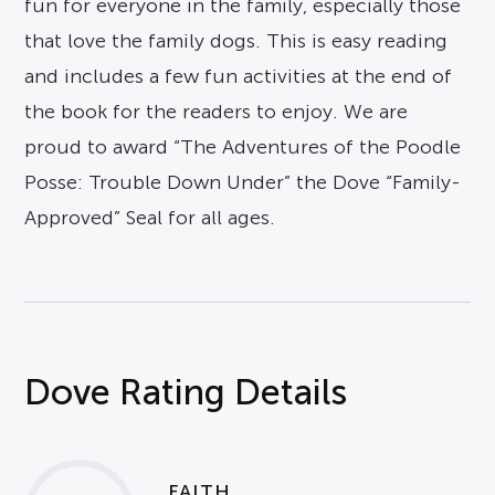
fun for everyone in the family, especially those
that love the family dogs. This is easy reading
and includes a few fun activities at the end of
the book for the readers to enjoy. We are
proud to award “The Adventures of the Poodle
Posse: Trouble Down Under” the Dove “Family-
Approved” Seal for all ages.
Dove Rating Details
FAITH