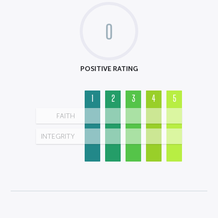
0
POSITIVE RATING
1
2
3
4
5
FAITH
INTEGRITY