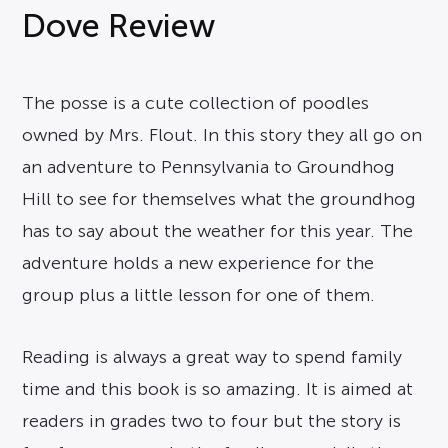
Dove Review
The posse is a cute collection of poodles
owned by Mrs. Flout. In this story they all go on
an adventure to Pennsylvania to Groundhog
Hill to see for themselves what the groundhog
has to say about the weather for this year. The
adventure holds a new experience for the
group plus a little lesson for one of them.
Reading is always a great way to spend family
time and this book is so amazing. It is aimed at
readers in grades two to four but the story is