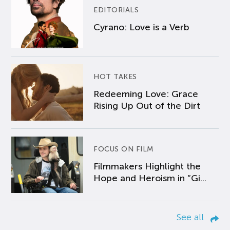
EDITORIALS
Cyrano: Love is a Verb
HOT TAKES
Redeeming Love: Grace
Rising Up Out of the Dirt
FOCUS ON FILM
Filmmakers Highlight the
Hope and Heroism in “Gi...
See all