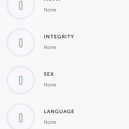
0
None
INTEGRITY
0
None
SEX
0
None
LANGUAGE
0
None