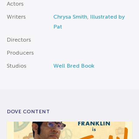
Actors
Writers
Chrysa Smith
,
Illustrated by
Pat
Directors
Producers
Studios
Well Bred Book
DOVE CONTENT