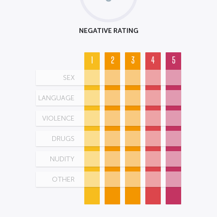
NEGATIVE RATING
1
2
3
4
5
SEX
LANGUAGE
VIOLENCE
DRUGS
NUDITY
OTHER