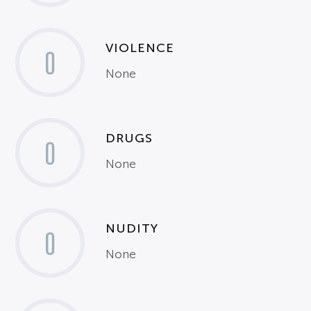
VIOLENCE
0
None
DRUGS
0
None
NUDITY
0
None