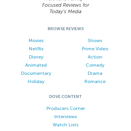
Focused Reviews for
Today’s Media
BROWSE REVIEWS
Movies
Shows
Netflix
Prime Video
Disney
Action
Animated
Comedy
Documentary
Drama
Holiday
Romance
DOVE CONTENT
Producers Corner
Interviews
Watch Lists