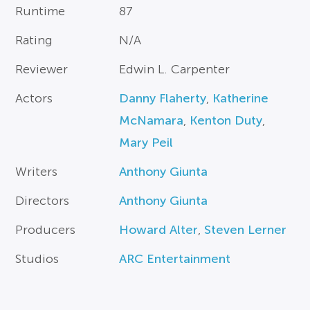
Runtime
87
Rating
N/A
Reviewer
Edwin L. Carpenter
Actors
Danny Flaherty
,
Katherine
McNamara
,
Kenton Duty
,
Mary Peil
Writers
Anthony Giunta
Directors
Anthony Giunta
Producers
Howard Alter
,
Steven Lerner
Studios
ARC Entertainment