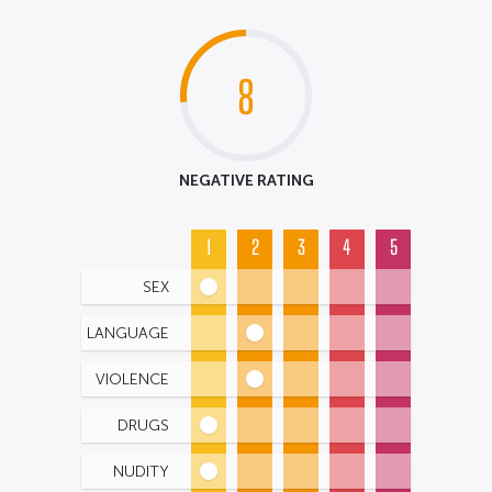
8
NEGATIVE RATING
1
2
3
4
5
SEX
LANGUAGE
VIOLENCE
DRUGS
NUDITY