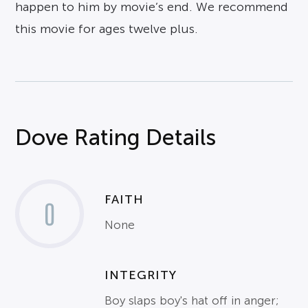
happen to him by movie’s end. We recommend
this movie for ages twelve plus.
Dove Rating Details
FAITH
0
None
INTEGRITY
Boy slaps boy's hat off in anger;