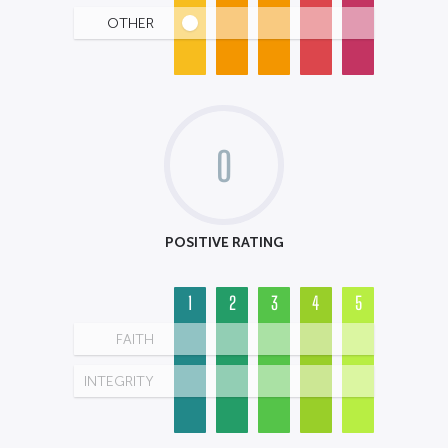
OTHER
0
POSITIVE RATING
1
2
3
4
5
FAITH
INTEGRITY