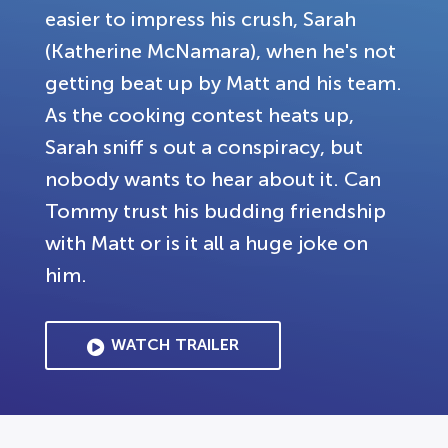
easier to impress his crush, Sarah
(Katherine McNamara), when he's not
getting beat up by Matt and his team.
As the cooking contest heats up,
Sarah sniff s out a conspiracy, but
nobody wants to hear about it. Can
Tommy trust his budding friendship
with Matt or is it all a huge joke on
him.
WATCH TRAILER