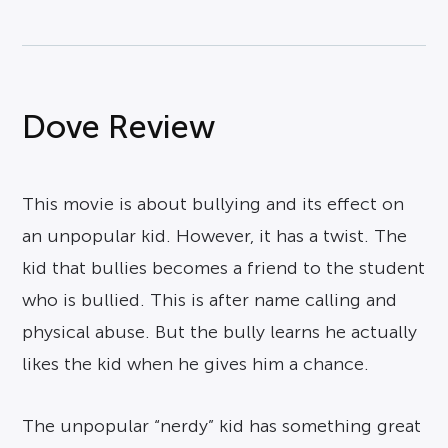
Dove Review
This movie is about bullying and its effect on
an unpopular kid. However, it has a twist. The
kid that bullies becomes a friend to the student
who is bullied. This is after name calling and
physical abuse. But the bully learns he actually
likes the kid when he gives him a chance.
The unpopular “nerdy” kid has something great