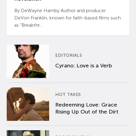
By DeWayne Hamby Author and producer
DeVon Franklin, known for faith-based films such
as “Breakthr...
EDITORIALS
Cyrano: Love is a Verb
HOT TAKES
Redeeming Love: Grace
Rising Up Out of the Dirt