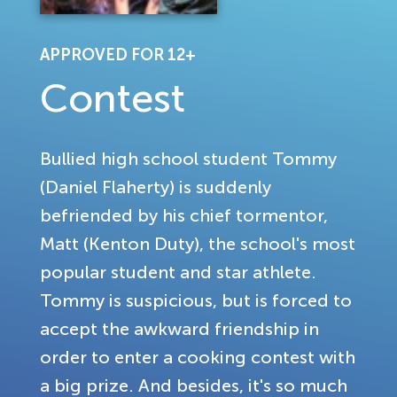
APPROVED FOR 12+
Contest
Bullied high school student Tommy
(Daniel Flaherty) is suddenly
befriended by his chief tormentor,
Matt (Kenton Duty), the school's most
popular student and star athlete.
Tommy is suspicious, but is forced to
accept the awkward friendship in
order to enter a cooking contest with
a big prize. And besides, it's so much