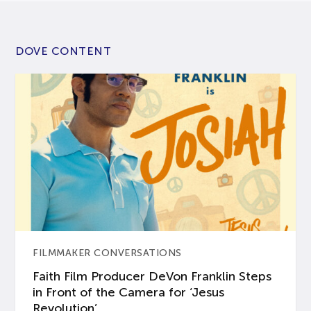
DOVE CONTENT
FILMMAKER CONVERSATIONS
Faith Film Producer DeVon Franklin Steps
in Front of the Camera for ‘Jesus
Revolution’