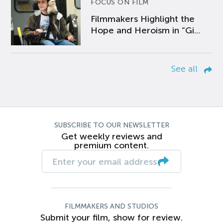
FOCUS ON FILM
Filmmakers Highlight the
Hope and Heroism in “Gi...
See all
SUBSCRIBE TO OUR NEWSLETTER
Get weekly reviews and
premium content.
FILMMAKERS AND STUDIOS
Submit your film, show for review.