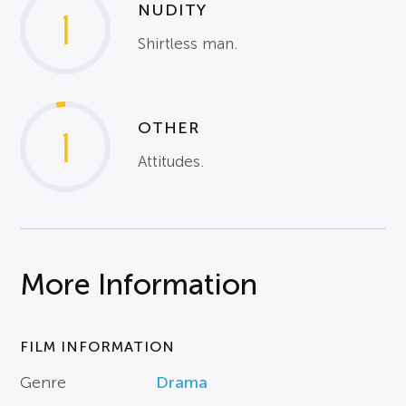
NUDITY
1
Shirtless man.
OTHER
1
Attitudes.
More Information
FILM INFORMATION
Genre
Drama