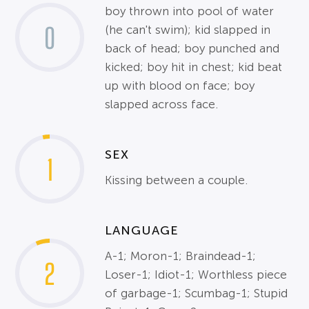
boy thrown into pool of water
0
(he can't swim); kid slapped in
back of head; boy punched and
kicked; boy hit in chest; kid beat
up with blood on face; boy
slapped across face.
SEX
1
Kissing between a couple.
LANGUAGE
A-1; Moron-1; Braindead-1;
2
Loser-1; Idiot-1; Worthless piece
of garbage-1; Scumbag-1; Stupid