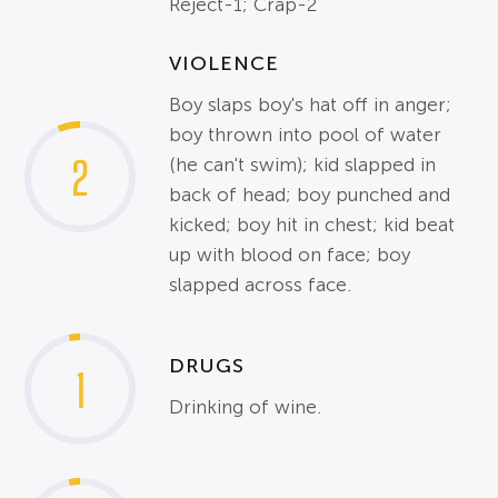
Reject-1; Crap-2
VIOLENCE
Boy slaps boy's hat off in anger;
boy thrown into pool of water
2
(he can't swim); kid slapped in
back of head; boy punched and
kicked; boy hit in chest; kid beat
up with blood on face; boy
slapped across face.
DRUGS
1
Drinking of wine.