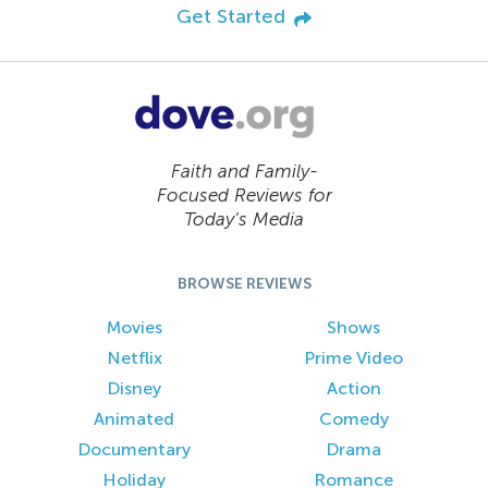
Get Started
Faith and Family-
Focused Reviews for
Today’s Media
BROWSE REVIEWS
Movies
Shows
Netflix
Prime Video
Disney
Action
Animated
Comedy
Documentary
Drama
Holiday
Romance