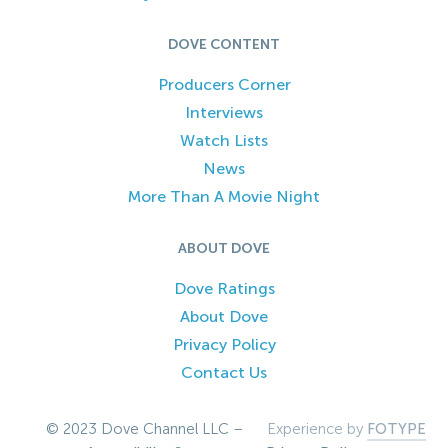
DOVE CONTENT
Producers Corner
Interviews
Watch Lists
News
More Than A Movie Night
ABOUT DOVE
Dove Ratings
About Dove
Privacy Policy
Contact Us
© 2023 Dove Channel LLC –
Experience by
FOTYPE