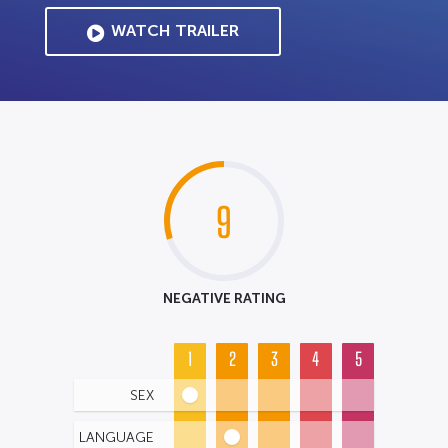
WATCH TRAILER
9
NEGATIVE RATING
1
2
3
4
5
SEX
LANGUAGE