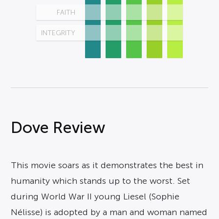
FAITH
INTEGRITY
Dove Review
This movie soars as it demonstrates the best in
humanity which stands up to the worst. Set
during World War II young Liesel (Sophie
Nélisse) is adopted by a man and woman named