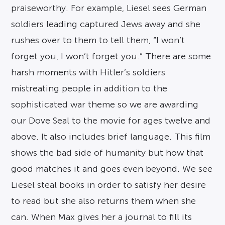
praiseworthy. For example, Liesel sees German
soldiers leading captured Jews away and she
rushes over to them to tell them, “I won’t
forget you, I won’t forget you.” There are some
harsh moments with Hitler’s soldiers
mistreating people in addition to the
sophisticated war theme so we are awarding
our Dove Seal to the movie for ages twelve and
above. It also includes brief language. This film
shows the bad side of humanity but how that
good matches it and goes even beyond. We see
Liesel steal books in order to satisfy her desire
to read but she also returns them when she
can. When Max gives her a journal to fill its