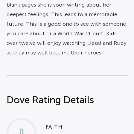
blank pages she is soon writing about her
deepest feelings. This leads to a memorable
future. This is a good one to see with someone
you care about or a World War 11 buff. Kids
over twelve will enjoy watching Liesel and Rudy
as they may well become their heroes.
Dove Rating Details
FAITH
0