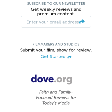
SUBSCRIBE TO OUR NEWSLETTER
Get weekly reviews and
premium content.
FILMMAKERS AND STUDIOS
Submit your film, show for review.
Get Started
Faith and Family-
Focused Reviews for
Today’s Media