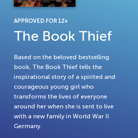
APPROVED FOR 12+
The Book Thief
Based on the beloved bestselling
book, The Book Thief tells the
inspirational story of a spirited and
courageous young girl who
transforms the lives of everyone
around her when she is sent to live
with a new family in World War II
Germany.