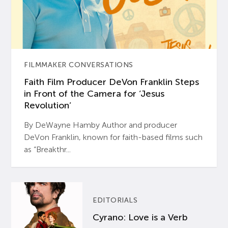
FILMMAKER CONVERSATIONS
Faith Film Producer DeVon Franklin Steps
in Front of the Camera for ‘Jesus
Revolution’
By DeWayne Hamby Author and producer
DeVon Franklin, known for faith-based films such
as “Breakthr...
EDITORIALS
Cyrano: Love is a Verb