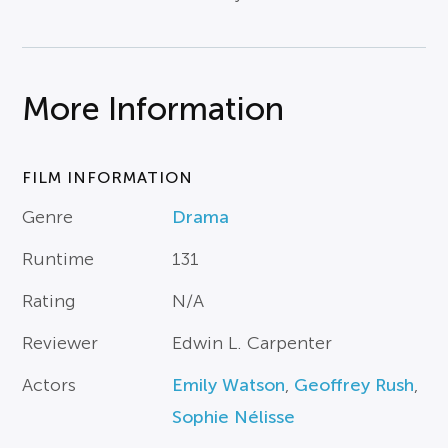
More Information
FILM INFORMATION
Genre
Drama
Runtime
131
Rating
N/A
Reviewer
Edwin L. Carpenter
Actors
Emily Watson
,
Geoffrey Rush
,
Sophie Nélisse