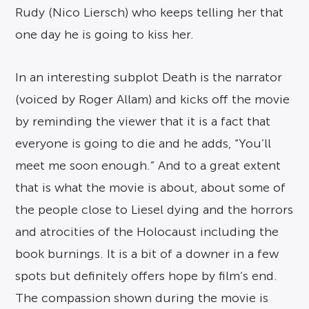
Rudy (Nico Liersch) who keeps telling her that
one day he is going to kiss her.
In an interesting subplot Death is the narrator
(voiced by Roger Allam) and kicks off the movie
by reminding the viewer that it is a fact that
everyone is going to die and he adds, “You’ll
meet me soon enough.” And to a great extent
that is what the movie is about, about some of
the people close to Liesel dying and the horrors
and atrocities of the Holocaust including the
book burnings. It is a bit of a downer in a few
spots but definitely offers hope by film’s end.
The compassion shown during the movie is