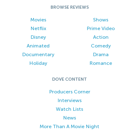
BROWSE REVIEWS
Movies
Shows
Netflix
Prime Video
Disney
Action
Animated
Comedy
Documentary
Drama
Holiday
Romance
DOVE CONTENT
Producers Corner
Interviews
Watch Lists
News
More Than A Movie Night