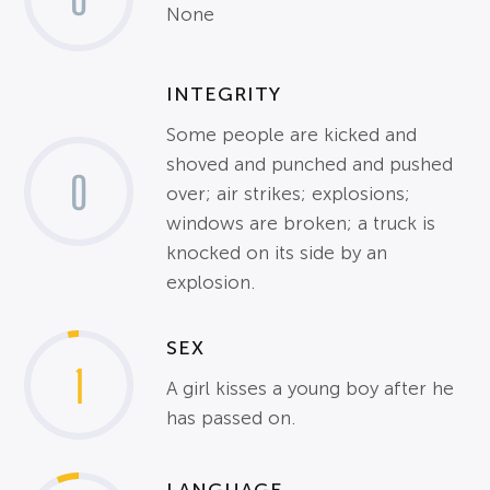
None
INTEGRITY
Some people are kicked and
shoved and punched and pushed
0
over; air strikes; explosions;
windows are broken; a truck is
knocked on its side by an
explosion.
SEX
1
A girl kisses a young boy after he
has passed on.
LANGUAGE