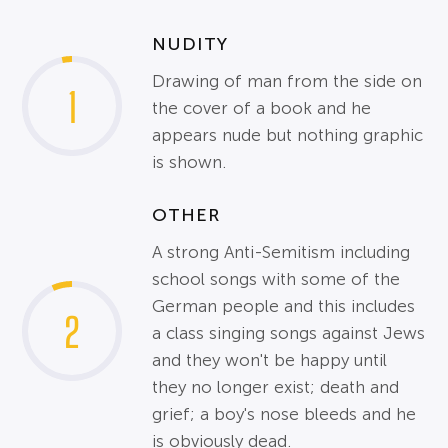
NUDITY
Drawing of man from the side on
1
the cover of a book and he
appears nude but nothing graphic
is shown.
OTHER
A strong Anti-Semitism including
school songs with some of the
German people and this includes
2
a class singing songs against Jews
and they won't be happy until
they no longer exist; death and
grief; a boy's nose bleeds and he
is obviously dead.