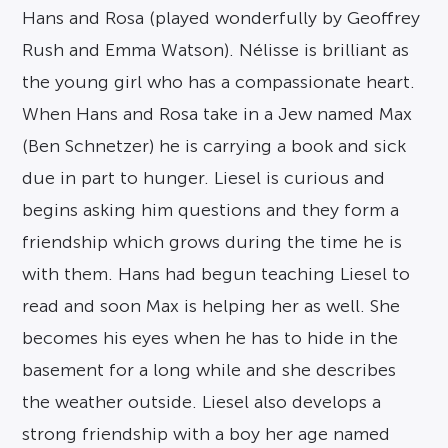
Hans and Rosa (played wonderfully by Geoffrey
Rush and Emma Watson). Nélisse is brilliant as
the young girl who has a compassionate heart.
When Hans and Rosa take in a Jew named Max
(Ben Schnetzer) he is carrying a book and sick
due in part to hunger. Liesel is curious and
begins asking him questions and they form a
friendship which grows during the time he is
with them. Hans had begun teaching Liesel to
read and soon Max is helping her as well. She
becomes his eyes when he has to hide in the
basement for a long while and she describes
the weather outside. Liesel also develops a
strong friendship with a boy her age named