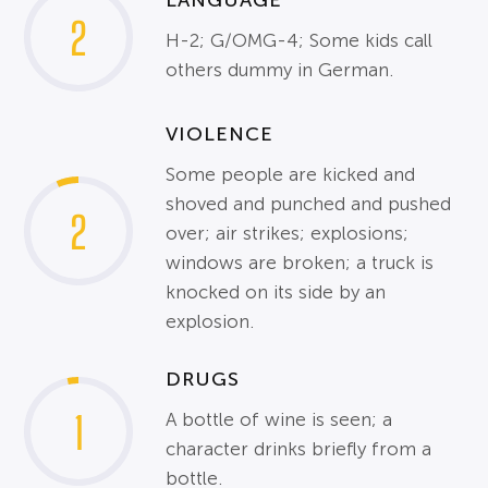
2
H-2; G/OMG-4; Some kids call
others dummy in German.
VIOLENCE
Some people are kicked and
shoved and punched and pushed
2
over; air strikes; explosions;
windows are broken; a truck is
knocked on its side by an
explosion.
DRUGS
1
A bottle of wine is seen; a
character drinks briefly from a
bottle.