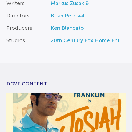
Writers
Markus Zusak &
Directors
Brian Percival
Producers
Ken Blancato
Studios
20th Century Fox Home Ent.
DOVE CONTENT