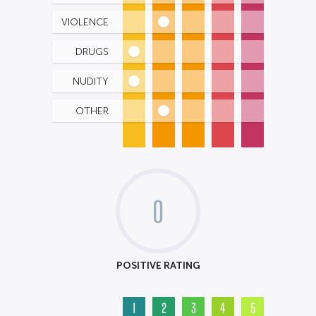
VIOLENCE
DRUGS
NUDITY
OTHER
0
POSITIVE RATING
1
2
3
4
5