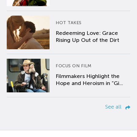
HOT TAKES
Redeeming Love: Grace
Rising Up Out of the Dirt
FOCUS ON FILM
Filmmakers Highlight the
Hope and Heroism in “Gi...
See all