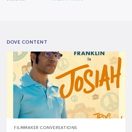
DOVE CONTENT
FILMMAKER CONVERSATIONS