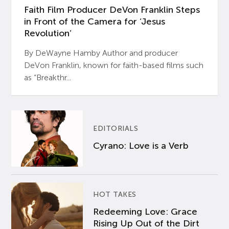
Faith Film Producer DeVon Franklin Steps
in Front of the Camera for ‘Jesus
Revolution’
By DeWayne Hamby Author and producer
DeVon Franklin, known for faith-based films such
as “Breakthr...
EDITORIALS
Cyrano: Love is a Verb
HOT TAKES
Redeeming Love: Grace
Rising Up Out of the Dirt