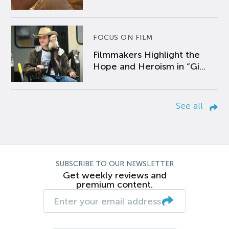
FOCUS ON FILM
Filmmakers Highlight the
Hope and Heroism in “Gi...
See all
SUBSCRIBE TO OUR NEWSLETTER
Get weekly reviews and
premium content.