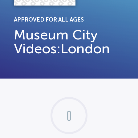
APPROVED FOR ALL AGES
Museum City
Videos:London
0