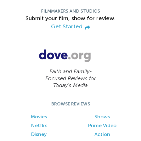
FILMMAKERS AND STUDIOS
Submit your film, show for review.
Get Started
Faith and Family-
Focused Reviews for
Today’s Media
BROWSE REVIEWS
Movies
Shows
Netflix
Prime Video
Disney
Action