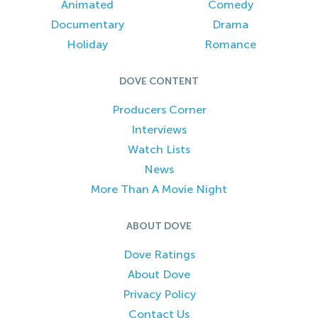
Animated
Comedy
Documentary
Drama
Holiday
Romance
DOVE CONTENT
Producers Corner
Interviews
Watch Lists
News
More Than A Movie Night
ABOUT DOVE
Dove Ratings
About Dove
Privacy Policy
Contact Us