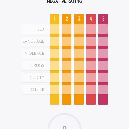
NEGATIVE RATING
1
2
3
4
5
SEX
LANGUAGE
VIOLENCE
DRUGS
NUDITY
OTHER