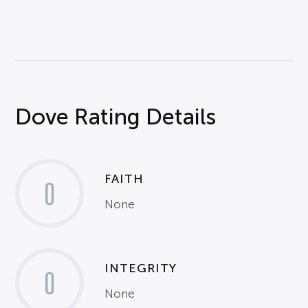
Dove Rating Details
FAITH
0
None
INTEGRITY
0
None