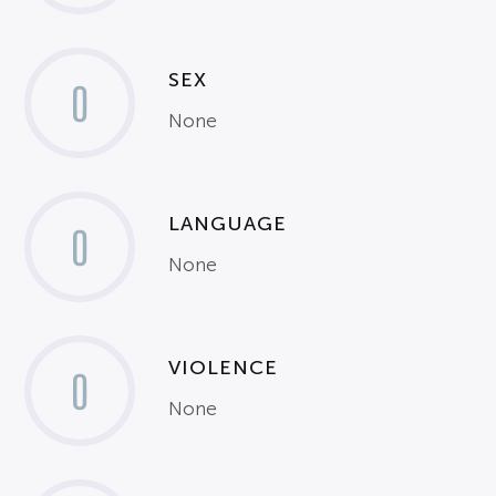
SEX
0
None
LANGUAGE
0
None
VIOLENCE
0
None