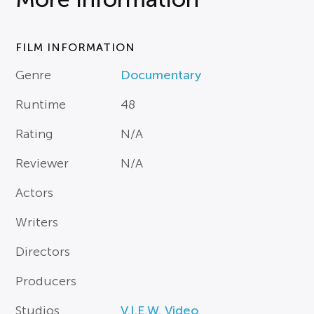
FILM INFORMATION
Genre
Documentary
Runtime
48
Rating
N/A
Reviewer
N/A
Actors
Writers
Directors
Producers
Studios
V.I.E.W. Video