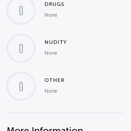
DRUGS
0
None
NUDITY
0
None
OTHER
0
None
More Information