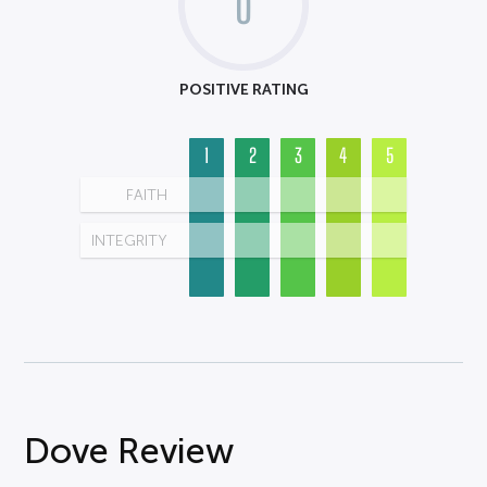
0
POSITIVE RATING
1
2
3
4
5
FAITH
INTEGRITY
Dove Review