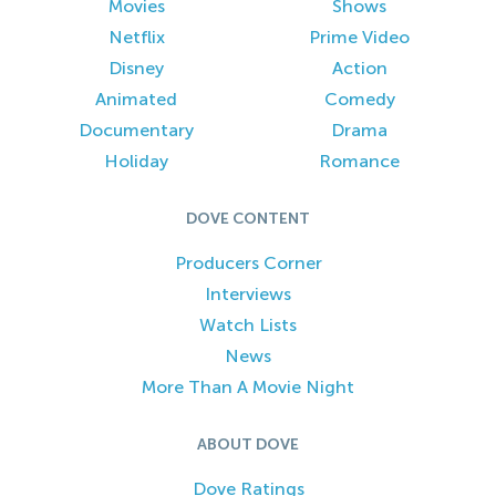
Movies
Shows
Netflix
Prime Video
Disney
Action
Animated
Comedy
Documentary
Drama
Holiday
Romance
DOVE CONTENT
Producers Corner
Interviews
Watch Lists
News
More Than A Movie Night
ABOUT DOVE
Dove Ratings