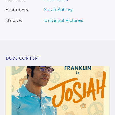
Producers
Sarah Aubrey
Studios
Universal Pictures
DOVE CONTENT