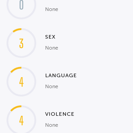
0
None
SEX
3
None
LANGUAGE
4
None
VIOLENCE
4
None