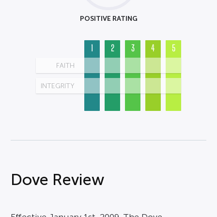
POSITIVE RATING
1
2
3
4
5
FAITH
INTEGRITY
Dove Review