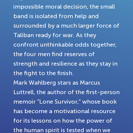
impossible moral decision, the small
band is isolated from help and
surrounded by a much larger force of
Taliban ready for war. As they
confront unthinkable odds together,
the four men find reserves of
strength and resilience as they stay in
the fight to the finish.
Mark Wahlberg stars as Marcus
Luttrell, the author of the first-person
memoir “Lone Survivor,” whose book
has become a motivational resource
for its lessons on how the power of
the human spirit is tested when we