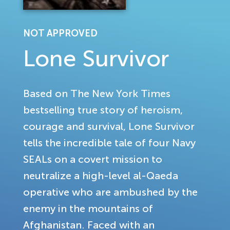
NOT APPROVED
Lone Survivor
Based on The New York Times
bestselling true story of heroism,
courage and survival, Lone Survivor
tells the incredible tale of four Navy
SEALs on a covert mission to
neutralize a high-level al-Qaeda
operative who are ambushed by the
enemy in the mountains of
Afghanistan. Faced with an