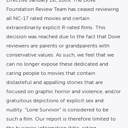
Effective January 1st, 2009, The Dove
Foundation Review Team has ceased reviewing
all NC-17 rated movies and certain
extraordinarily explicit R-rated films. This
decision was reached due to the fact that Dove
reviewers are parents or grandparents with
conservative values. As such, we feel that we
can no longer expose these dedicated and
caring people to movies that contain
distasteful and appalling stories that are
focused on graphic horror and violence, and/or
gratuitous depictions of explicit sex and
nudity. “Lone Survivor” is considered to be
such a film. Our report is therefore limited to