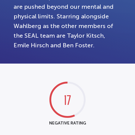
are pushed beyond our mental and
physical limits. Starring alongside
Wahlberg as the other members of
the SEAL team are Taylor Kitsch,
Emile Hirsch and Ben Foster.
17
NEGATIVE RATING