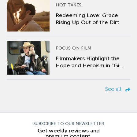
HOT TAKES
Redeeming Love: Grace
Rising Up Out of the Dirt
FOCUS ON FILM
Filmmakers Highlight the
Hope and Heroism in “Gi...
See all
SUBSCRIBE TO OUR NEWSLETTER
Get weekly reviews and
premium content.