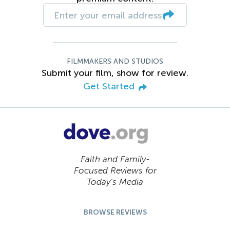
FILMMAKERS AND STUDIOS
Submit your film, show for review.
Get Started
Faith and Family-
Focused Reviews for
Today’s Media
BROWSE REVIEWS