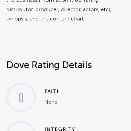
the business information (title, rating,
distributor, producer, director, actors, etc),
synopsis, and the content chart
Dove Rating Details
FAITH
0
None
INTEGRITY