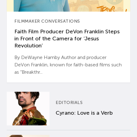
FILMMAKER CONVERSATIONS
Faith Film Producer DeVon Franklin Steps
in Front of the Camera for ‘Jesus
Revolution’
By DeWayne Hamby Author and producer
DeVon Franklin, known for faith-based films such
as “Breakthr...
EDITORIALS
Cyrano: Love is a Verb