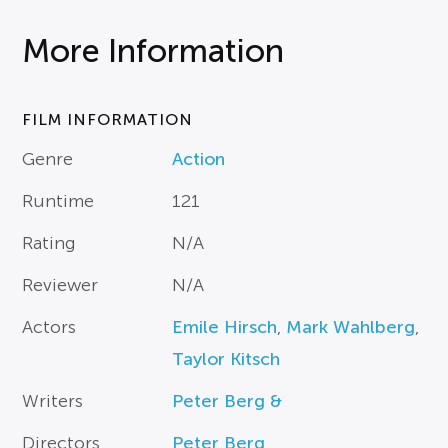
More Information
FILM INFORMATION
Genre
Action
Runtime
121
Rating
N/A
Reviewer
N/A
Actors
Emile Hirsch
,
Mark Wahlberg
,
Taylor Kitsch
Writers
Peter Berg &
Directors
Peter Berg