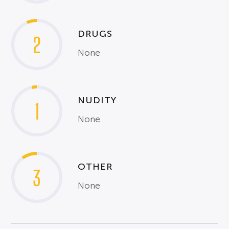
DRUGS
2
None
NUDITY
1
None
OTHER
3
None