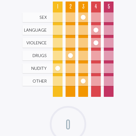
1
2
3
4
5
SEX
LANGUAGE
VIOLENCE
DRUGS
NUDITY
OTHER
0