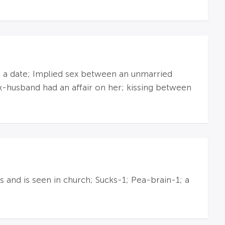
n a date; Implied sex between an unmarried
x-husband had an affair on her; kissing between
and is seen in church; Sucks-1; Pea-brain-1; a