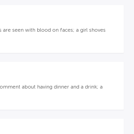
s are seen with blood on faces; a girl shoves
omment about having dinner and a drink; a