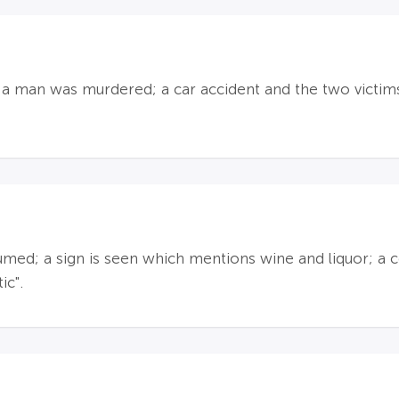
id a man was murdered; a car accident and the two victim
d; a sign is seen which mentions wine and liquor; a c
ic".