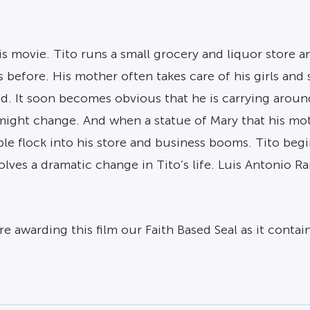
his movie. Tito runs a small grocery and liquor store 
s before. His mother often takes care of his girls and
 God. It soon becomes obvious that he is carrying aro
ight change. And when a statue of Mary that his mothe
ple flock into his store and business booms. Tito begi
volves a dramatic change in Tito’s life. Luis Antonio 
 awarding this film our Faith Based Seal as it contai