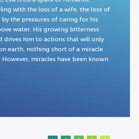
ng with the loss of a wife, the loss of
 by the pressures of caring for his
above water. His growing bitterness
drives him to actions that will only
on earth, nothing short of a miracle
ns. However, miracles have been known