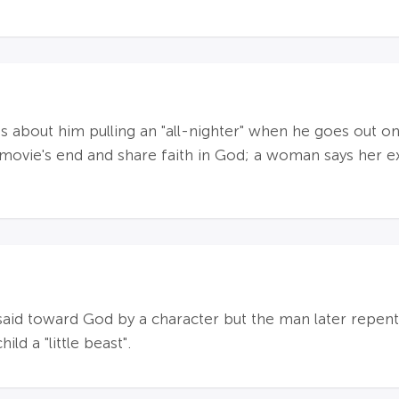
s about him pulling an "all-nighter" when he goes out o
movie's end and share faith in God; a woman says her e
id toward God by a character but the man later repents 
ld a "little beast".