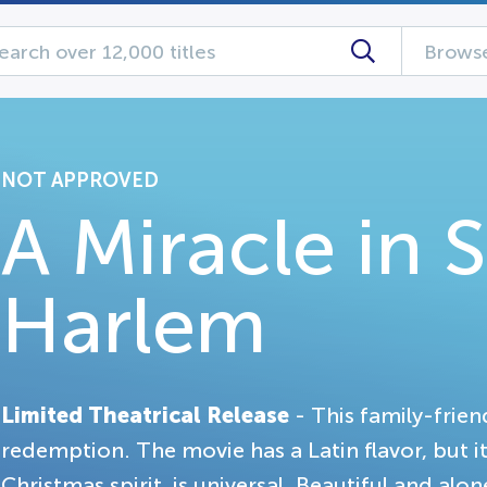
Browse
NOT APPROVED
A Miracle in 
Harlem
Limited Theatrical Release
- This family-frien
redemption. The movie has a Latin flavor, but it
Christmas spirit, is universal. Beautiful and alo