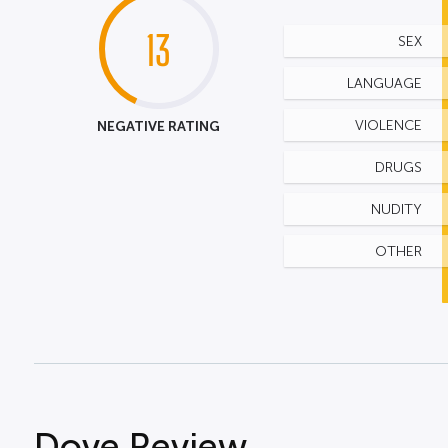
13
SEX
LANGUAGE
NEGATIVE RATING
VIOLENCE
DRUGS
NUDITY
OTHER
Dove Review