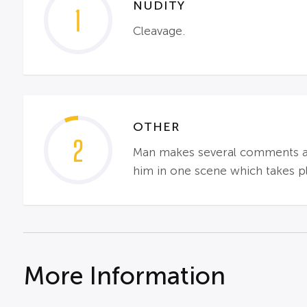
NUDITY
1
Cleavage.
OTHER
2
Man makes several comments abou
him in one scene which takes p
More Information