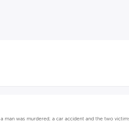
id a man was murdered; a car accident and the two victim