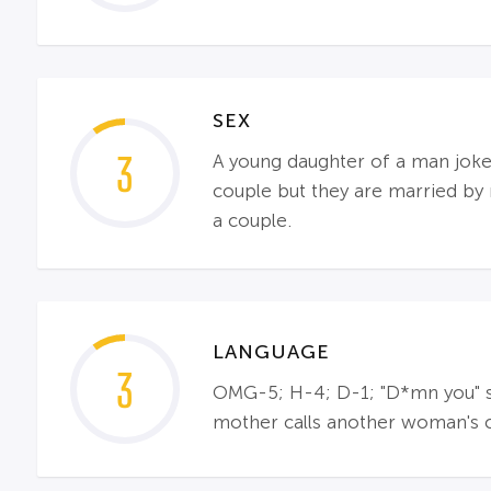
SEX
3
A young daughter of a man joke
couple but they are married by 
a couple.
LANGUAGE
3
OMG-5; H-4; D-1; "D*mn you" sa
mother calls another woman's chi