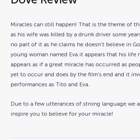
Miracles can still happen! That is the theme of t
as his wife was killed by a drunk driver some year
no part of it as he claims he doesn’t believe in
young woman named Eva it appears that his life m
appears as if a great miracle has occurred as peo
yet to occur and does by the film’s end and it in
performances as Tito and Eva.
Due to a few utterances of strong language we are
inspire you to believe for your miracle!