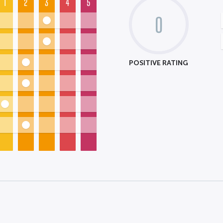
1
2
3
4
5
0
POSITIVE RATING