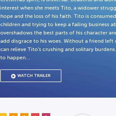
interest when she meets Tito, a widower struggli
hope and the loss of his faith. Tito is consumed
children and trying to keep a failing business 
overshadows the best parts of his character and 
add disgrace to his woes. Without a friend left 
can relieve Tito's crushing and solitary burde
to happen...
WATCH TRAILER