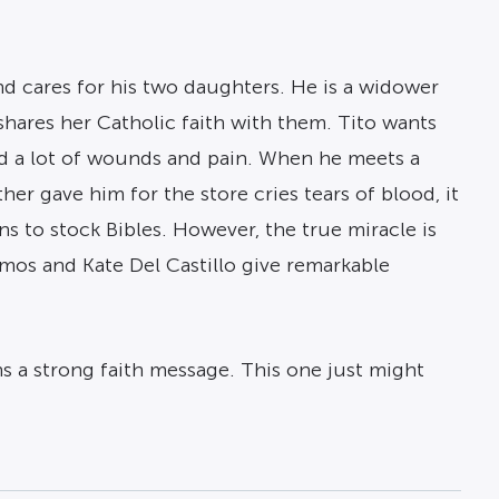
and cares for his two daughters. He is a widower
 shares her Catholic faith with them. Tito wants
und a lot of wounds and pain. When he meets a
r gave him for the store cries tears of blood, it
ns to stock Bibles. However, the true miracle is
Ramos and Kate Del Castillo give remarkable
ns a strong faith message. This one just might