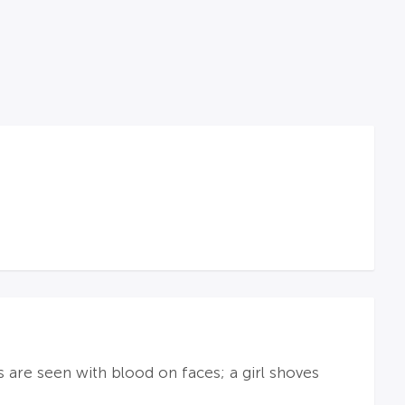
s are seen with blood on faces; a girl shoves