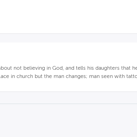
t not believing in God, and tells his daughters that h
lace in church but the man changes; man seen with tatt