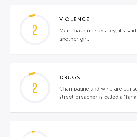
VIOLENCE
2
Men chase man in alley; it's sa
another girl.
DRUGS
2
Champagne and wine are consume
street preacher is called a "fanat