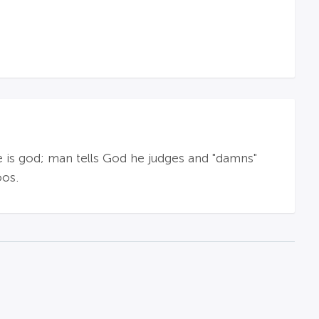
e is god; man tells God he judges and "damns"
oos.