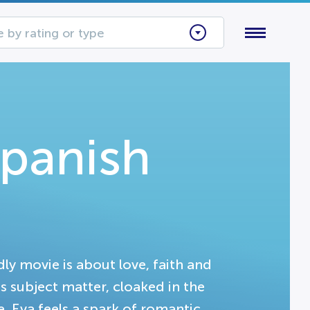
 by rating or type
Spanish
dly movie is about love, faith and
s subject matter, cloaked in the
ne, Eva feels a spark of romantic