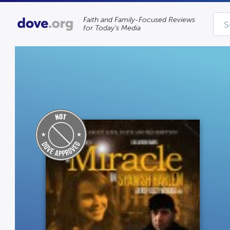
Faith and Family-Focused Reviews
for Today’s Media