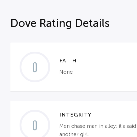
Dove Rating Details
FAITH
0
None
INTEGRITY
0
Men chase man in alley; it's sa
another girl.