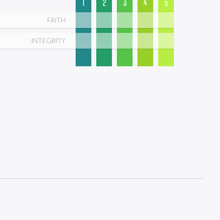
1
2
3
4
5
FAITH
INTEGRITY