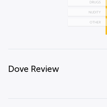
DRUGS
NUDITY
OTHER
Dove Review