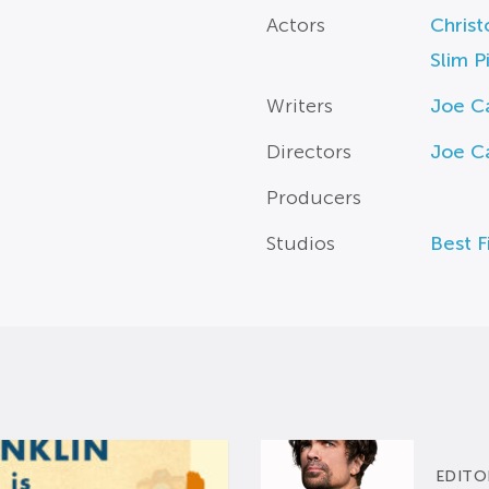
Actors
Christ
Slim P
Writers
Joe 
Directors
Joe 
Producers
Studios
Best F
EDITO