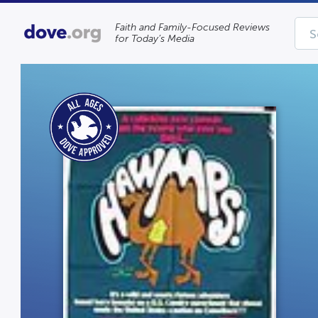
Faith and Family-Focused Reviews
for Today’s Media