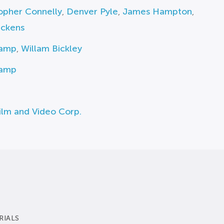
opher Connelly
,
Denver Pyle
,
James Hampton
,
ickens
Camp
,
Willam Bickley
Camp
ilm and Video Corp.
RIALS