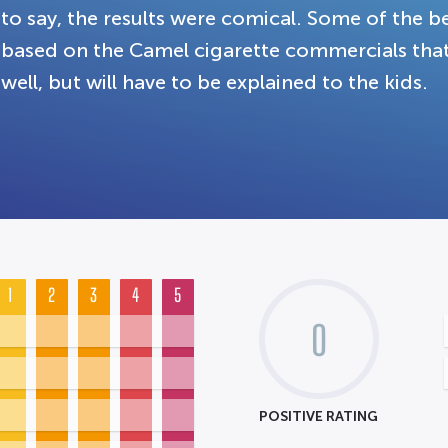
to say, the results were comical. Some of the b
based on the Camel cigarette commercials th
well, but will have to be explained to the kids.
1
2
3
4
5
0
POSITIVE RATING