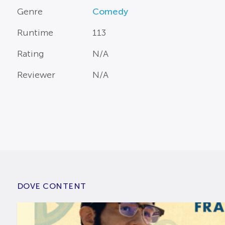
Genre
Comedy
Runtime
113
Rating
N/A
Reviewer
N/A
DOVE CONTENT