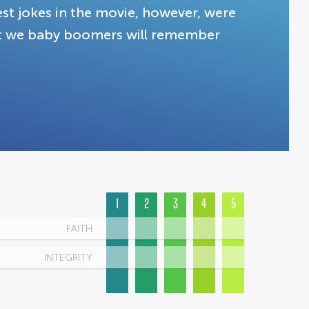
est jokes in the movie, however, were
at we baby boomers will remember
1
2
3
4
5
FAITH
INTEGRITY