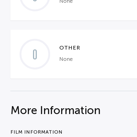
None
OTHER
0
None
More Information
FILM INFORMATION