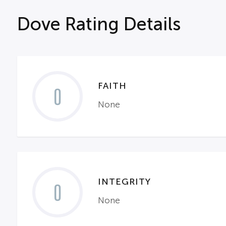
Dove Rating Details
FAITH
0
None
INTEGRITY
0
None