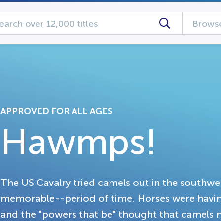
Browse
APPROVED FOR ALL AGES
Hawmps!
The US Cavalry tried camels out in the southwe
memorable--period of time. Horses were having
and the "powers that be" thought that camels m