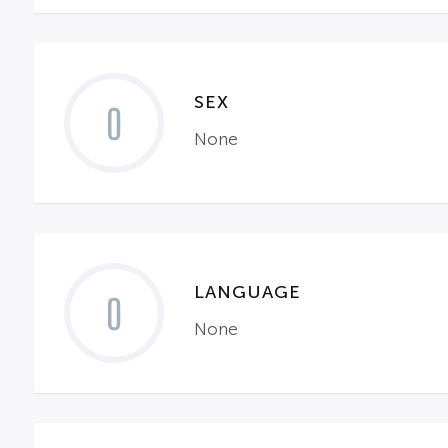
SEX
0
None
LANGUAGE
0
None