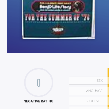
0
SEX
LANGUAGE
NEGATIVE RATING
VIOLENCE