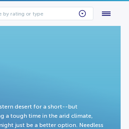
 by rating or type
stern desert for a short--but
 a tough time in the arid climate,
ight just be a better option. Needless