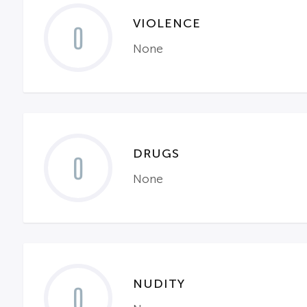
VIOLENCE
0
None
DRUGS
0
None
NUDITY
0