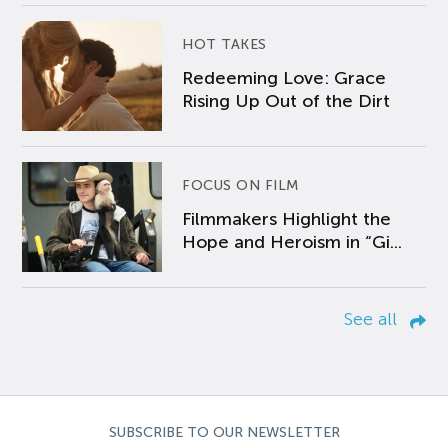
HOT TAKES
Redeeming Love: Grace
Rising Up Out of the Dirt
FOCUS ON FILM
Filmmakers Highlight the
Hope and Heroism in “Gi...
See all
SUBSCRIBE TO OUR NEWSLETTER