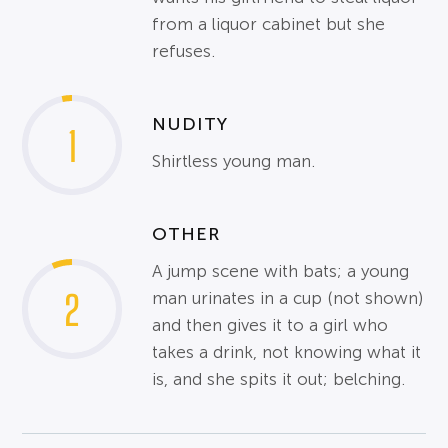
from a liquor cabinet but she
refuses.
NUDITY
1
Shirtless young man.
OTHER
A jump scene with bats; a young
2
man urinates in a cup (not shown)
and then gives it to a girl who
takes a drink, not knowing what it
is, and she spits it out; belching.