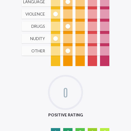
LANGUAGE
VIOLENCE
DRUGS
NUDITY
OTHER
0
POSITIVE RATING