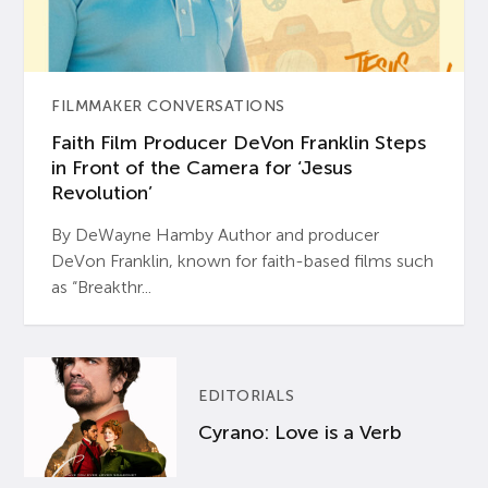
FILMMAKER CONVERSATIONS
Faith Film Producer DeVon Franklin Steps
in Front of the Camera for ‘Jesus
Revolution’
By DeWayne Hamby Author and producer
DeVon Franklin, known for faith-based films such
as “Breakthr...
EDITORIALS
Cyrano: Love is a Verb