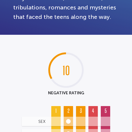
tribulations, romances and mysteries
that faced the teens along the way.
10
NEGATIVE RATING
1
2
3
4
5
SEX