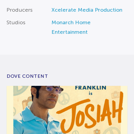
Producers
Xcelerate Media Production
Studios
Monarch Home
Entertainment
DOVE CONTENT