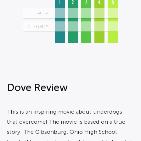
1
2
3
4
5
FAITH
INTEGRITY
Dove Review
This is an inspiring movie about underdogs
that overcome! The movie is based on a true
story. The Gibsonburg, Ohio High School