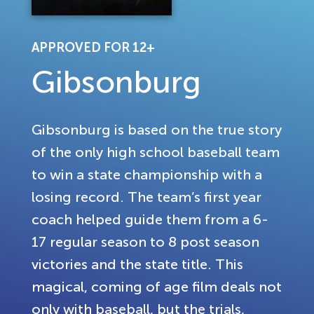
APPROVED FOR 12+
Gibsonburg
Gibsonburg is based on the true story
of the only high school baseball team
to win a state championship with a
losing record. The team’s first year
coach helped guide them from a 6-
17 regular season to 8 post season
victories and the state title. This
magical, coming of age film deals not
only with baseball, but the trials,