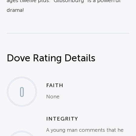
ages twelve plus. “Gibsonburg” is a powerful
drama!
Dove Rating Details
FAITH
0
None
INTEGRITY
A young man comments that he