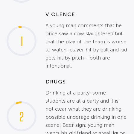
VIOLENCE
A young man comments that he
once saw a cow slaughtered but
1
that the play of the team is worse
to watch; player hit by ball and kid
gets hit by pitch - both are
intentional.
DRUGS
Drinking at a party; some
students are at a party and it is
not clear what they are drinking;
2
possible underage drinking in one
scene; Beer sign; young man
wants his girlfriend to steal liquor