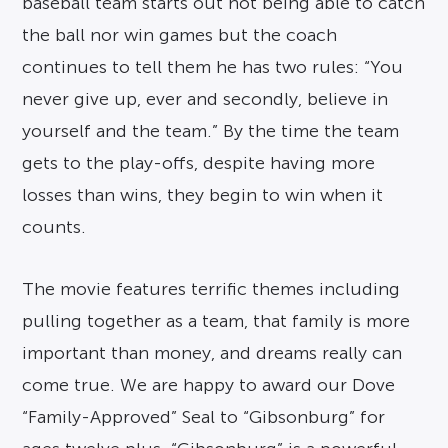
baseball team starts out not being able to catch
the ball nor win games but the coach
continues to tell them he has two rules: “You
never give up, ever and secondly, believe in
yourself and the team.” By the time the team
gets to the play-offs, despite having more
losses than wins, they begin to win when it
counts.
The movie features terrific themes including
pulling together as a team, that family is more
important than money, and dreams really can
come true. We are happy to award our Dove
“Family-Approved” Seal to “Gibsonburg” for