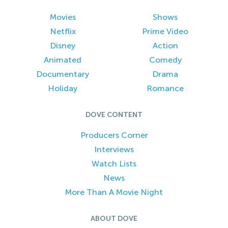
Movies
Shows
Netflix
Prime Video
Disney
Action
Animated
Comedy
Documentary
Drama
Holiday
Romance
DOVE CONTENT
Producers Corner
Interviews
Watch Lists
News
More Than A Movie Night
ABOUT DOVE