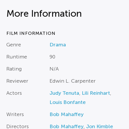
More Information
FILM INFORMATION
Genre
Drama
Runtime
90
Rating
N/A
Reviewer
Edwin L. Carpenter
Actors
Judy Tenuta
,
Lili Reinhart
,
Louis Bonfante
Writers
Bob Mahaffey
Directors
Bob Mahaffey
,
Jon Kimble