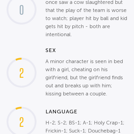
once saw a cow slaughtered but
0
that the play of the team is worse
to watch; player hit by ball and kid
gets hit by pitch - both are
intentional.
SEX
A minor character is seen in bed
2
with a girl, cheating on his
girlfriend, but the girlfriend finds
out and breaks up with him;
kissing between a couple.
LANGUAGE
2
H-2; S-2; BS-1; A-1; Holy Crap-1;
Frickin-1; Suck-1; Douchebag-1