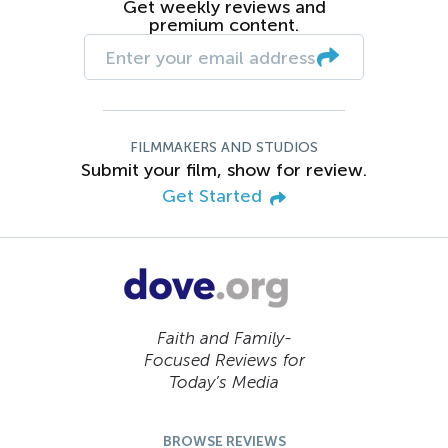
Get weekly reviews and
premium content.
FILMMAKERS AND STUDIOS
Submit your film, show for review.
Get Started
Faith and Family-
Focused Reviews for
Today’s Media
BROWSE REVIEWS