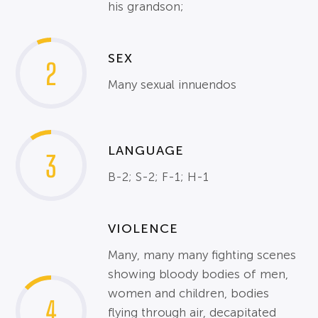
his grandson;
SEX
2
Many sexual innuendos
LANGUAGE
3
B-2; S-2; F-1; H-1
VIOLENCE
Many, many many fighting scenes
showing bloody bodies of men,
women and children, bodies
4
flying through air, decapitated