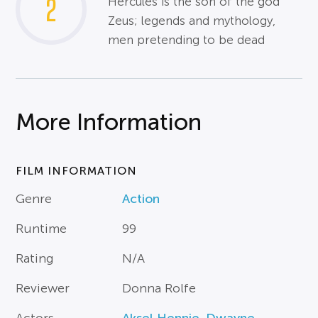
2
Hercules is the son of the god
Zeus; legends and mythology,
men pretending to be dead
More Information
FILM INFORMATION
Genre
Action
Runtime
99
Rating
N/A
Reviewer
Donna Rolfe