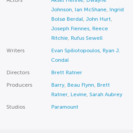
Actors
Aksel Hennie
,
Dwayne
Johnson
,
Ian McShane
,
Ingrid
Bolsø Berdal
,
John Hurt
,
Joseph Fiennes
,
Reece
Ritchie
,
Rufus Sewell
Writers
Evan Spiliotopoulos
,
Ryan J.
Condal
Directors
Brett Ratner
Producers
Barry
,
Beau Flynn
,
Brett
Ratner
,
Levine
,
Sarah Aubrey
Studios
Paramount