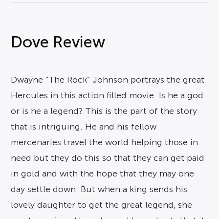
Dove Review
Dwayne “The Rock” Johnson portrays the great
Hercules in this action filled movie. Is he a god
or is he a legend? This is the part of the story
that is intriguing. He and his fellow
mercenaries travel the world helping those in
need but they do this so that they can get paid
in gold and with the hope that they may one
day settle down. But when a king sends his
lovely daughter to get the great legend, she