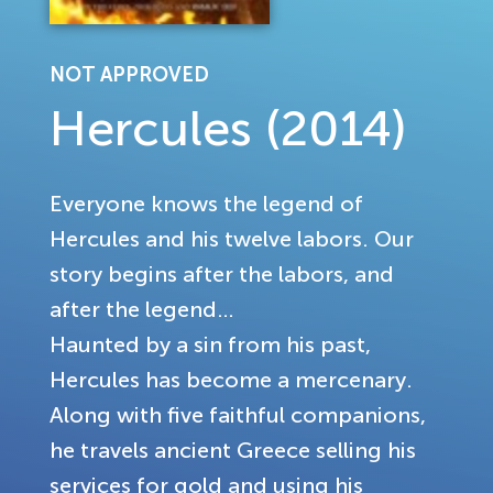
NOT APPROVED
Hercules (2014)
Everyone knows the legend of
Hercules and his twelve labors. Our
story begins after the labors, and
after the legend…
Haunted by a sin from his past,
Hercules has become a mercenary.
Along with five faithful companions,
he travels ancient Greece selling his
services for gold and using his