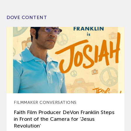
DOVE CONTENT
FILMMAKER CONVERSATIONS
Faith Film Producer DeVon Franklin Steps
in Front of the Camera for ‘Jesus
Revolution’