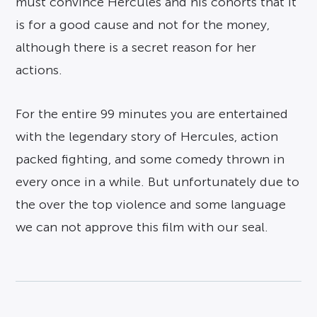
must convince Hercules and his cohorts that it
is for a good cause and not for the money,
although there is a secret reason for her
actions.
For the entire 99 minutes you are entertained
with the legendary story of Hercules, action
packed fighting, and some comedy thrown in
every once in a while. But unfortunately due to
the over the top violence and some language
we can not approve this film with our seal.