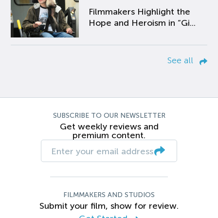
Filmmakers Highlight the
Hope and Heroism in “Gi...
See all
SUBSCRIBE TO OUR NEWSLETTER
Get weekly reviews and
premium content.
FILMMAKERS AND STUDIOS
Submit your film, show for review.