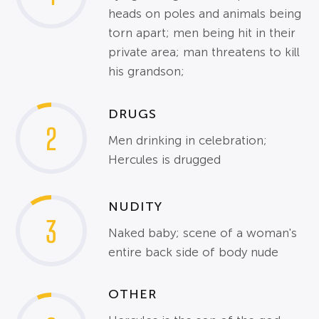
heads on poles and animals being
torn apart; men being hit in their
private area; man threatens to kill
his grandson;
DRUGS
2
Men drinking in celebration;
Hercules is drugged
NUDITY
3
Naked baby; scene of a woman's
entire back side of body nude
OTHER