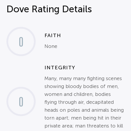
Dove Rating Details
FAITH
0
None
INTEGRITY
Many, many many fighting scenes
showing bloody bodies of men,
women and children, bodies
0
flying through air, decapitated
heads on poles and animals being
torn apart; men being hit in their
private area; man threatens to kill