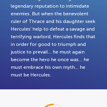
legendary reputation to intimidate
enemies. But when the benevolent
ruler of Thrace and his daughter seek
Hercules’ help to defeat a savage and
terrifying warlord, Hercules finds that
in order for good to triumph and
justice to prevail… he must again
become the hero he once was… he
must embrace his own myth… he
must be Hercules.