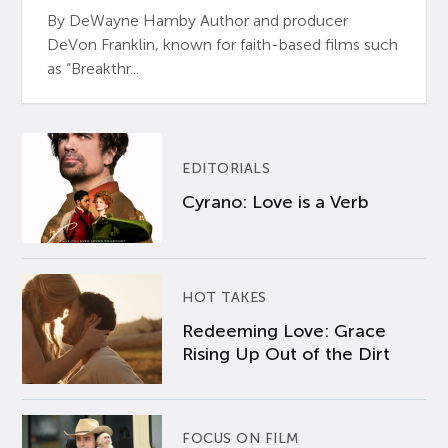
By DeWayne Hamby Author and producer
DeVon Franklin, known for faith-based films such
as “Breakthr...
EDITORIALS
Cyrano: Love is a Verb
HOT TAKES
Redeeming Love: Grace
Rising Up Out of the Dirt
FOCUS ON FILM