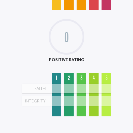
0
POSITIVE RATING
1
2
3
4
5
FAITH
INTEGRITY