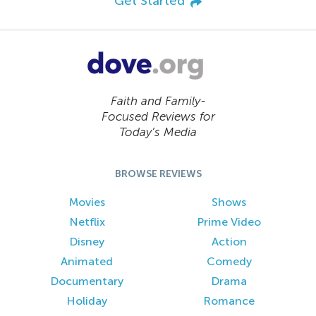
Get Started
Faith and Family-
Focused Reviews for
Today’s Media
BROWSE REVIEWS
Movies
Shows
Netflix
Prime Video
Disney
Action
Animated
Comedy
Documentary
Drama
Holiday
Romance