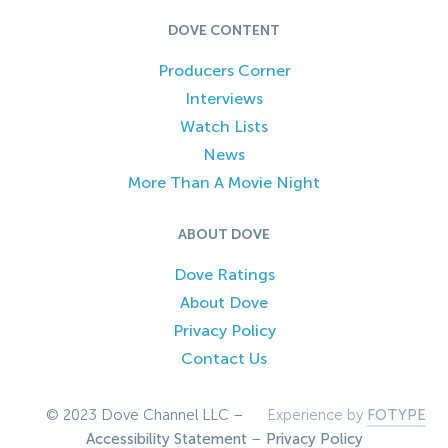
DOVE CONTENT
Producers Corner
Interviews
Watch Lists
News
More Than A Movie Night
ABOUT DOVE
Dove Ratings
About Dove
Privacy Policy
Contact Us
© 2023 Dove Channel LLC –
Experience by
FOTYPE
Accessibility Statement
–
Privacy Policy