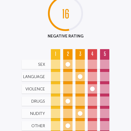
16
NEGATIVE RATING
1
2
3
4
5
SEX
LANGUAGE
VIOLENCE
DRUGS
NUDITY
OTHER