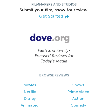
FILMMAKERS AND STUDIOS
Submit your film, show for review.
Get Started
Faith and Family-
Focused Reviews for
Today’s Media
BROWSE REVIEWS
Movies
Shows
Netflix
Prime Video
Disney
Action
Animated
Comedy