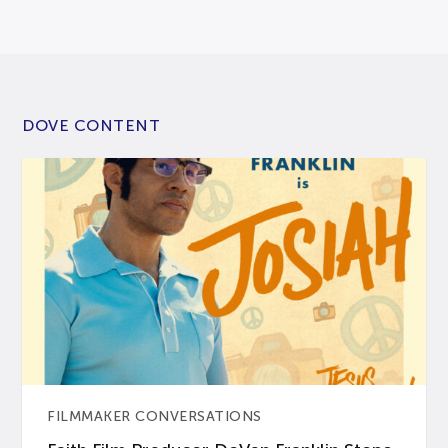
DOVE CONTENT
FILMMAKER CONVERSATIONS