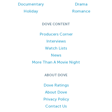
Documentary
Drama
Holiday
Romance
DOVE CONTENT
Producers Corner
Interviews
Watch Lists
News
More Than A Movie Night
ABOUT DOVE
Dove Ratings
About Dove
Privacy Policy
Contact Us