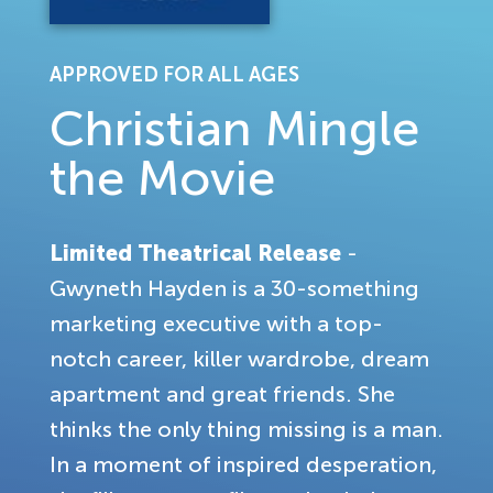
APPROVED FOR ALL AGES
Christian Mingle
the Movie
Limited Theatrical Release
-
Gwyneth Hayden is a 30-something
marketing executive with a top-
notch career, killer wardrobe, dream
apartment and great friends. She
thinks the only thing missing is a man.
In a moment of inspired desperation,