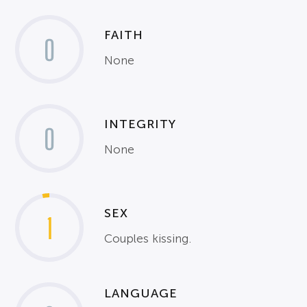
FAITH
0
None
INTEGRITY
0
None
SEX
1
Couples kissing.
LANGUAGE