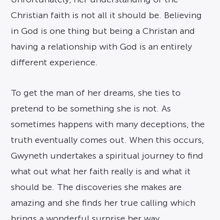
Christian faith is not all it should be. Believing
in God is one thing but being a Christan and
having a relationship with God is an entirely
different experience.
To get the man of her dreams, she ties to
pretend to be something she is not. As
sometimes happens with many deceptions, the
truth eventually comes out. When this occurs,
Gwyneth undertakes a spiritual journey to find
what out what her faith really is and what it
should be. The discoveries she makes are
amazing and she finds her true calling which
brings a wonderful surprise her way.