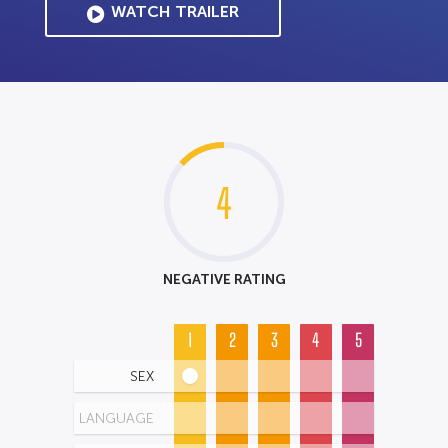
WATCH TRAILER
4
NEGATIVE RATING
1
2
3
4
5
SEX
LANGUAGE