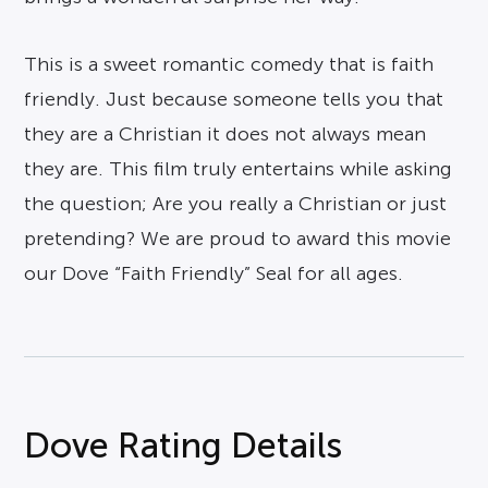
This is a sweet romantic comedy that is faith
friendly. Just because someone tells you that
they are a Christian it does not always mean
they are. This film truly entertains while asking
the question; Are you really a Christian or just
pretending? We are proud to award this movie
our Dove “Faith Friendly” Seal for all ages.
Dove Rating Details