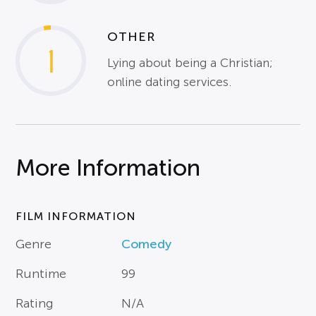
OTHER
1
Lying about being a Christian;
online dating services.
More Information
FILM INFORMATION
Genre
Comedy
Runtime
99
Rating
N/A