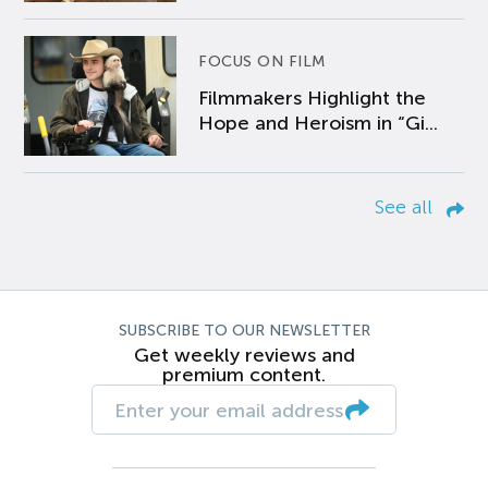
FOCUS ON FILM
Filmmakers Highlight the
Hope and Heroism in “Gi...
See all
SUBSCRIBE TO OUR NEWSLETTER
Get weekly reviews and
premium content.