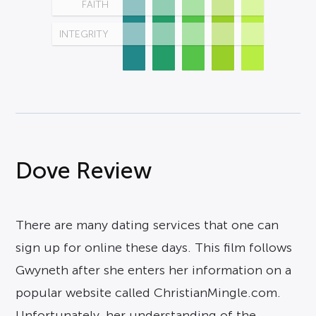
FAITH
INTEGRITY
Dove Review
There are many dating services that one can
sign up for online these days. This film follows
Gwyneth after she enters her information on a
popular website called ChristianMingle.com.
Unfortunately, her understanding of the