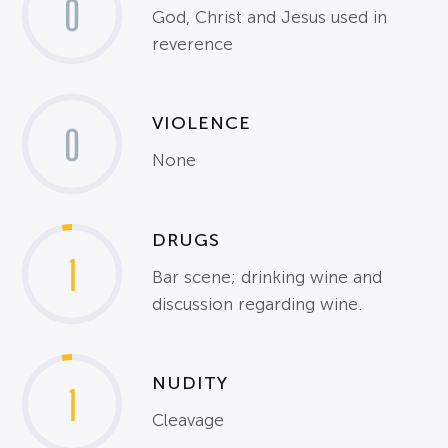
0
God, Christ and Jesus used in
reverence
VIOLENCE
0
None
DRUGS
1
Bar scene; drinking wine and
discussion regarding wine.
NUDITY
1
Cleavage