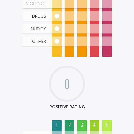
VIOLENCE
DRUGS
NUDITY
OTHER
0
POSITIVE RATING
1
2
3
4
5