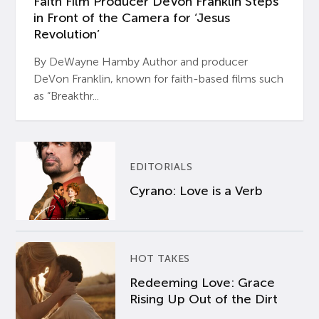
Faith Film Producer DeVon Franklin Steps
in Front of the Camera for ‘Jesus
Revolution’
By DeWayne Hamby Author and producer
DeVon Franklin, known for faith-based films such
as “Breakthr...
EDITORIALS
Cyrano: Love is a Verb
HOT TAKES
Redeeming Love: Grace
Rising Up Out of the Dirt