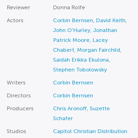
Reviewer
Donna Rolfe
Actors
Corbin Bernsen
,
David Keith
,
John O'Hurley
,
Jonathan
Patrick Moore
,
Lacey
Chabert
,
Morgan Fairchild
,
Saidah Erikka Ekulona
,
Stephen Tobolowsky
Writers
Corbin Bernsen
Directors
Corbin Bernsen
Producers
Chris Aronoff
,
Suzette
Schafer
Studios
Capitol Christian Distribution