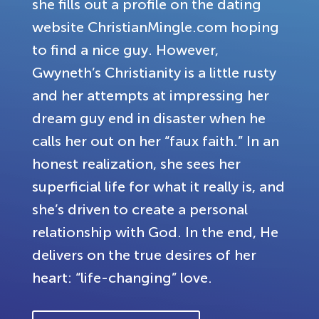
she fills out a profile on the dating
website ChristianMingle.com hoping
to find a nice guy. However,
Gwyneth’s Christianity is a little rusty
and her attempts at impressing her
dream guy end in disaster when he
calls her out on her “faux faith.” In an
honest realization, she sees her
superficial life for what it really is, and
she’s driven to create a personal
relationship with God. In the end, He
delivers on the true desires of her
heart: “life-changing” love.