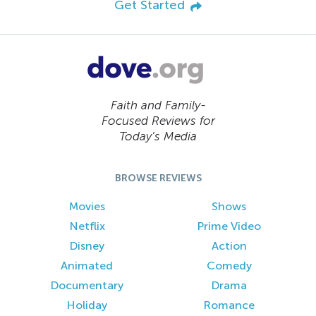
Get Started
Faith and Family-
Focused Reviews for
Today’s Media
BROWSE REVIEWS
Movies
Shows
Netflix
Prime Video
Disney
Action
Animated
Comedy
Documentary
Drama
Holiday
Romance