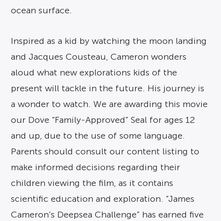
ocean surface.
Inspired as a kid by watching the moon landing
and Jacques Cousteau, Cameron wonders
aloud what new explorations kids of the
present will tackle in the future. His journey is
a wonder to watch. We are awarding this movie
our Dove “Family-Approved” Seal for ages 12
and up, due to the use of some language.
Parents should consult our content listing to
make informed decisions regarding their
children viewing the film, as it contains
scientific education and exploration. “James
Cameron’s Deepsea Challenge” has earned five