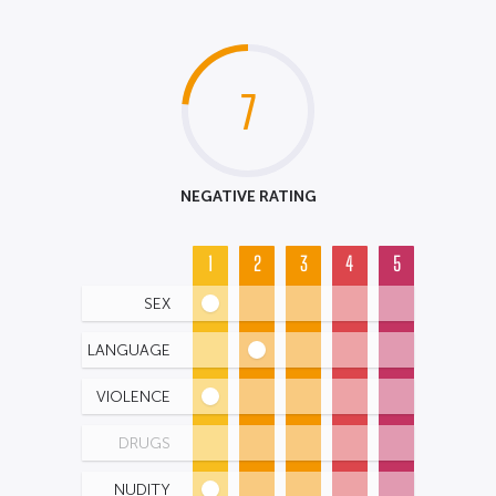
7
NEGATIVE RATING
1
2
3
4
5
SEX
LANGUAGE
VIOLENCE
DRUGS
NUDITY