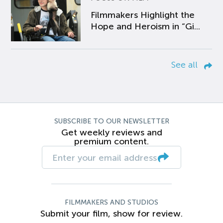
Filmmakers Highlight the
Hope and Heroism in “Gi...
See all
SUBSCRIBE TO OUR NEWSLETTER
Get weekly reviews and
premium content.
FILMMAKERS AND STUDIOS
Submit your film, show for review.