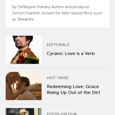
By DeWayne Hamby Author and producer
DeVon Franklin, known for faith-based films such
as “Breakthr...
EDITORIALS
Cyrano: Love is a Verb
HOT TAKES
Redeeming Love: Grace
Rising Up Out of the Dirt
FOCUS ON FILM