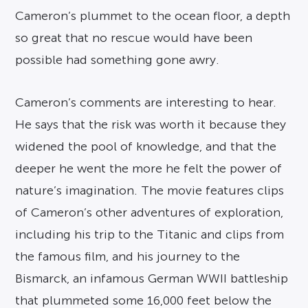
Cameron’s plummet to the ocean floor, a depth
so great that no rescue would have been
possible had something gone awry.
Cameron’s comments are interesting to hear.
He says that the risk was worth it because they
widened the pool of knowledge, and that the
deeper he went the more he felt the power of
nature’s imagination. The movie features clips
of Cameron’s other adventures of exploration,
including his trip to the Titanic and clips from
the famous film, and his journey to the
Bismarck, an infamous German WWII battleship
that plummeted some 16,000 feet below the