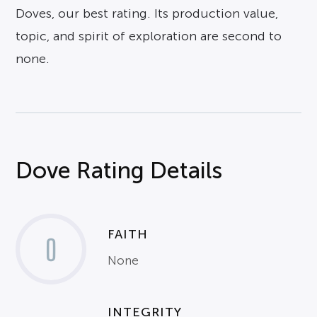
Doves, our best rating. Its production value,
topic, and spirit of exploration are second to
none.
Dove Rating Details
FAITH
0
None
INTEGRITY