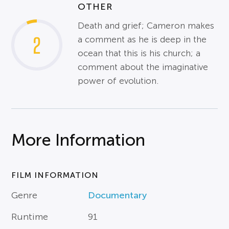
OTHER
Death and grief; Cameron makes
2
a comment as he is deep in the
ocean that this is his church; a
comment about the imaginative
power of evolution.
More Information
FILM INFORMATION
Genre
Documentary
Runtime
91