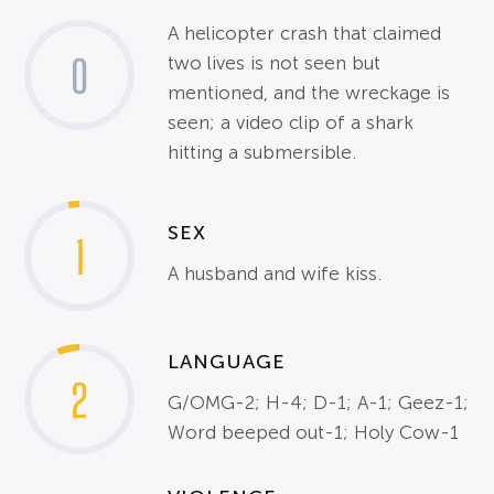
A helicopter crash that claimed
0
two lives is not seen but
mentioned, and the wreckage is
seen; a video clip of a shark
hitting a submersible.
SEX
1
A husband and wife kiss.
LANGUAGE
2
G/OMG-2; H-4; D-1; A-1; Geez-1;
Word beeped out-1; Holy Cow-1