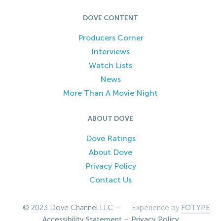
DOVE CONTENT
Producers Corner
Interviews
Watch Lists
News
More Than A Movie Night
ABOUT DOVE
Dove Ratings
About Dove
Privacy Policy
Contact Us
© 2023 Dove Channel LLC –
Experience by
FOTYPE
Accessibility Statement
–
Privacy Policy