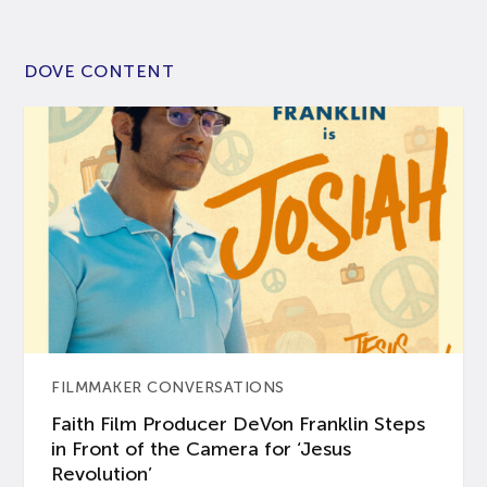
DOVE CONTENT
FILMMAKER CONVERSATIONS
Faith Film Producer DeVon Franklin Steps
in Front of the Camera for ‘Jesus
Revolution’