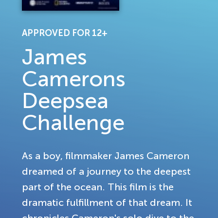
APPROVED FOR 12+
James
Camerons
Deepsea
Challenge
As a boy, filmmaker James Cameron
dreamed of a journey to the deepest
part of the ocean. This film is the
dramatic fulfillment of that dream. It