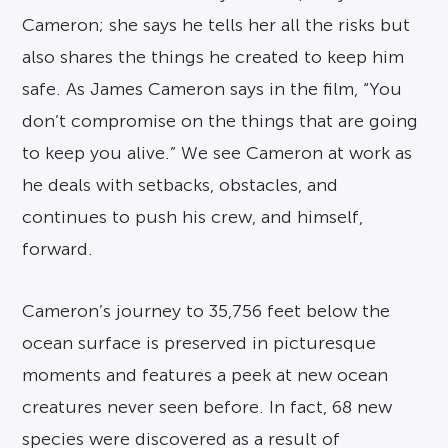
Cameron; she says he tells her all the risks but
also shares the things he created to keep him
safe. As James Cameron says in the film, “You
don’t compromise on the things that are going
to keep you alive.” We see Cameron at work as
he deals with setbacks, obstacles, and
continues to push his crew, and himself,
forward.
Cameron’s journey to 35,756 feet below the
ocean surface is preserved in picturesque
moments and features a peek at new ocean
creatures never seen before. In fact, 68 new
species were discovered as a result of