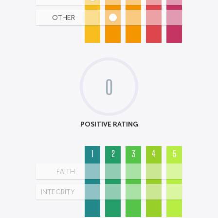
OTHER
0
POSITIVE RATING
1
2
3
4
5
FAITH
INTEGRITY