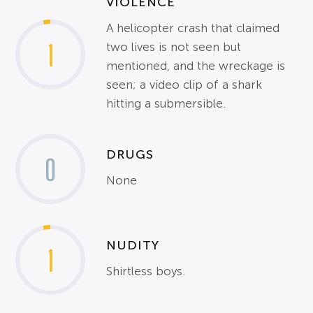
VIOLENCE
A helicopter crash that claimed
1
two lives is not seen but
mentioned, and the wreckage is
seen; a video clip of a shark
hitting a submersible.
DRUGS
0
None
NUDITY
1
Shirtless boys.