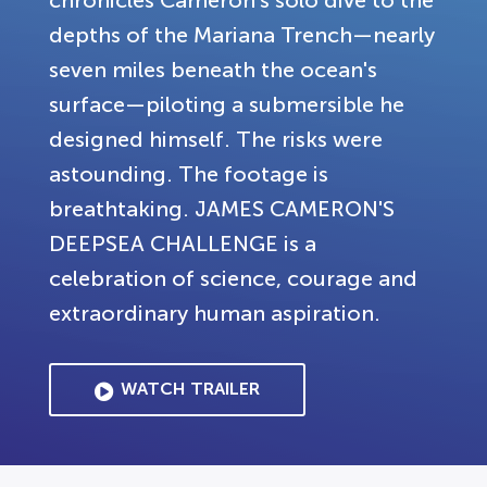
chronicles Cameron's solo dive to the
depths of the Mariana Trench—nearly
seven miles beneath the ocean's
surface—piloting a submersible he
designed himself. The risks were
astounding. The footage is
breathtaking. JAMES CAMERON'S
DEEPSEA CHALLENGE is a
celebration of science, courage and
extraordinary human aspiration.
WATCH TRAILER