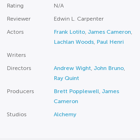
Rating
N/A
Reviewer
Edwin L. Carpenter
Actors
Frank Lotito
,
James Cameron
,
Lachlan Woods
,
Paul Henri
Writers
Directors
Andrew Wight
,
John Bruno
,
Ray Quint
Producers
Brett Popplewell
,
James
Cameron
Studios
Alchemy