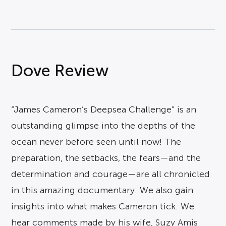
Dove Review
“James Cameron’s Deepsea Challenge” is an
outstanding glimpse into the depths of the
ocean never before seen until now! The
preparation, the setbacks, the fears—and the
determination and courage—are all chronicled
in this amazing documentary. We also gain
insights into what makes Cameron tick. We
hear comments made by his wife, Suzy Amis