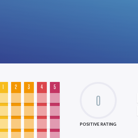
1
2
3
4
5
0
POSITIVE RATING