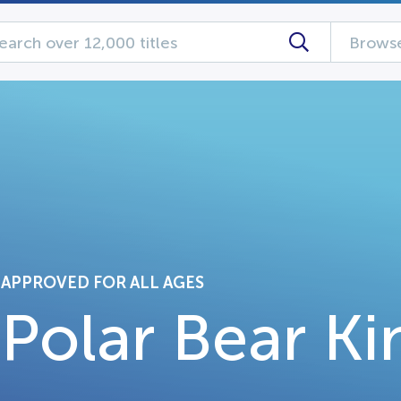
Browse
APPROVED FOR ALL AGES
Polar Bear Ki