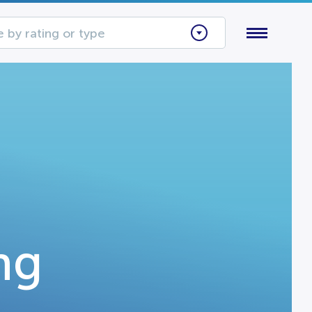
 by rating or type
ng