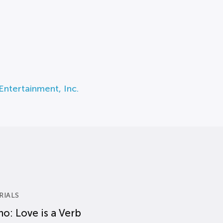
Entertainment, Inc.
RIALS
o: Love is a Verb