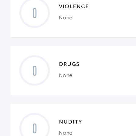
VIOLENCE
0
None
DRUGS
0
None
NUDITY
0
None