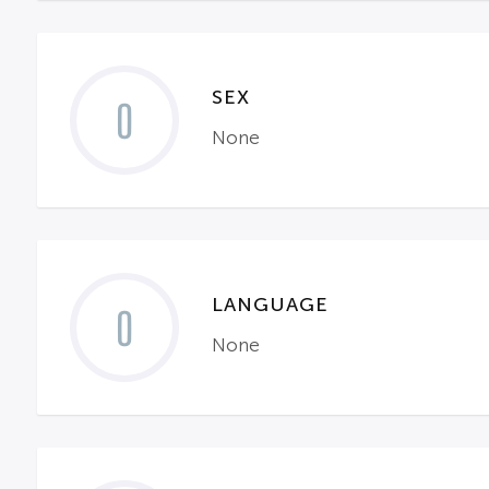
SEX
0
None
LANGUAGE
0
None