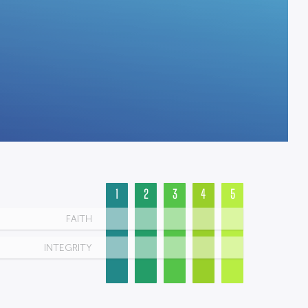
1
2
3
4
5
FAITH
INTEGRITY