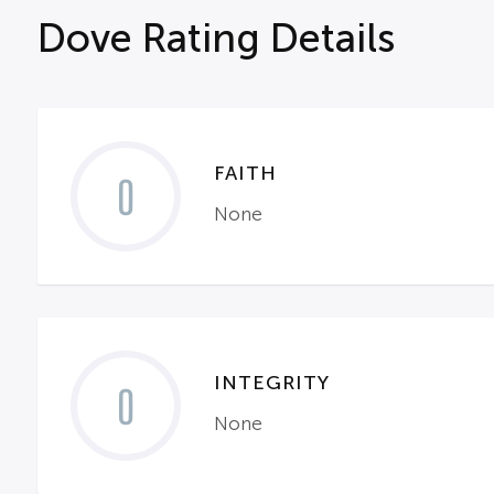
Dove Rating Details
FAITH
0
None
INTEGRITY
0
None