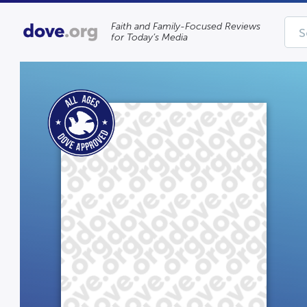
Faith and Family-Focused Reviews
for Today’s Media