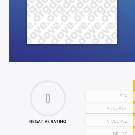
0
SEX
LANGUAGE
NEGATIVE RATING
VIOLENCE
DRUGS