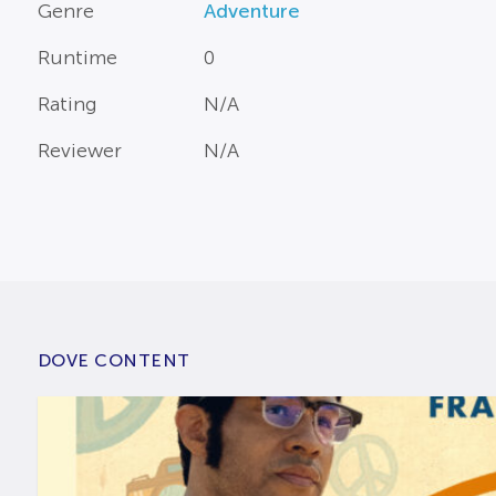
Genre
Adventure
Runtime
0
Rating
N/A
Reviewer
N/A
DOVE CONTENT