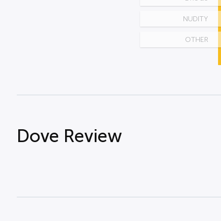
NUDITY
OTHER
Dove Review