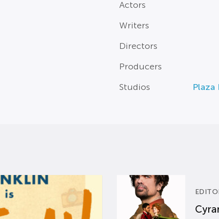
Actors
Writers
Directors
Producers
Studios
Plaza 
EDITO
Cyran