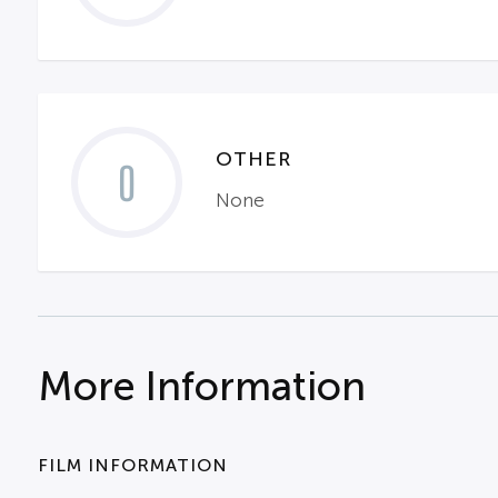
OTHER
0
None
More Information
FILM INFORMATION