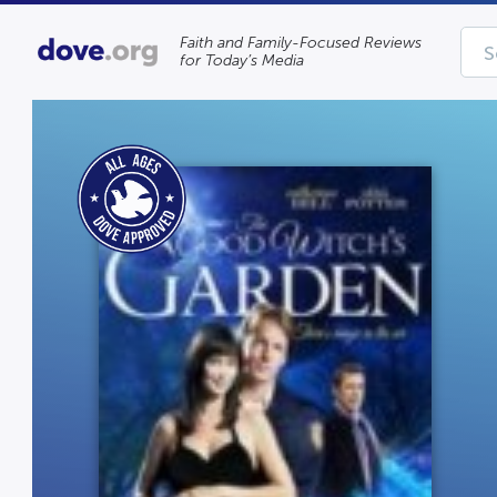
Faith and Family-Focused Reviews
for Today’s Media