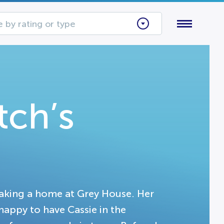
 by rating or type
ch’s
making a home at Grey House. Her
 happy to have Cassie in the