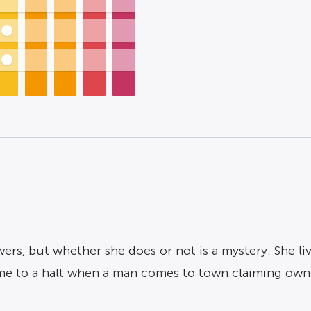
ers, but whether she does or not is a mystery. She li
ome to a halt when a man comes to town claiming own