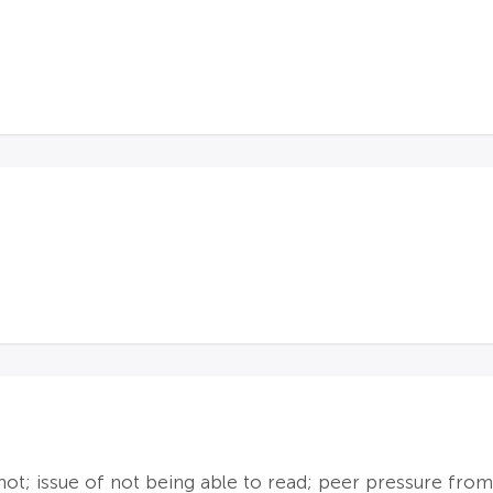
not; issue of not being able to read; peer pressure from