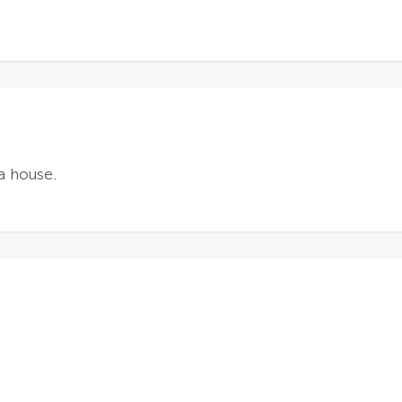
a house.