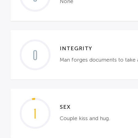
None
INTEGRITY
0
Man forges documents to take 
SEX
1
Couple kiss and hug.