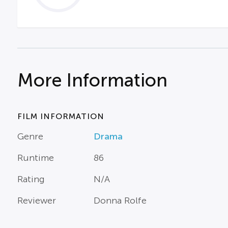
More Information
FILM INFORMATION
Genre
Drama
Runtime
86
Rating
N/A
Reviewer
Donna Rolfe