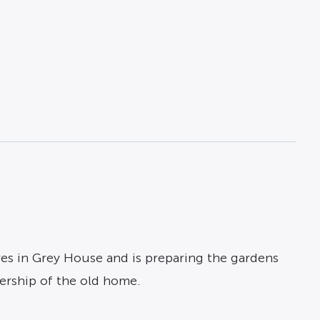
ves in Grey House and is preparing the gardens
ership of the old home.