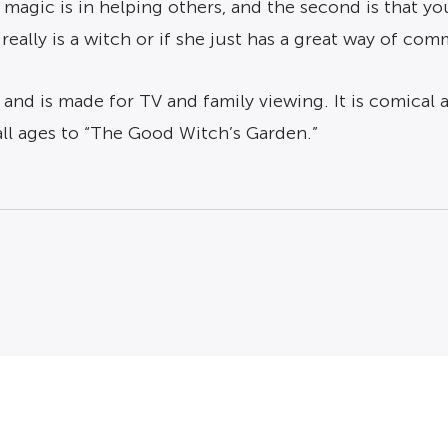
 magic is in helping others, and the second is that you
eally is a witch or if she just has a great way of c
 and is made for TV and family viewing. It is comical a
all ages to “The Good Witch’s Garden.”