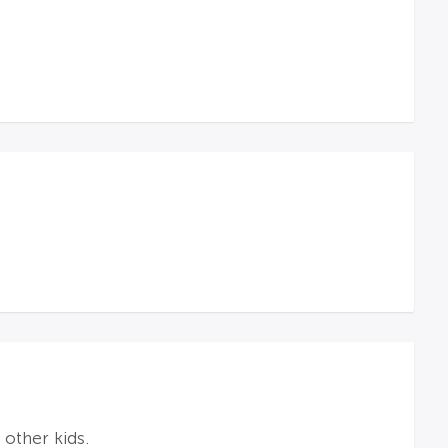
 other kids.