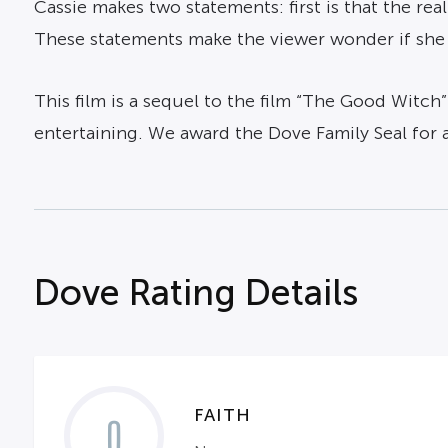
Cassie makes two statements: first is that the real
These statements make the viewer wonder if she r
This film is a sequel to the film “The Good Witch”
entertaining. We award the Dove Family Seal for 
Dove Rating Details
FAITH
0