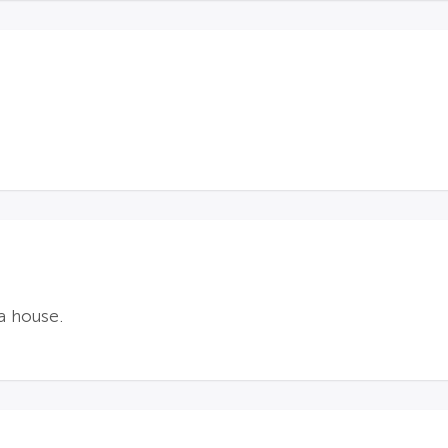
a house.