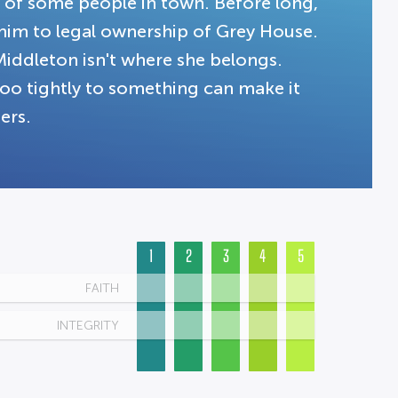
t of some people in town. Before long,
g him to legal ownership of Grey House.
Middleton isn't where she belongs.
 too tightly to something can make it
ers.
1
2
3
4
5
FAITH
INTEGRITY