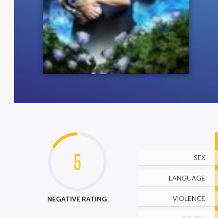
5
SEX
LANGUAGE
NEGATIVE RATING
VIOLENCE