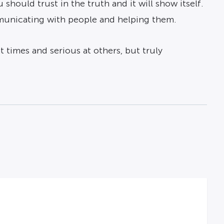
 should trust in the truth and it will show itself.
ommunicating with people and helping them.
t times and serious at others, but truly