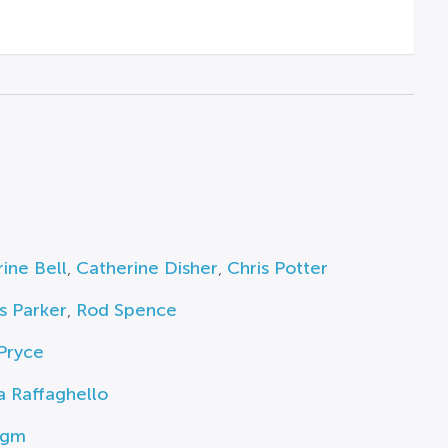
ine Bell
,
Catherine Disher
,
Chris Potter
s Parker
,
Rod Spence
Pryce
 Raffaghello
igm