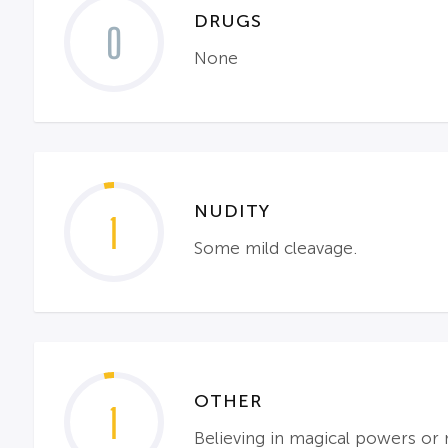
DRUGS
0
None
NUDITY
1
Some mild cleavage.
OTHER
1
Believing in magical powers or 