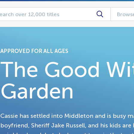
Browse
APPROVED FOR ALL AGES
The Good Wit
Garden
Cassie has settled into Middleton and is busy 
boyfriend, Sheriff Jake Russell, and his kids are