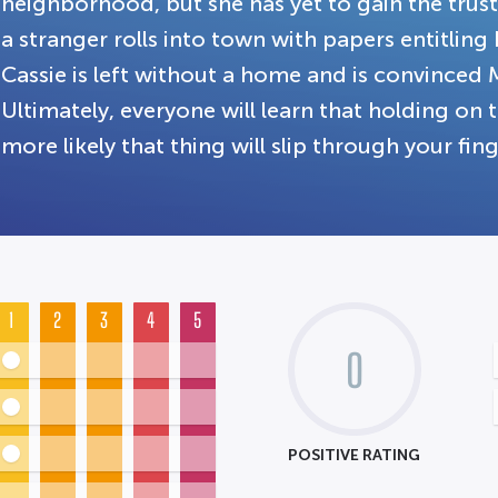
neighborhood, but she has yet to gain the trus
a stranger rolls into town with papers entitlin
Cassie is left without a home and is convinced 
Ultimately, everyone will learn that holding on
more likely that thing will slip through your fing
1
2
3
4
5
0
POSITIVE RATING