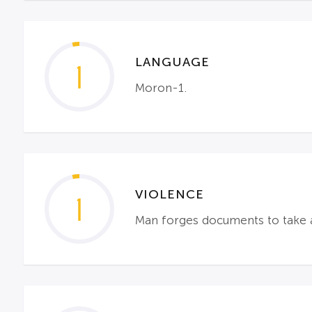
LANGUAGE
1
Moron-1.
VIOLENCE
1
Man forges documents to take 