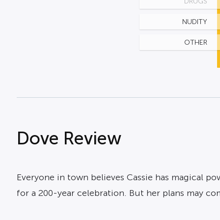
DRUGS
NUDITY
OTHER
Dove Review
Everyone in town believes Cassie has magical pow
for a 200-year celebration. But her plans may c