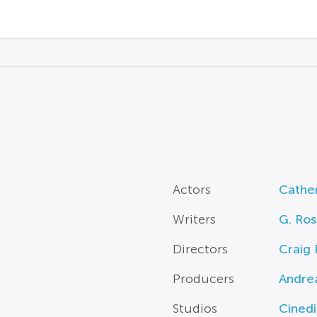
Actors
Cather
Writers
G. Ros
Directors
Craig 
Producers
Andrea
Studios
Cined