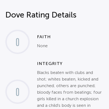
Dove Rating Details
FAITH
0
None
INTEGRITY
Blacks beaten with clubs and
shot; whites beaten, kicked and
punched; others are punched;
0
bloody faces from beatings; four
girls killed in a church explosion
and a child's body is seen in