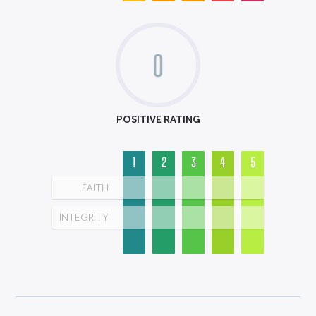
0
POSITIVE RATING
1
2
3
4
5
FAITH
INTEGRITY