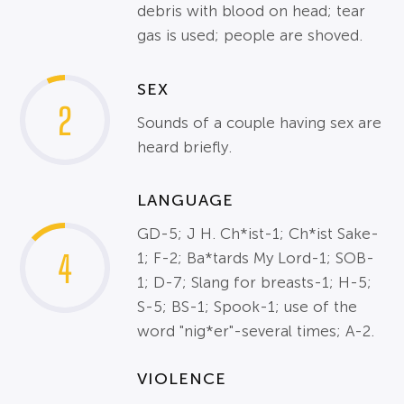
debris with blood on head; tear
gas is used; people are shoved.
SEX
2
Sounds of a couple having sex are
heard briefly.
LANGUAGE
GD-5; J H. Ch*ist-1; Ch*ist Sake-
4
1; F-2; Ba*tards My Lord-1; SOB-
1; D-7; Slang for breasts-1; H-5;
S-5; BS-1; Spook-1; use of the
word "nig*er"-several times; A-2.
VIOLENCE