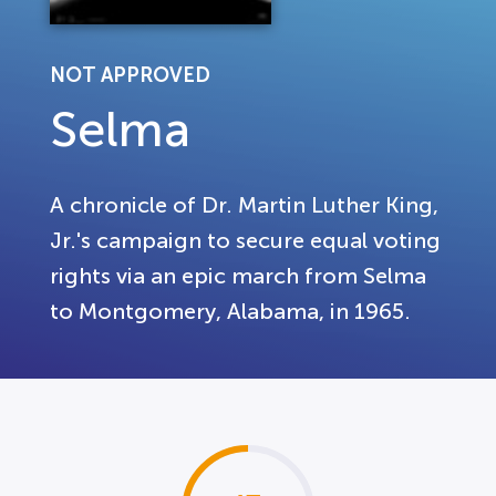
NOT APPROVED
Selma
A chronicle of Dr. Martin Luther King,
Jr.'s campaign to secure equal voting
rights via an epic march from Selma
to Montgomery, Alabama, in 1965.