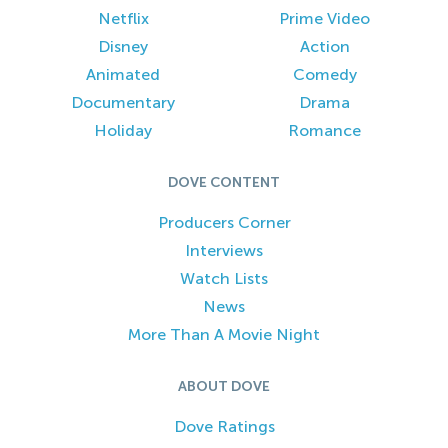
Netflix
Prime Video
Disney
Action
Animated
Comedy
Documentary
Drama
Holiday
Romance
DOVE CONTENT
Producers Corner
Interviews
Watch Lists
News
More Than A Movie Night
ABOUT DOVE
Dove Ratings