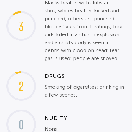
Blacks beaten with clubs and
shot; whites beaten, kicked and
punched; others are punched;
3
bloody faces from beatings; four
girls killed in a church explosion
and a child's body is seen in
debris with blood on head; tear
gas is used; people are shoved.
DRUGS
2
Smoking of cigarettes; drinking in
a few scenes.
NUDITY
0
None