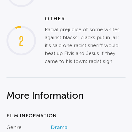
OTHER
Racial prejudice of some whites
2
against blacks; blacks put in jail;
it's said one racist sheriff would
beat up Elvis and Jesus if they
came to his town; racist sign.
More Information
FILM INFORMATION
Genre
Drama