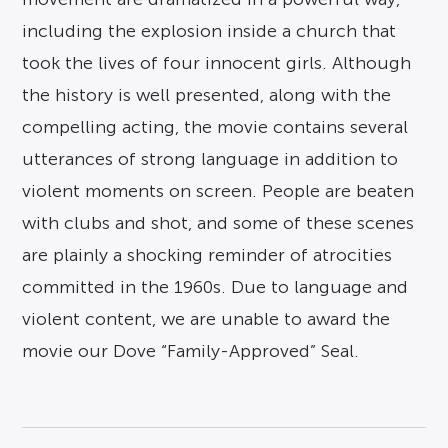
including the explosion inside a church that
took the lives of four innocent girls. Although
the history is well presented, along with the
compelling acting, the movie contains several
utterances of strong language in addition to
violent moments on screen. People are beaten
with clubs and shot, and some of these scenes
are plainly a shocking reminder of atrocities
committed in the 1960s. Due to language and
violent content, we are unable to award the
movie our Dove “Family-Approved” Seal.