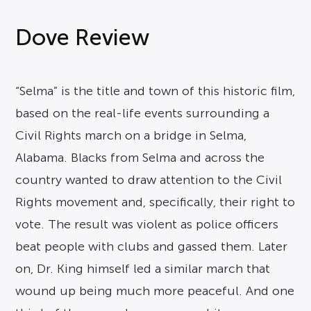
Dove Review
“Selma” is the title and town of this historic film,
based on the real-life events surrounding a
Civil Rights march on a bridge in Selma,
Alabama. Blacks from Selma and across the
country wanted to draw attention to the Civil
Rights movement and, specifically, their right to
vote. The result was violent as police officers
beat people with clubs and gassed them. Later
on, Dr. King himself led a similar march that
wound up being much more peaceful. And one