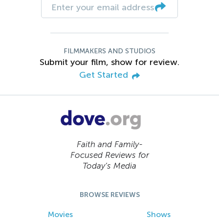
FILMMAKERS AND STUDIOS
Submit your film, show for review.
Get Started
Faith and Family-
Focused Reviews for
Today’s Media
BROWSE REVIEWS
Movies
Shows