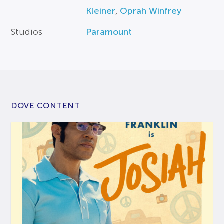
Kleiner
,
Oprah Winfrey
Studios
Paramount
DOVE CONTENT