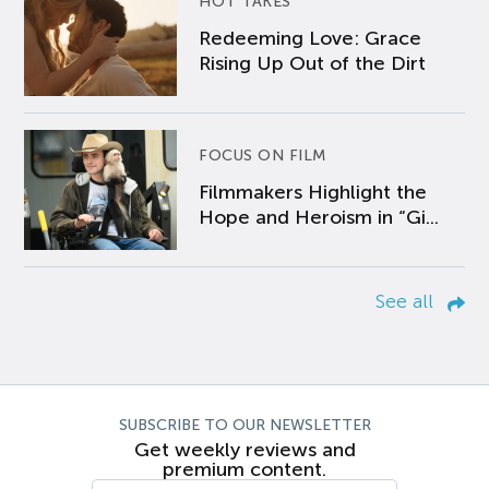
HOT TAKES
Redeeming Love: Grace
Rising Up Out of the Dirt
FOCUS ON FILM
Filmmakers Highlight the
Hope and Heroism in “Gi...
See all
SUBSCRIBE TO OUR NEWSLETTER
Get weekly reviews and
premium content.