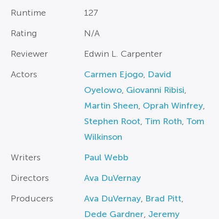
Runtime
127
Rating
N/A
Reviewer
Edwin L. Carpenter
Actors
Carmen Ejogo
,
David
Oyelowo
,
Giovanni Ribisi
,
Martin Sheen
,
Oprah Winfrey
,
Stephen Root
,
Tim Roth
,
Tom
Wilkinson
Writers
Paul Webb
Directors
Ava DuVernay
Producers
Ava DuVernay
,
Brad Pitt
,
Dede Gardner
,
Jeremy