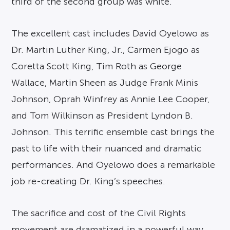
third of the second group was white.
The excellent cast includes David Oyelowo as
Dr. Martin Luther King, Jr., Carmen Ejogo as
Coretta Scott King, Tim Roth as George
Wallace, Martin Sheen as Judge Frank Minis
Johnson, Oprah Winfrey as Annie Lee Cooper,
and Tom Wilkinson as President Lyndon B.
Johnson. This terrific ensemble cast brings the
past to life with their nuanced and dramatic
performances. And Oyelowo does a remarkable
job re-creating Dr. King’s speeches.
The sacrifice and cost of the Civil Rights
movement are dramatized in a powerful way,