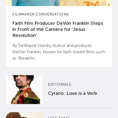
FILMMAKER CONVERSATIONS
Faith Film Producer DeVon Franklin Steps
in Front of the Camera for ‘Jesus
Revolution’
By DeWayne Hamby Author and producer
DeVon Franklin, known for faith-based films such
as “Breakthr...
EDITORIALS
Cyrano: Love is a Verb