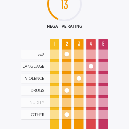
13
NEGATIVE RATING
1
2
3
4
5
SEX
LANGUAGE
VIOLENCE
DRUGS
NUDITY
OTHER