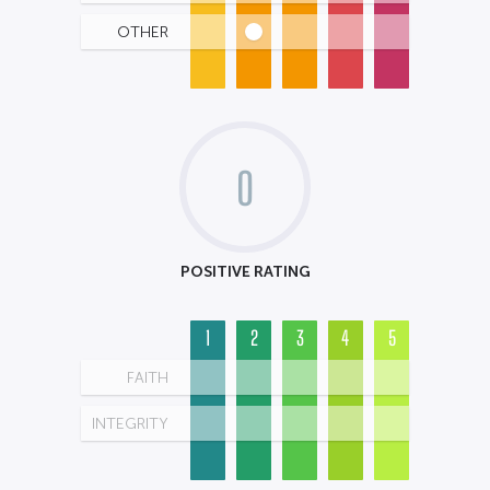
OTHER
0
POSITIVE RATING
1
2
3
4
5
FAITH
INTEGRITY