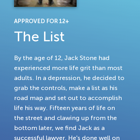
APPROVED FOR 12+
The List
By the age of 12, Jack Stone had
experienced more life grit than most
adults. In a depression, he decided to
grab the controls, make a list as his
road map and set out to accomplish
life his way. Fifteen years of life on
the street and clawing up from the
bottom later, we find Jack as a
successful lawyer. He's done well on