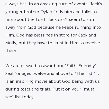
always has. In an amazing turn of events, Jack’s
younger brother Dylan finds him and talks to
him about the Lord. Jack can’t seem to run
away from God because he keeps running into
Him. God has blessings in store for Jack and
Molly, but they have to trust in Him to receive
them.
We are pleased to award our “Faith-Friendly”
Seal for ages twelve and above to “The List.” It
is an inspiring movie about God being with us
during tests and trials. Put it on your “must
see” list today!