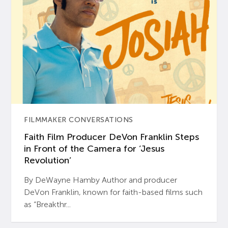
FILMMAKER CONVERSATIONS
Faith Film Producer DeVon Franklin Steps
in Front of the Camera for ‘Jesus
Revolution’
By DeWayne Hamby Author and producer
DeVon Franklin, known for faith-based films such
as “Breakthr...