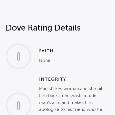
Dove Rating Details
FAITH
0
None
INTEGRITY
Man strikes woman and she hits
him back; man twists a rude
0
man's arm and makes him
apologize to his friend who he