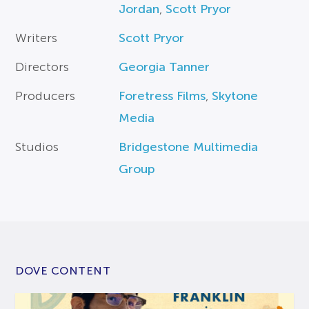
Jordan
,
Scott Pryor
Writers
Scott Pryor
Directors
Georgia Tanner
Producers
Foretress Films
,
Skytone
Media
Studios
Bridgestone Multimedia
Group
DOVE CONTENT