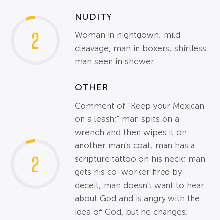
NUDITY
2
Woman in nightgown; mild
cleavage; man in boxers; shirtless
man seen in shower.
OTHER
Comment of "Keep your Mexican
on a leash;" man spits on a
wrench and then wipes it on
another man's coat; man has a
2
scripture tattoo on his neck; man
gets his co-worker fired by
deceit; man doesn't want to hear
about God and is angry with the
idea of God, but he changes;