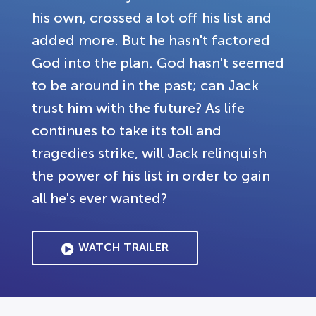
his own, crossed a lot off his list and
added more. But he hasn't factored
God into the plan. God hasn't seemed
to be around in the past; can Jack
trust him with the future? As life
continues to take its toll and
tragedies strike, will Jack relinquish
the power of his list in order to gain
all he's ever wanted?
WATCH TRAILER