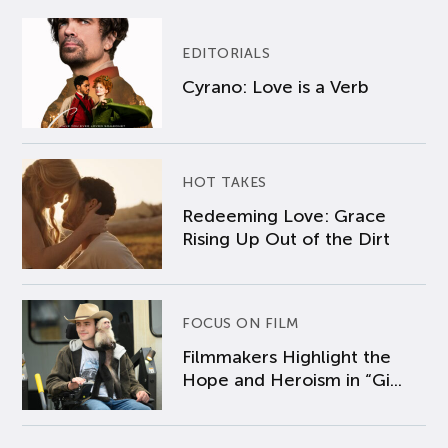
EDITORIALS
Cyrano: Love is a Verb
HOT TAKES
Redeeming Love: Grace
Rising Up Out of the Dirt
FOCUS ON FILM
Filmmakers Highlight the
Hope and Heroism in “Gi...