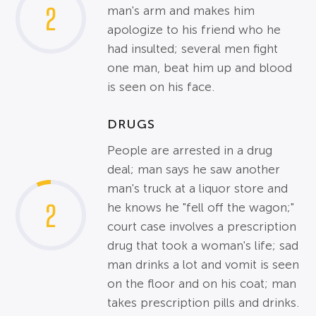
2
man's arm and makes him
apologize to his friend who he
had insulted; several men fight
one man, beat him up and blood
is seen on his face.
DRUGS
People are arrested in a drug
deal; man says he saw another
man's truck at a liquor store and
2
he knows he "fell off the wagon;"
court case involves a prescription
drug that took a woman's life; sad
man drinks a lot and vomit is seen
on the floor and on his coat; man
takes prescription pills and drinks.