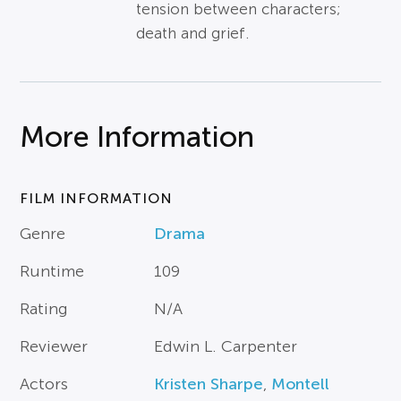
tension between characters;
death and grief.
More Information
FILM INFORMATION
Genre
Drama
Runtime
109
Rating
N/A
Reviewer
Edwin L. Carpenter
Actors
Kristen Sharpe
,
Montell