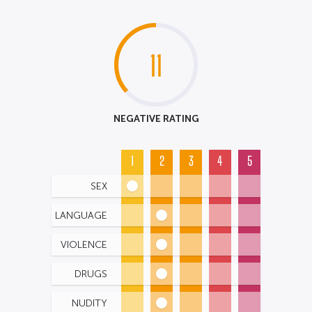
11
NEGATIVE RATING
1
2
3
4
5
SEX
LANGUAGE
VIOLENCE
DRUGS
NUDITY