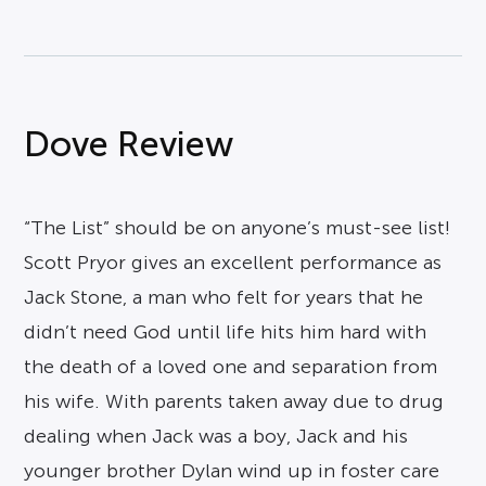
Dove Review
“The List” should be on anyone’s must-see list!
Scott Pryor gives an excellent performance as
Jack Stone, a man who felt for years that he
didn’t need God until life hits him hard with
the death of a loved one and separation from
his wife. With parents taken away due to drug
dealing when Jack was a boy, Jack and his
younger brother Dylan wind up in foster care