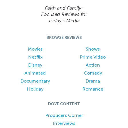
Faith and Family-
Focused Reviews for
Today’s Media
BROWSE REVIEWS
Movies
Shows
Netflix
Prime Video
Disney
Action
Animated
Comedy
Documentary
Drama
Holiday
Romance
DOVE CONTENT
Producers Corner
Interviews