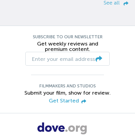
See all
SUBSCRIBE TO OUR NEWSLETTER
Get weekly reviews and
premium content.
FILMMAKERS AND STUDIOS
Submit your film, show for review.
Get Started