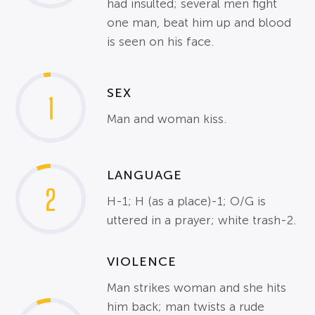
had insulted; several men fight
one man, beat him up and blood
is seen on his face.
SEX
1
Man and woman kiss.
LANGUAGE
2
H-1; H (as a place)-1; O/G is
uttered in a prayer; white trash-2.
VIOLENCE
Man strikes woman and she hits
him back; man twists a rude