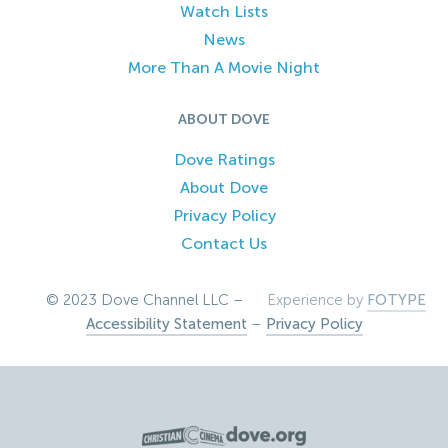
Watch Lists
News
More Than A Movie Night
ABOUT DOVE
Dove Ratings
About Dove
Privacy Policy
Contact Us
© 2023 Dove Channel LLC –
Experience by
FOTYPE
Accessibility Statement
–
Privacy Policy