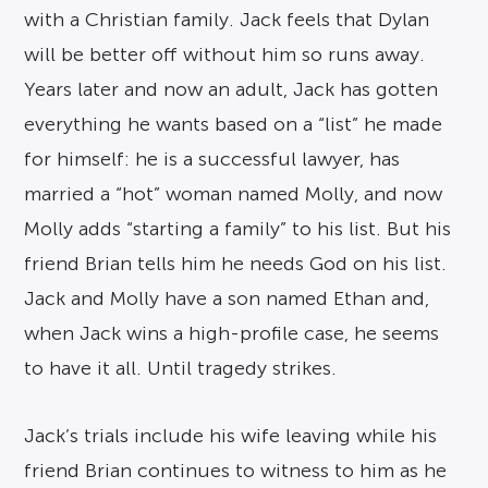
with a Christian family. Jack feels that Dylan
will be better off without him so runs away.
Years later and now an adult, Jack has gotten
everything he wants based on a “list” he made
for himself: he is a successful lawyer, has
married a “hot” woman named Molly, and now
Molly adds “starting a family” to his list. But his
friend Brian tells him he needs God on his list.
Jack and Molly have a son named Ethan and,
when Jack wins a high-profile case, he seems
to have it all. Until tragedy strikes.
Jack’s trials include his wife leaving while his
friend Brian continues to witness to him as he