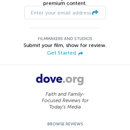
premium content.
FILMMAKERS AND STUDIOS
Submit your film, show for review.
Get Started
Faith and Family-
Focused Reviews for
Today’s Media
BROWSE REVIEWS