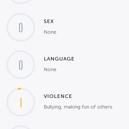
SEX
0
None
LANGUAGE
0
None
VIOLENCE
1
Bullying, making fun of others.