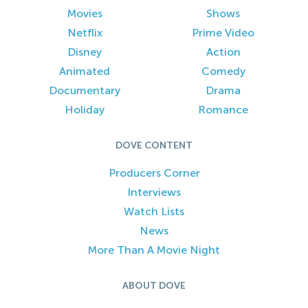
Movies
Shows
Netflix
Prime Video
Disney
Action
Animated
Comedy
Documentary
Drama
Holiday
Romance
DOVE CONTENT
Producers Corner
Interviews
Watch Lists
News
More Than A Movie Night
ABOUT DOVE