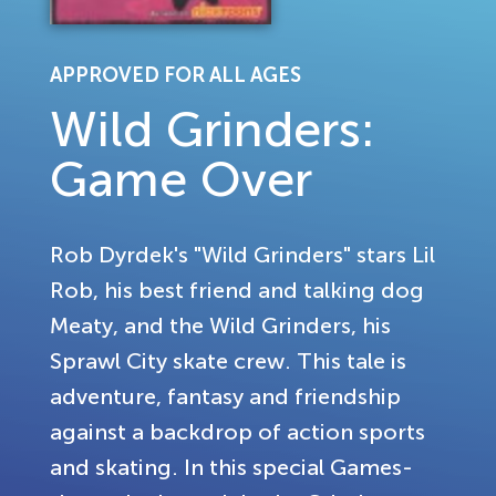
APPROVED FOR ALL AGES
Wild Grinders:
Game Over
Rob Dyrdek's "Wild Grinders" stars Lil
Rob, his best friend and talking dog
Meaty, and the Wild Grinders, his
Sprawl City skate crew. This tale is
adventure, fantasy and friendship
against a backdrop of action sports
and skating. In this special Games-