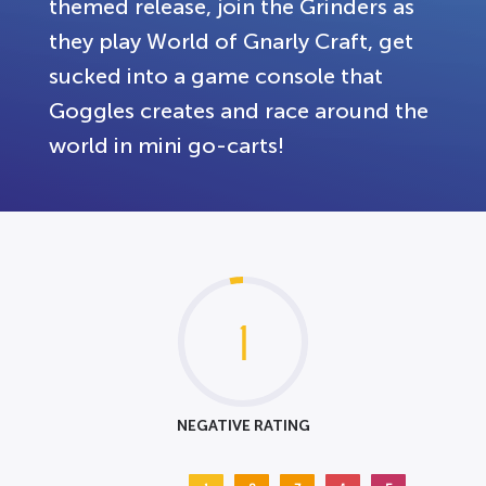
themed release, join the Grinders as
they play World of Gnarly Craft, get
sucked into a game console that
Goggles creates and race around the
world in mini go-carts!
1
NEGATIVE RATING