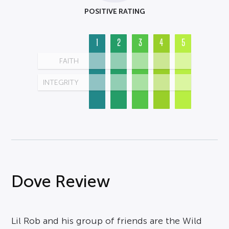
POSITIVE RATING
1
2
3
4
5
FAITH
INTEGRITY
Dove Review
Lil Rob and his group of friends are the Wild