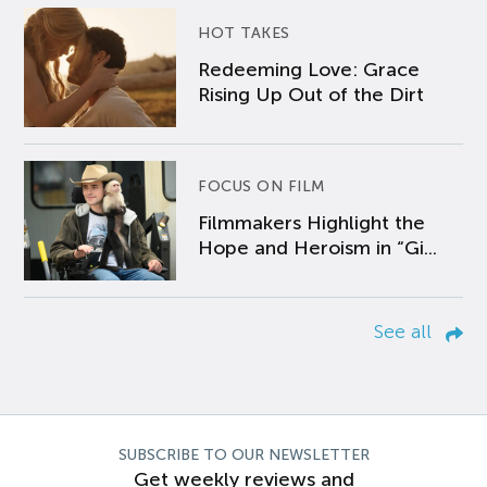
HOT TAKES
Redeeming Love: Grace
Rising Up Out of the Dirt
FOCUS ON FILM
Filmmakers Highlight the
Hope and Heroism in “Gi...
See all
SUBSCRIBE TO OUR NEWSLETTER
Get weekly reviews and