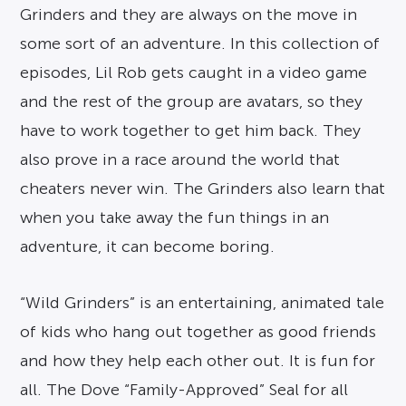
Grinders and they are always on the move in
some sort of an adventure. In this collection of
episodes, Lil Rob gets caught in a video game
and the rest of the group are avatars, so they
have to work together to get him back. They
also prove in a race around the world that
cheaters never win. The Grinders also learn that
when you take away the fun things in an
adventure, it can become boring.
“Wild Grinders” is an entertaining, animated tale
of kids who hang out together as good friends
and how they help each other out. It is fun for
all. The Dove “Family-Approved” Seal for all