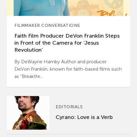
FILMMAKER CONVERSATIONS
Faith Film Producer DeVon Franklin Steps
in Front of the Camera for ‘Jesus
Revolution’
By DeWayne Hamby Author and producer
DeVon Franklin, known for faith-based films such
as “Breakthr...
EDITORIALS
Cyrano: Love is a Verb