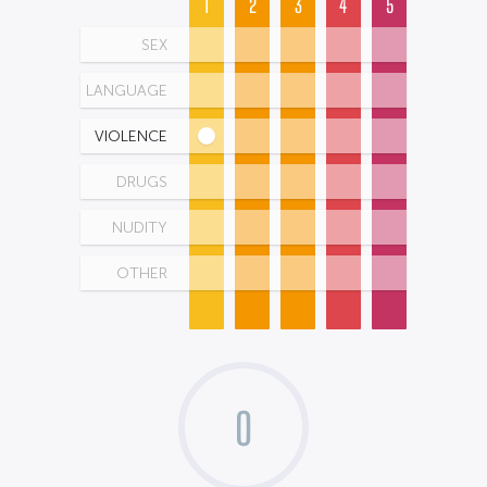
1
2
3
4
5
SEX
LANGUAGE
VIOLENCE
DRUGS
NUDITY
OTHER
0