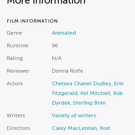
More Information
FILM INFORMATION
Genre
Animated
Runtime
96
Rating
N/A
Reviewer
Donna Rolfe
Actors
Chelsea Chanel Dudley
,
Erin
Fitzgerald
,
Kel Mitchell
,
Rob
Dyrdek
,
Sterling Brim
Writers
Variety of writers
Directors
Caley MacLennan
,
Rod