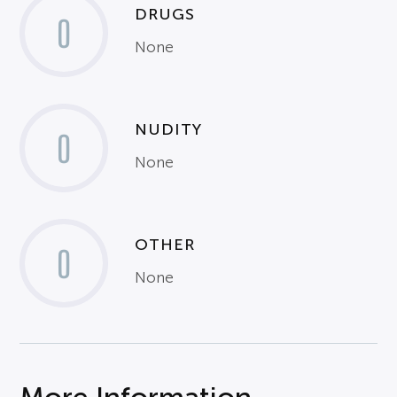
DRUGS
0
None
NUDITY
0
None
OTHER
0
None