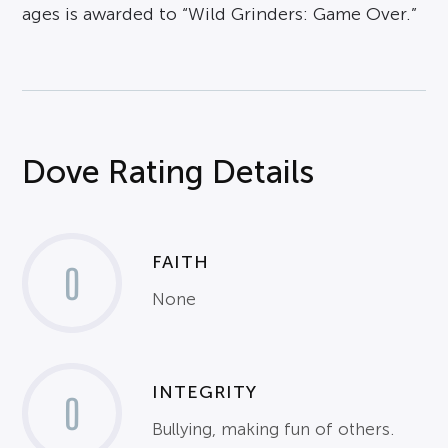
ages is awarded to “Wild Grinders: Game Over.”
Dove Rating Details
FAITH
0
None
INTEGRITY
0
Bullying, making fun of others.