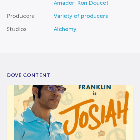
Amador
,
Ron Doucet
Producers
Variety of producers
Studios
Alchemy
DOVE CONTENT