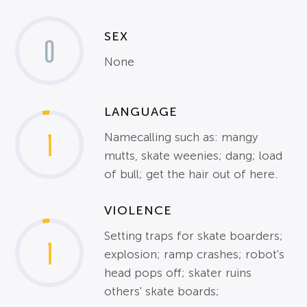
SEX
0
None
LANGUAGE
1
Namecalling such as: mangy
mutts, skate weenies; dang; load
of bull; get the hair out of here.
VIOLENCE
Setting traps for skate boarders;
1
explosion; ramp crashes; robot's
head pops off; skater ruins
others' skate boards;