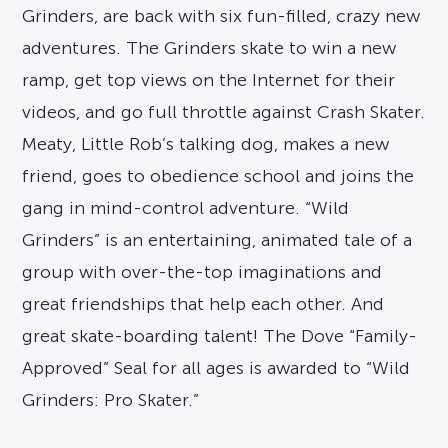
Grinders, are back with six fun-filled, crazy new
adventures. The Grinders skate to win a new
ramp, get top views on the Internet for their
videos, and go full throttle against Crash Skater.
Meaty, Little Rob’s talking dog, makes a new
friend, goes to obedience school and joins the
gang in mind-control adventure. “Wild
Grinders” is an entertaining, animated tale of a
group with over-the-top imaginations and
great friendships that help each other. And
great skate-boarding talent! The Dove “Family-
Approved” Seal for all ages is awarded to “Wild
Grinders: Pro Skater.”