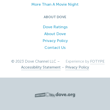
More Than A Movie Night
ABOUT DOVE
Dove Ratings
About Dove
Privacy Policy
Contact Us
© 2023 Dove Channel LLC –
Experience by
FOTYPE
Accessibility Statement
–
Privacy Policy