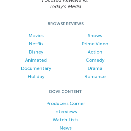
Focused Reviews for
Today’s Media
BROWSE REVIEWS
Movies
Shows
Netflix
Prime Video
Disney
Action
Animated
Comedy
Documentary
Drama
Holiday
Romance
DOVE CONTENT
Producers Corner
Interviews
Watch Lists
News