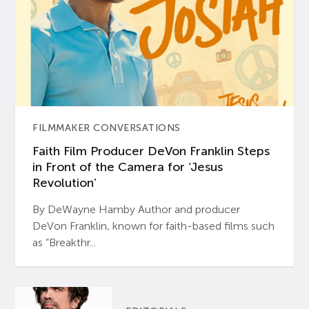
FILMMAKER CONVERSATIONS
Faith Film Producer DeVon Franklin Steps
in Front of the Camera for ‘Jesus
Revolution’
By DeWayne Hamby Author and producer
DeVon Franklin, known for faith-based films such
as “Breakthr...