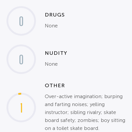
DRUGS
0
None
NUDITY
0
None
OTHER
Over-active imagination; burping
1
and farting noises; yelling
instructor; sibling rivalry; skate
board safety; zombies; boy sitting
on a toilet skate board.