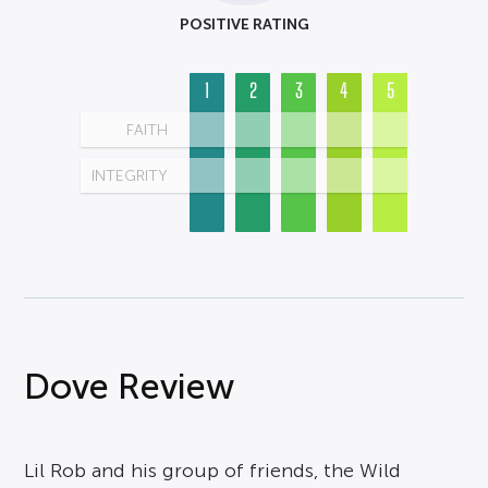
POSITIVE RATING
1
2
3
4
5
FAITH
INTEGRITY
Dove Review
Lil Rob and his group of friends, the Wild