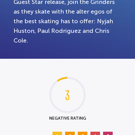
Guest Star release, join the Grinders
as they skate with the alter egos of
the best skating has to offer: Nyjah
Huston, Paul Rodriguez and Chris
Cole.
3
NEGATIVE RATING