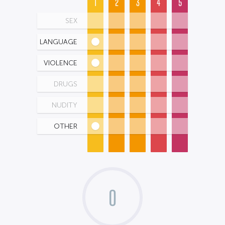
1
2
3
4
5
SEX
LANGUAGE
VIOLENCE
DRUGS
NUDITY
OTHER
0