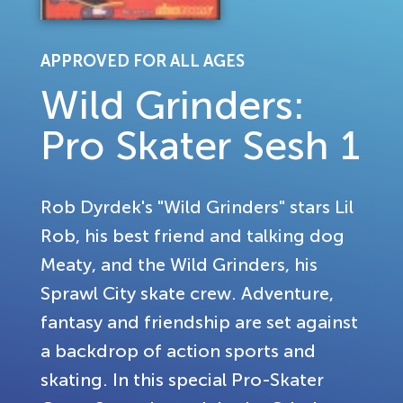
APPROVED FOR ALL AGES
Wild Grinders:
Pro Skater Sesh 1
Rob Dyrdek's "Wild Grinders" stars Lil
Rob, his best friend and talking dog
Meaty, and the Wild Grinders, his
Sprawl City skate crew. Adventure,
fantasy and friendship are set against
a backdrop of action sports and
skating. In this special Pro-Skater