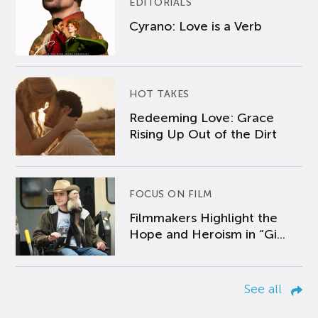
EDITORIALS
Cyrano: Love is a Verb
HOT TAKES
Redeeming Love: Grace
Rising Up Out of the Dirt
FOCUS ON FILM
Filmmakers Highlight the
Hope and Heroism in “Gi...
See all