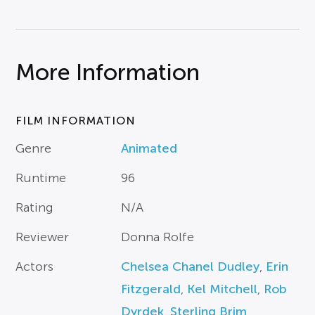
More Information
FILM INFORMATION
Genre
Animated
Runtime
96
Rating
N/A
Reviewer
Donna Rolfe
Actors
Chelsea Chanel Dudley
,
Erin
Fitzgerald
,
Kel Mitchell
,
Rob
Dyrdek
,
Sterling Brim