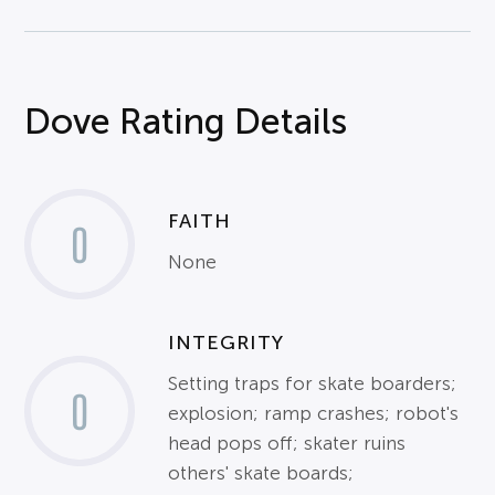
Dove Rating Details
FAITH
0
None
INTEGRITY
Setting traps for skate boarders;
0
explosion; ramp crashes; robot's
head pops off; skater ruins
others' skate boards;