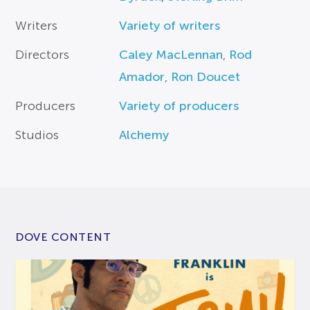
Writers
Variety of writers
Directors
Caley MacLennan
,
Rod
Amador
,
Ron Doucet
Producers
Variety of producers
Studios
Alchemy
DOVE CONTENT