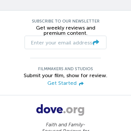
SUBSCRIBE TO OUR NEWSLETTER
Get weekly reviews and
premium content.
FILMMAKERS AND STUDIOS
Submit your film, show for review.
Get Started
Faith and Family-