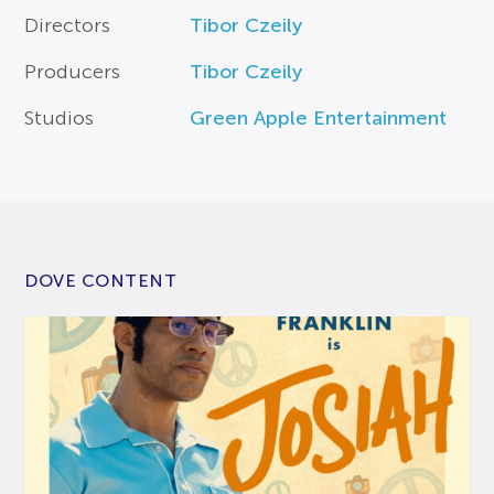
Directors
Tibor Czeily
Producers
Tibor Czeily
Studios
Green Apple Entertainment
DOVE CONTENT