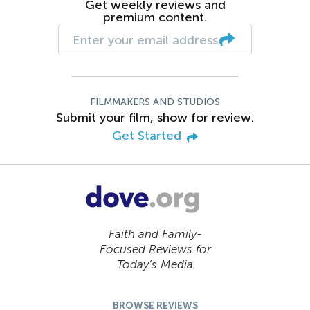
Get weekly reviews and
premium content.
FILMMAKERS AND STUDIOS
Submit your film, show for review.
Get Started
Faith and Family-
Focused Reviews for
Today’s Media
BROWSE REVIEWS