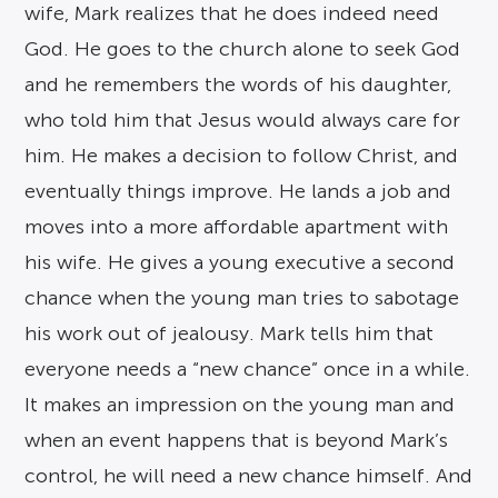
wife, Mark realizes that he does indeed need
God. He goes to the church alone to seek God
and he remembers the words of his daughter,
who told him that Jesus would always care for
him. He makes a decision to follow Christ, and
eventually things improve. He lands a job and
moves into a more affordable apartment with
his wife. He gives a young executive a second
chance when the young man tries to sabotage
his work out of jealousy. Mark tells him that
everyone needs a “new chance” once in a while.
It makes an impression on the young man and
when an event happens that is beyond Mark’s
control, he will need a new chance himself. And