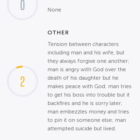
0
None
OTHER
Tension between characters
including man and his wife, but
they always forgive one another;
man is angry with God over the
2
death of his daughter but he
makes peace with God; man tries
to get his boss into trouble but it
backfires and he is sorry later;
man embezzles money and tries
to pin it on someone else; man
attempted suicide but lived.