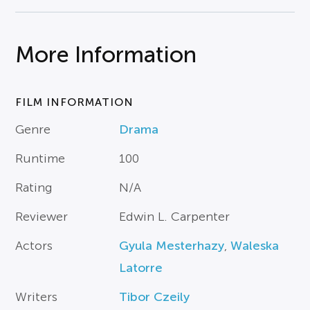
More Information
FILM INFORMATION
Genre
Drama
Runtime
100
Rating
N/A
Reviewer
Edwin L. Carpenter
Actors
Gyula Mesterhazy
,
Waleska
Latorre
Writers
Tibor Czeily