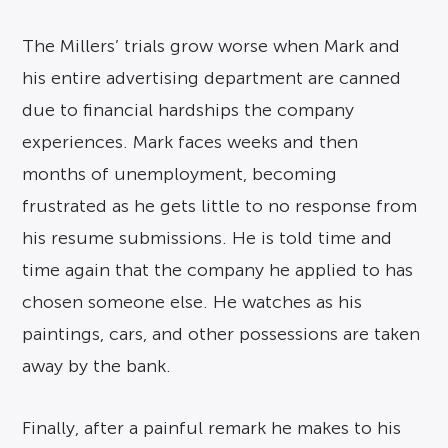
The Millers’ trials grow worse when Mark and
his entire advertising department are canned
due to financial hardships the company
experiences. Mark faces weeks and then
months of unemployment, becoming
frustrated as he gets little to no response from
his resume submissions. He is told time and
time again that the company he applied to has
chosen someone else. He watches as his
paintings, cars, and other possessions are taken
away by the bank.
Finally, after a painful remark he makes to his