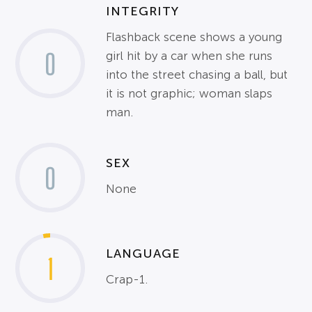
INTEGRITY
Flashback scene shows a young
0
girl hit by a car when she runs
into the street chasing a ball, but
it is not graphic; woman slaps
man.
SEX
0
None
LANGUAGE
1
Crap-1.