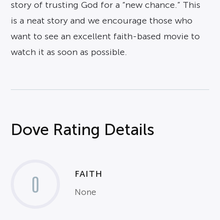
story of trusting God for a “new chance.” This
is a neat story and we encourage those who
want to see an excellent faith-based movie to
watch it as soon as possible.
Dove Rating Details
FAITH
0
None