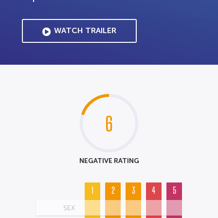
WATCH TRAILER
6
NEGATIVE RATING
1
2
3
4
5
SEX