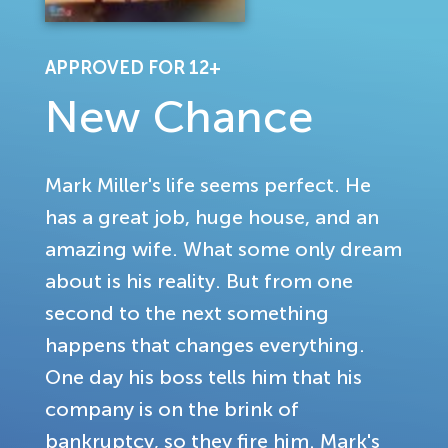
APPROVED FOR 12+
New Chance
Mark Miller's life seems perfect. He
has a great job, huge house, and an
amazing wife. What some only dream
about is his reality. But from one
second to the next something
happens that changes everything.
One day his boss tells him that his
company is on the brink of
bankruptcy, so they fire him. Mark's