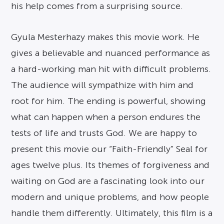
his help comes from a surprising source.
Gyula Mesterhazy makes this movie work. He
gives a believable and nuanced performance as
a hard-working man hit with difficult problems.
The audience will sympathize with him and
root for him. The ending is powerful, showing
what can happen when a person endures the
tests of life and trusts God. We are happy to
present this movie our “Faith-Friendly” Seal for
ages twelve plus. Its themes of forgiveness and
waiting on God are a fascinating look into our
modern and unique problems, and how people
handle them differently. Ultimately, this film is a