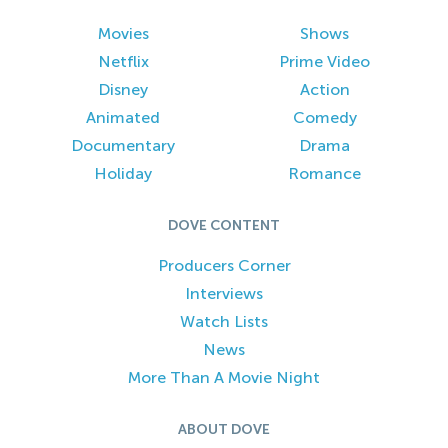
Movies
Shows
Netflix
Prime Video
Disney
Action
Animated
Comedy
Documentary
Drama
Holiday
Romance
DOVE CONTENT
Producers Corner
Interviews
Watch Lists
News
More Than A Movie Night
ABOUT DOVE