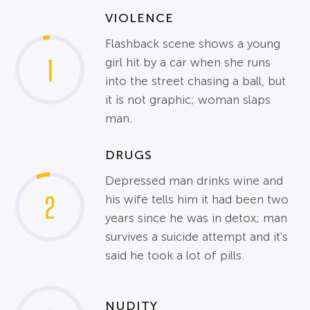
VIOLENCE
Flashback scene shows a young
1
girl hit by a car when she runs
into the street chasing a ball, but
it is not graphic; woman slaps
man.
DRUGS
Depressed man drinks wine and
2
his wife tells him it had been two
years since he was in detox; man
survives a suicide attempt and it's
said he took a lot of pills.
NUDITY