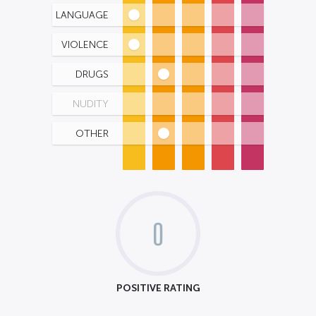
LANGUAGE
VIOLENCE
DRUGS
NUDITY
OTHER
0
POSITIVE RATING