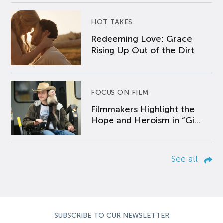
HOT TAKES
Redeeming Love: Grace
Rising Up Out of the Dirt
FOCUS ON FILM
Filmmakers Highlight the
Hope and Heroism in “Gi...
See all
SUBSCRIBE TO OUR NEWSLETTER