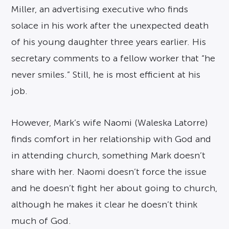
Miller, an advertising executive who finds
solace in his work after the unexpected death
of his young daughter three years earlier. His
secretary comments to a fellow worker that “he
never smiles.” Still, he is most efficient at his
job.
However, Mark’s wife Naomi (Waleska Latorre)
finds comfort in her relationship with God and
in attending church, something Mark doesn’t
share with her. Naomi doesn’t force the issue
and he doesn’t fight her about going to church,
although he makes it clear he doesn’t think
much of God.