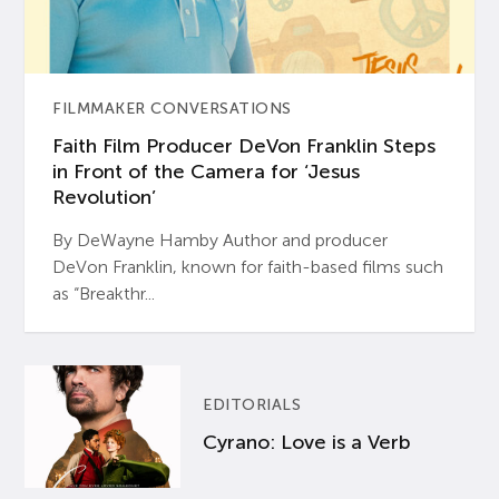
FILMMAKER CONVERSATIONS
Faith Film Producer DeVon Franklin Steps
in Front of the Camera for ‘Jesus
Revolution’
By DeWayne Hamby Author and producer
DeVon Franklin, known for faith-based films such
as “Breakthr...
EDITORIALS
Cyrano: Love is a Verb