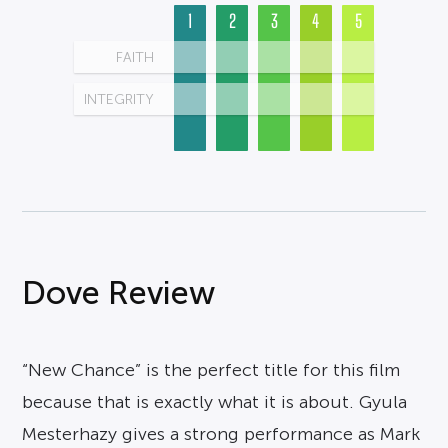
1
2
3
4
5
FAITH
INTEGRITY
Dove Review
“New Chance” is the perfect title for this film
because that is exactly what it is about. Gyula
Mesterhazy gives a strong performance as Mark