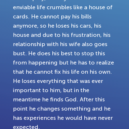
enviable life crumbles like a house of
cards. He cannot pay his bills
anymore, so he loses his cars, his
house and due to his frustration, his
relationship with his wife also goes
bust. He does his best to stop this
from happening but he has to realize
that he cannot fix his life on his own.
He loses everything that was ever
important to him, but in the
meantime he finds God. After this
point he changes something and he
has experiences he would have never
expected.