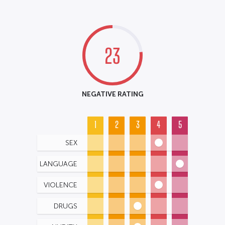
23
NEGATIVE RATING
1
2
3
4
5
SEX
LANGUAGE
VIOLENCE
DRUGS