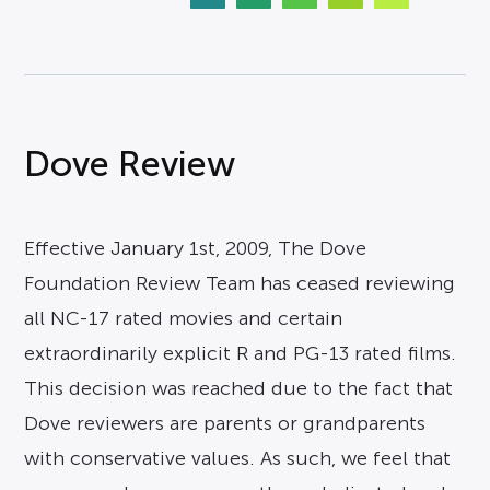
Dove Review
Effective January 1st, 2009, The Dove
Foundation Review Team has ceased reviewing
all NC-17 rated movies and certain
extraordinarily explicit R and PG-13 rated films.
This decision was reached due to the fact that
Dove reviewers are parents or grandparents
with conservative values. As such, we feel that