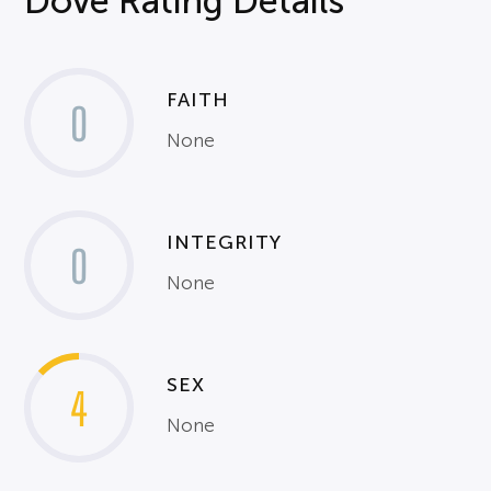
Dove Rating Details
FAITH
0
None
INTEGRITY
0
None
SEX
4
None