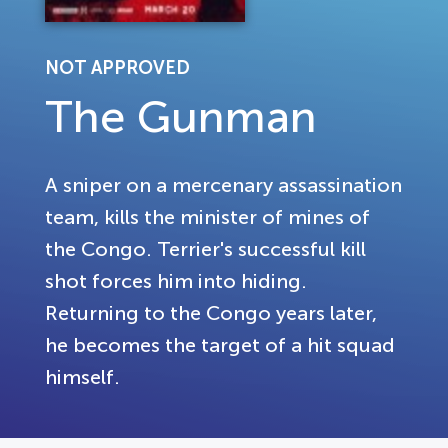
NOT APPROVED
The Gunman
A sniper on a mercenary assassination
team, kills the minister of mines of
the Congo. Terrier's successful kill
shot forces him into hiding.
Returning to the Congo years later,
he becomes the target of a hit squad
himself.