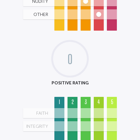
NUDITY
OTHER
0
POSITIVE RATING
1
2
3
4
5
FAITH
INTEGRITY