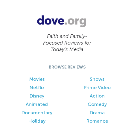
Faith and Family-
Focused Reviews for
Today’s Media
BROWSE REVIEWS
Movies
Shows
Netflix
Prime Video
Disney
Action
Animated
Comedy
Documentary
Drama
Holiday
Romance