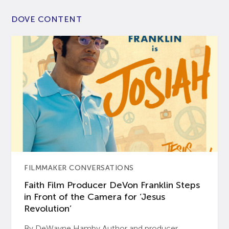
DOVE CONTENT
FILMMAKER CONVERSATIONS
Faith Film Producer DeVon Franklin Steps
in Front of the Camera for ‘Jesus
Revolution’
By DeWayne Hamby Author and producer