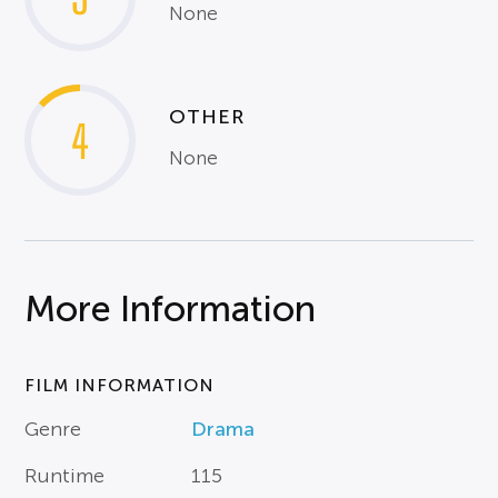
None
OTHER
4
None
More Information
FILM INFORMATION
Genre
Drama
Runtime
115