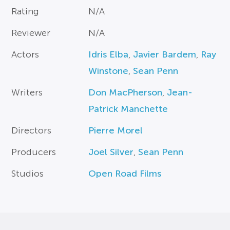
Rating
N/A
Reviewer
N/A
Actors
Idris Elba
,
Javier Bardem
,
Ray
Winstone
,
Sean Penn
Writers
Don MacPherson
,
Jean-
Patrick Manchette
Directors
Pierre Morel
Producers
Joel Silver
,
Sean Penn
Studios
Open Road Films