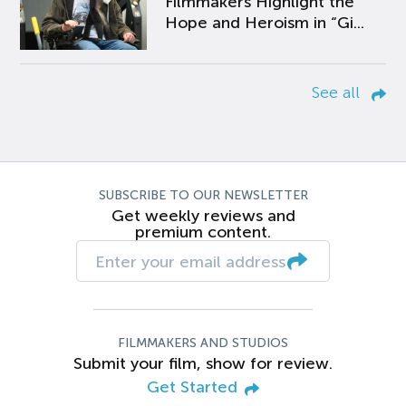
Filmmakers Highlight the
Hope and Heroism in “Gi...
See all
SUBSCRIBE TO OUR NEWSLETTER
Get weekly reviews and
premium content.
FILMMAKERS AND STUDIOS
Submit your film, show for review.
Get Started