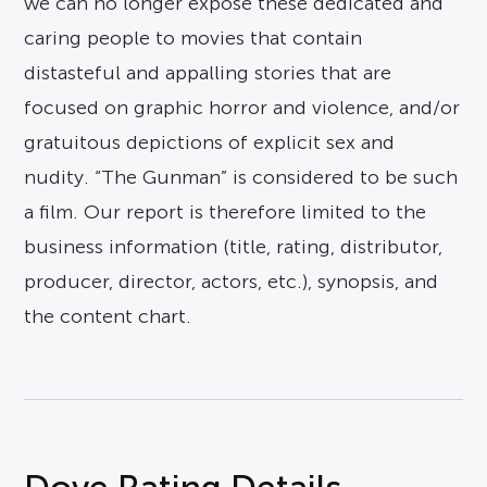
we can no longer expose these dedicated and
caring people to movies that contain
distasteful and appalling stories that are
focused on graphic horror and violence, and/or
gratuitous depictions of explicit sex and
nudity. “The Gunman” is considered to be such
a film. Our report is therefore limited to the
business information (title, rating, distributor,
producer, director, actors, etc.), synopsis, and
the content chart.