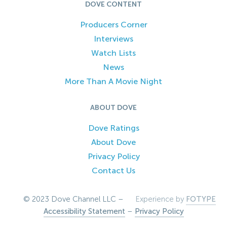
DOVE CONTENT
Producers Corner
Interviews
Watch Lists
News
More Than A Movie Night
ABOUT DOVE
Dove Ratings
About Dove
Privacy Policy
Contact Us
© 2023 Dove Channel LLC –
Experience by
FOTYPE
Accessibility Statement
–
Privacy Policy