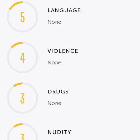
LANGUAGE
5
None
VIOLENCE
4
None
DRUGS
3
None
NUDITY
3