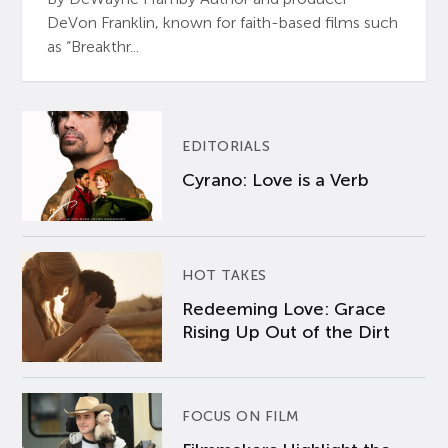
DeVon Franklin, known for faith-based films such
as “Breakthr...
EDITORIALS
Cyrano: Love is a Verb
HOT TAKES
Redeeming Love: Grace
Rising Up Out of the Dirt
FOCUS ON FILM