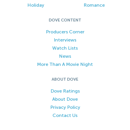
Holiday
Romance
DOVE CONTENT
Producers Corner
Interviews
Watch Lists
News
More Than A Movie Night
ABOUT DOVE
Dove Ratings
About Dove
Privacy Policy
Contact Us