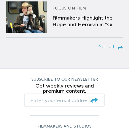
FOCUS ON FILM
Filmmakers Highlight the
Hope and Heroism in “Gi...
See all
SUBSCRIBE TO OUR NEWSLETTER
Get weekly reviews and
premium content.
FILMMAKERS AND STUDIOS