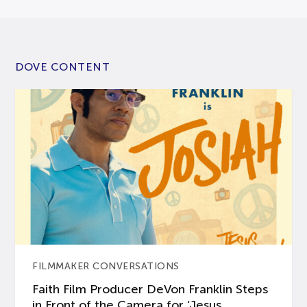
DOVE CONTENT
FILMMAKER CONVERSATIONS
Faith Film Producer DeVon Franklin Steps
in Front of the Camera for ‘Jesus