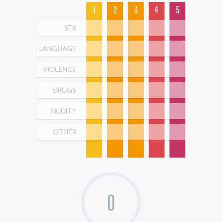
1
2
3
4
5
SEX
LANGUAGE
VIOLENCE
DRUGS
NUDITY
OTHER
0