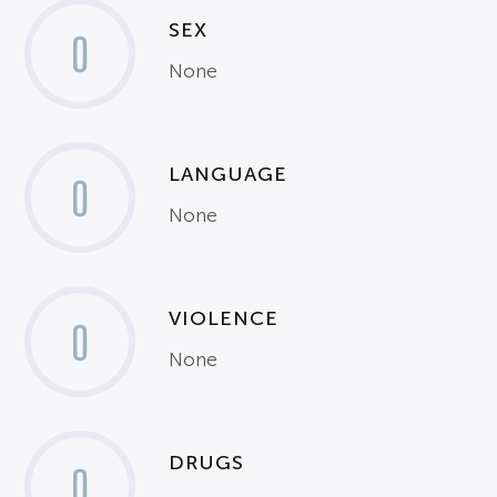
SEX
0
None
LANGUAGE
0
None
VIOLENCE
0
None
DRUGS
0