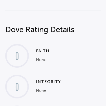
Dove Rating Details
FAITH
0
None
INTEGRITY
0
None