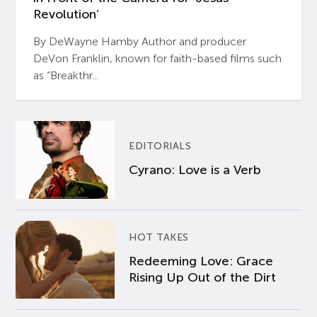
Revolution’
By DeWayne Hamby Author and producer
DeVon Franklin, known for faith-based films such
as “Breakthr...
EDITORIALS
Cyrano: Love is a Verb
HOT TAKES
Redeeming Love: Grace
Rising Up Out of the Dirt