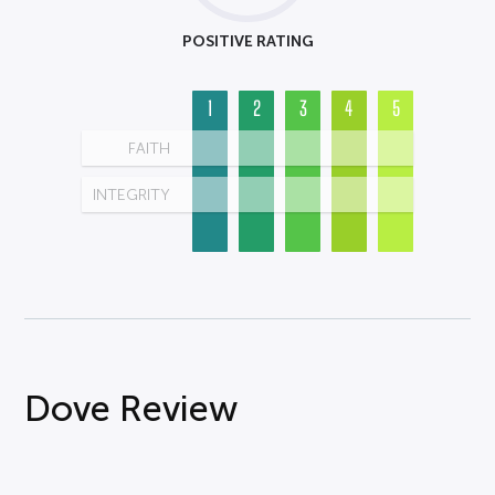
POSITIVE RATING
1
2
3
4
5
FAITH
INTEGRITY
Dove Review