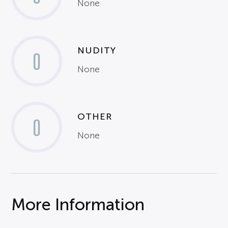
None
NUDITY
0
None
OTHER
0
None
More Information