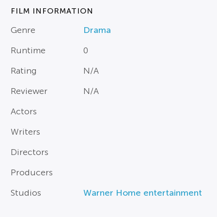
FILM INFORMATION
Genre
Drama
Runtime
0
Rating
N/A
Reviewer
N/A
Actors
Writers
Directors
Producers
Studios
Warner Home entertainment