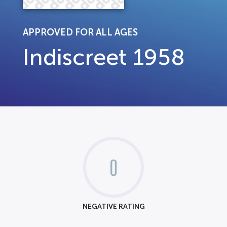
APPROVED FOR ALL AGES
Indiscreet 1958
0
NEGATIVE RATING