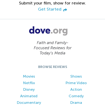
Submit your film, show for review.
Get Started
Faith and Family-
Focused Reviews for
Today’s Media
BROWSE REVIEWS
Movies
Shows
Netflix
Prime Video
Disney
Action
Animated
Comedy
Documentary
Drama