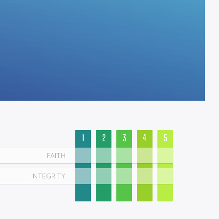
1
2
3
4
5
FAITH
INTEGRITY