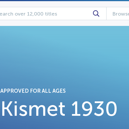
Browse
APPROVED FOR ALL AGES
Kismet 1930