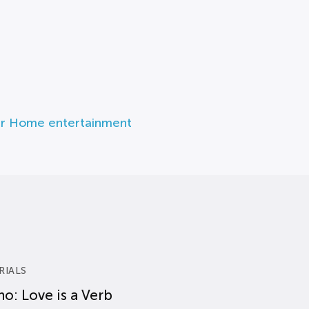
r Home entertainment
RIALS
o: Love is a Verb