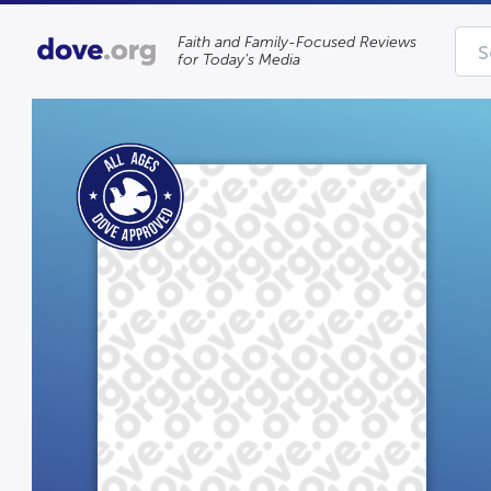
Faith and Family-Focused Reviews
for Today’s Media