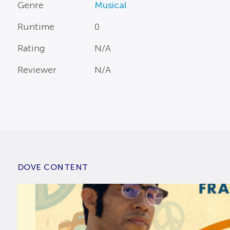
Genre
Musical
Runtime
0
Rating
N/A
Reviewer
N/A
DOVE CONTENT