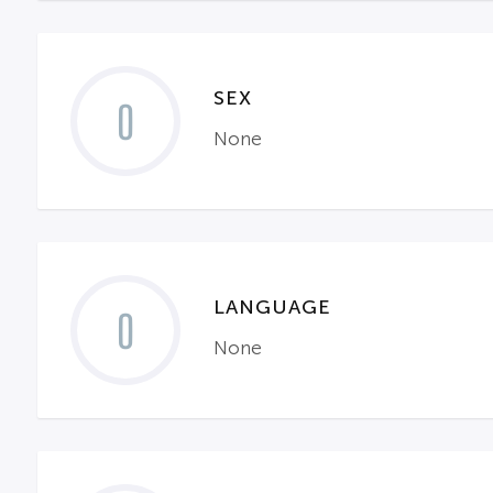
SEX
0
None
LANGUAGE
0
None