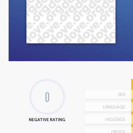
0
SEX
LANGUAGE
NEGATIVE RATING
VIOLENCE
DRUGS