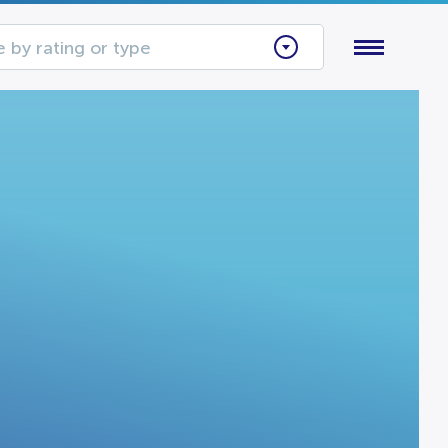
 by rating or type