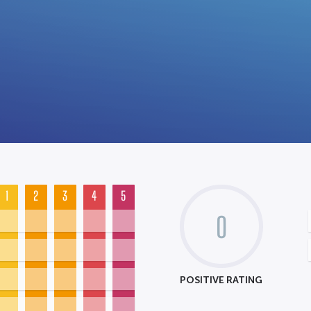
1
2
3
4
5
0
POSITIVE RATING