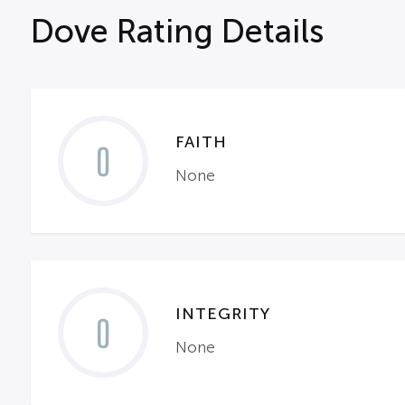
Dove Rating Details
FAITH
0
None
INTEGRITY
0
None