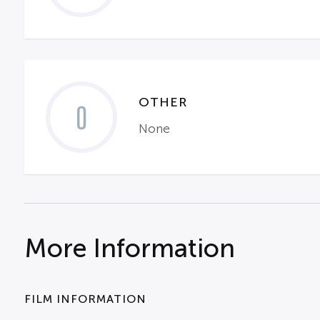
OTHER
0
None
More Information
FILM INFORMATION