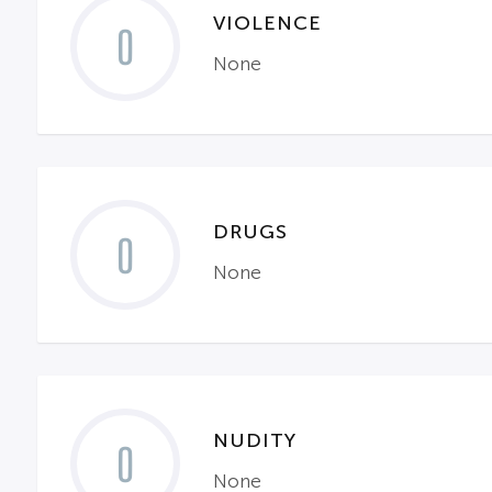
VIOLENCE
0
None
DRUGS
0
None
NUDITY
0
None