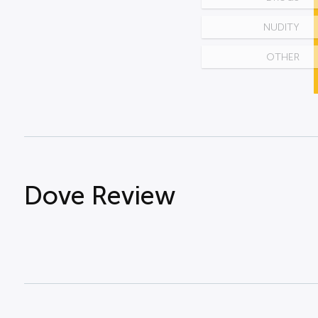
NUDITY
OTHER
Dove Review