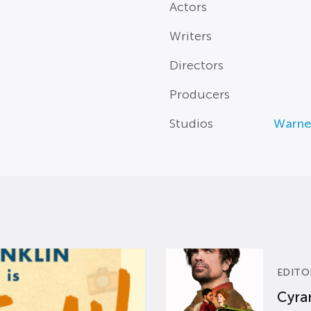
Actors
Writers
Directors
Producers
Studios
Warne
EDITO
Cyran