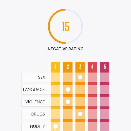
15
NEGATIVE RATING
1
2
3
4
5
SEX
LANGUAGE
VIOLENCE
DRUGS
NUDITY