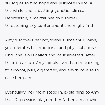
struggles to find hope and purpose in life. All
the while, she is battling genetic, clinical
Depression, a mental health disorder
threatening any contentment she might find.
Amy discovers her boyfriend’s unfaithful ways,
yet tolerates his emotional and physical abuse
until the law is called and he is arrested. After
their break-up, Amy spirals even harder, turning
to alcohol, pills, cigarettes, and anything else to
ease her pain.
Eventually, her mom steps in, explaining to Amy
that Depression plagued her father, a man who