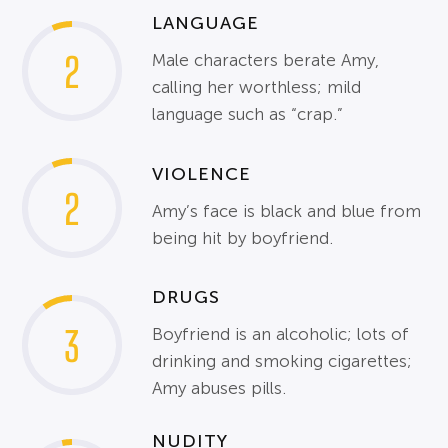
LANGUAGE
2
Male characters berate Amy,
calling her worthless; mild
language such as “crap.”
VIOLENCE
2
Amy’s face is black and blue from
being hit by boyfriend.
DRUGS
3
Boyfriend is an alcoholic; lots of
drinking and smoking cigarettes;
Amy abuses pills.
NUDITY