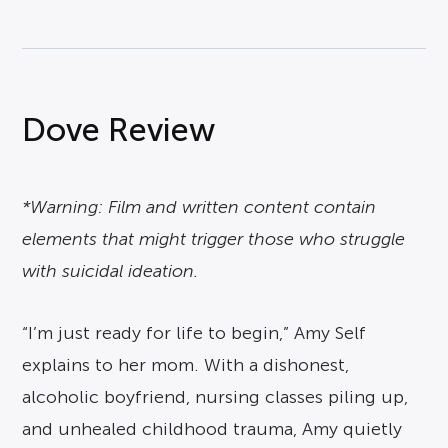
Dove Review
*Warning: Film and written content contain
elements that might trigger those who struggle
with suicidal ideation.
“I’m just ready for life to begin,” Amy Self
explains to her mom. With a dishonest,
alcoholic boyfriend, nursing classes piling up,
and unhealed childhood trauma, Amy quietly