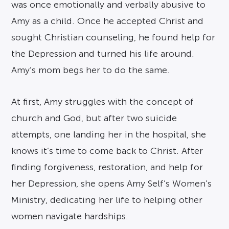
was once emotionally and verbally abusive to
Amy as a child. Once he accepted Christ and
sought Christian counseling, he found help for
the Depression and turned his life around.
Amy’s mom begs her to do the same.
At first, Amy struggles with the concept of
church and God, but after two suicide
attempts, one landing her in the hospital, she
knows it’s time to come back to Christ. After
finding forgiveness, restoration, and help for
her Depression, she opens Amy Self’s Women’s
Ministry, dedicating her life to helping other
women navigate hardships.