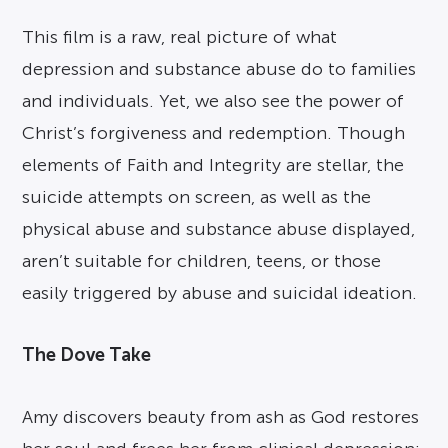
This film is a raw, real picture of what
depression and substance abuse do to families
and individuals. Yet, we also see the power of
Christ’s forgiveness and redemption. Though
elements of Faith and Integrity are stellar, the
suicide attempts on screen, as well as the
physical abuse and substance abuse displayed,
aren’t suitable for children, teens, or those
easily triggered by abuse and suicidal ideation.
The Dove Take
Amy discovers beauty from ash as God restores