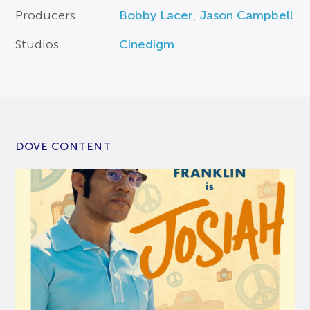
Producers
Bobby Lacer
,
Jason Campbell
Studios
Cinedigm
DOVE CONTENT