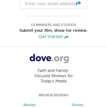
FILMMAKERS AND STUDIOS
Submit your film, show for review.
Get Started
Faith and Family-
Focused Reviews for
Today’s Media
BROWSE REVIEWS
Movies
Shows