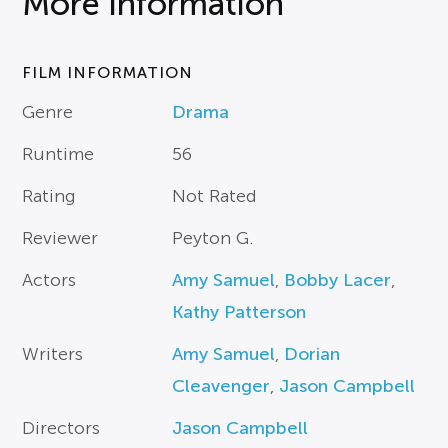
More Information
FILM INFORMATION
Genre
Drama
Runtime
56
Rating
Not Rated
Reviewer
Peyton G.
Actors
Amy Samuel
,
Bobby Lacer
,
Kathy Patterson
Writers
Amy Samuel
,
Dorian
Cleavenger
,
Jason Campbell
Directors
Jason Campbell