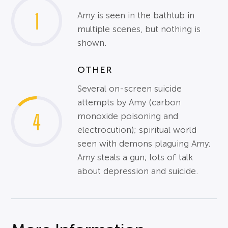
1
Amy is seen in the bathtub in
multiple scenes, but nothing is
shown.
OTHER
Several on-screen suicide
attempts by Amy (carbon
4
monoxide poisoning and
electrocution); spiritual world
seen with demons plaguing Amy;
Amy steals a gun; lots of talk
about depression and suicide.