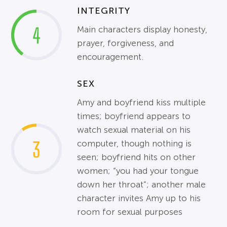
INTEGRITY
4
Main characters display honesty,
prayer, forgiveness, and
encouragement.
SEX
Amy and boyfriend kiss multiple
times; boyfriend appears to
watch sexual material on his
3
computer, though nothing is
seen; boyfriend hits on other
women; “you had your tongue
down her throat”; another male
character invites Amy up to his
room for sexual purposes