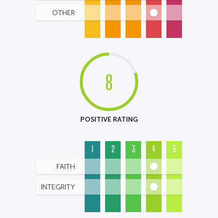
OTHER
8
POSITIVE RATING
1
2
3
4
5
FAITH
INTEGRITY