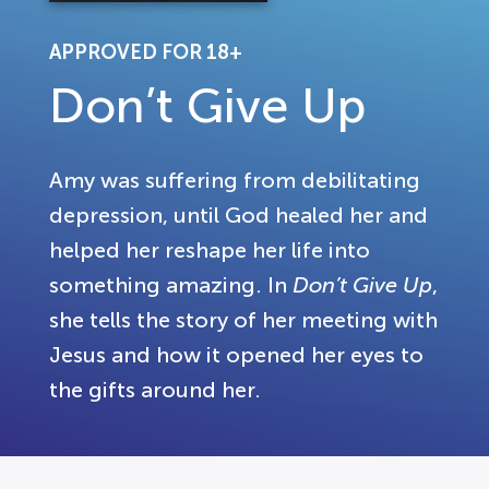
APPROVED FOR 18+
Don’t Give Up
Amy was suffering from debilitating
depression, until God healed her and
helped her reshape her life into
something amazing. In
Don’t Give Up
,
she tells the story of her meeting with
Jesus and how it opened her eyes to
the gifts around her.