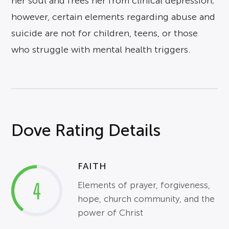
her soul and frees her from clinical depression;
however, certain elements regarding abuse and
suicide are not for children, teens, or those
who struggle with mental health triggers.
Dove Rating Details
FAITH
4
Elements of prayer, forgiveness,
hope, church community, and the
power of Christ