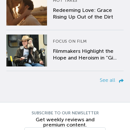
HOT TAKES
Redeeming Love: Grace
Rising Up Out of the Dirt
FOCUS ON FILM
Filmmakers Highlight the
Hope and Heroism in “Gi...
See all
SUBSCRIBE TO OUR NEWSLETTER
Get weekly reviews and
premium content.