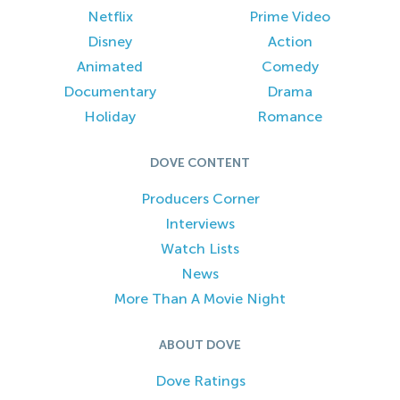
Netflix
Prime Video
Disney
Action
Animated
Comedy
Documentary
Drama
Holiday
Romance
DOVE CONTENT
Producers Corner
Interviews
Watch Lists
News
More Than A Movie Night
ABOUT DOVE
Dove Ratings