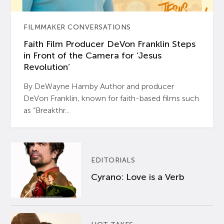
FILMMAKER CONVERSATIONS
Faith Film Producer DeVon Franklin Steps
in Front of the Camera for ‘Jesus
Revolution’
By DeWayne Hamby Author and producer
DeVon Franklin, known for faith-based films such
as “Breakthr...
EDITORIALS
Cyrano: Love is a Verb