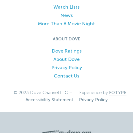
Watch Lists
News
More Than A Movie Night
ABOUT DOVE
Dove Ratings
About Dove
Privacy Policy
Contact Us
© 2023 Dove Channel LLC –
Experience by
FOTYPE
Accessibility Statement
–
Privacy Policy