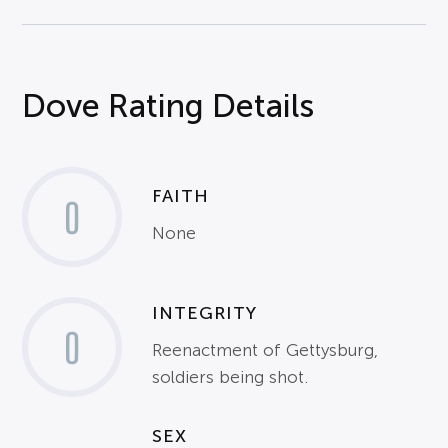
Dove Rating Details
FAITH
0
None
INTEGRITY
0
Reenactment of Gettysburg,
soldiers being shot.
SEX