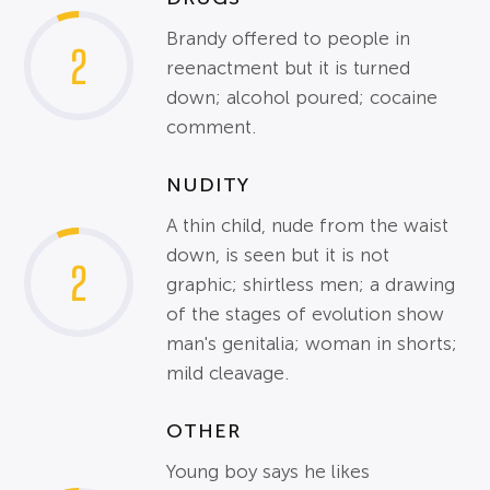
Brandy offered to people in
2
reenactment but it is turned
down; alcohol poured; cocaine
comment.
NUDITY
A thin child, nude from the waist
down, is seen but it is not
2
graphic; shirtless men; a drawing
of the stages of evolution show
man's genitalia; woman in shorts;
mild cleavage.
OTHER
Young boy says he likes