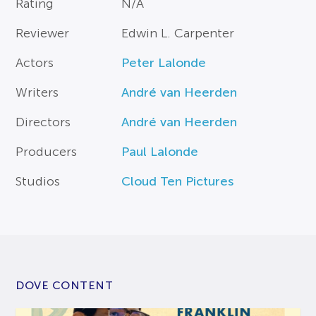
Rating
N/A
Reviewer
Edwin L. Carpenter
Actors
Peter Lalonde
Writers
André van Heerden
Directors
André van Heerden
Producers
Paul Lalonde
Studios
Cloud Ten Pictures
DOVE CONTENT