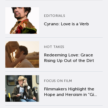
EDITORIALS
Cyrano: Love is a Verb
HOT TAKES
Redeeming Love: Grace
Rising Up Out of the Dirt
FOCUS ON FILM
Filmmakers Highlight the
Hope and Heroism in “Gi...