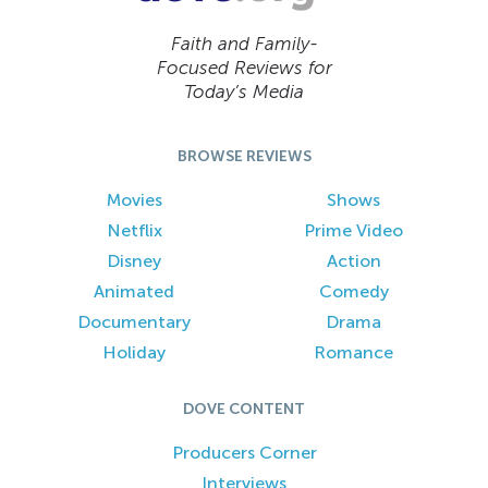
Faith and Family-
Focused Reviews for
Today’s Media
BROWSE REVIEWS
Movies
Shows
Netflix
Prime Video
Disney
Action
Animated
Comedy
Documentary
Drama
Holiday
Romance
DOVE CONTENT
Producers Corner
Interviews