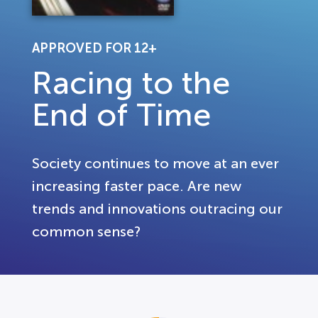
APPROVED FOR 12+
Racing to the
End of Time
Society continues to move at an ever
increasing faster pace. Are new
trends and innovations outracing our
common sense?