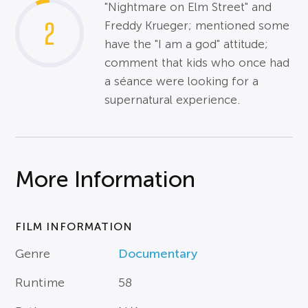
"Nightmare on Elm Street" and
2
Freddy Krueger; mentioned some
have the "I am a god" attitude;
comment that kids who once had
a séance were looking for a
supernatural experience.
More Information
FILM INFORMATION
Genre
Documentary
Runtime
58