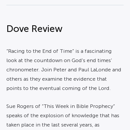
Dove Review
“Racing to the End of Time” is a fascinating
look at the countdown on God’s end times’
chronometer. Join Peter and Paul LaLonde and
others as they examine the evidence that
points to the eventual coming of the Lord.
Sue Rogers of “This Week in Bible Prophecy”
speaks of the explosion of knowledge that has
taken place in the last several years, as