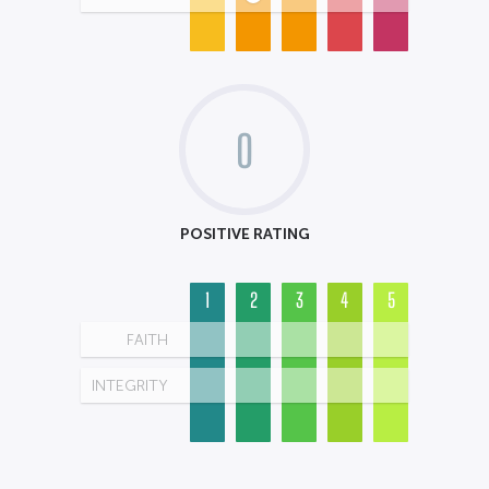
0
POSITIVE RATING
1
2
3
4
5
FAITH
INTEGRITY