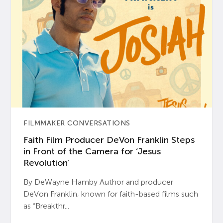
FILMMAKER CONVERSATIONS
Faith Film Producer DeVon Franklin Steps
in Front of the Camera for ‘Jesus
Revolution’
By DeWayne Hamby Author and producer
DeVon Franklin, known for faith-based films such
as “Breakthr...