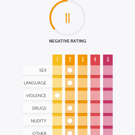
11
NEGATIVE RATING
1
2
3
4
5
SEX
LANGUAGE
VIOLENCE
DRUGS
NUDITY
OTHER