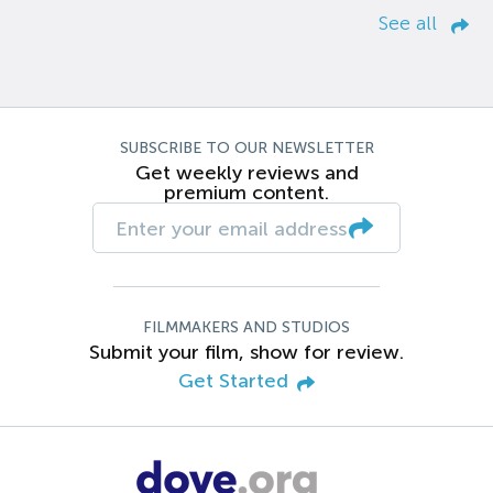
See all
SUBSCRIBE TO OUR NEWSLETTER
Get weekly reviews and
premium content.
FILMMAKERS AND STUDIOS
Submit your film, show for review.
Get Started