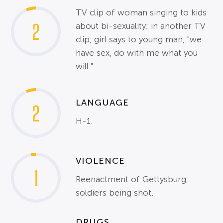
TV clip of woman singing to kids
2
about bi-sexuality; in another TV
clip, girl says to young man, "we
have sex, do with me what you
will."
LANGUAGE
2
H-1.
VIOLENCE
1
Reenactment of Gettysburg,
soldiers being shot.
DRUGS