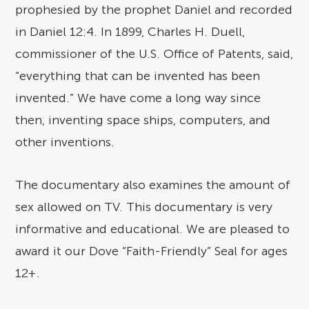
prophesied by the prophet Daniel and recorded
in Daniel 12:4. In 1899, Charles H. Duell,
commissioner of the U.S. Office of Patents, said,
“everything that can be invented has been
invented.” We have come a long way since
then, inventing space ships, computers, and
other inventions.
The documentary also examines the amount of
sex allowed on TV. This documentary is very
informative and educational. We are pleased to
award it our Dove “Faith-Friendly” Seal for ages
12+.