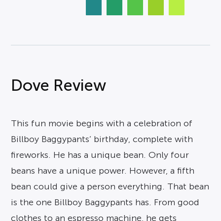
Dove Review
This fun movie begins with a celebration of
Billboy Baggypants’ birthday, complete with
fireworks. He has a unique bean. Only four
beans have a unique power. However, a fifth
bean could give a person everything. That bean
is the one Billboy Baggypants has. From good
clothes to an espresso machine, he gets