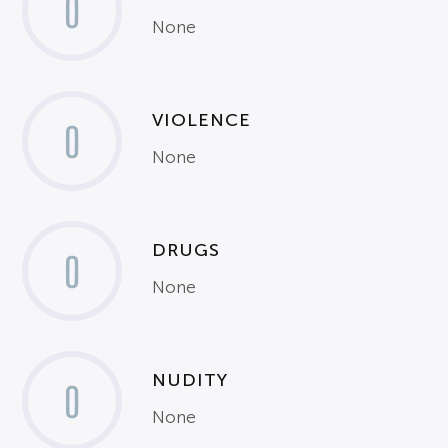
0
None
VIOLENCE
0
None
DRUGS
0
None
NUDITY
0
None