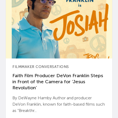
FILMMAKER CONVERSATIONS
Faith Film Producer DeVon Franklin Steps
in Front of the Camera for ‘Jesus
Revolution’
By DeWayne Hamby Author and producer
DeVon Franklin, known for faith-based films such
as “Breakthr...