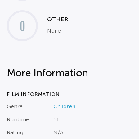
OTHER
0
None
More Information
FILM INFORMATION
Genre
Children
Runtime
51
Rating
N/A