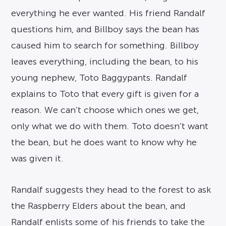
everything he ever wanted. His friend Randalf
questions him, and Billboy says the bean has
caused him to search for something. Billboy
leaves everything, including the bean, to his
young nephew, Toto Baggypants. Randalf
explains to Toto that every gift is given for a
reason. We can’t choose which ones we get,
only what we do with them. Toto doesn’t want
the bean, but he does want to know why he
was given it.
Randalf suggests they head to the forest to ask
the Raspberry Elders about the bean, and
Randalf enlists some of his friends to take the