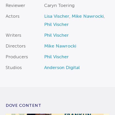
Reviewer
Caryn Toering
Actors
Lisa Vischer
,
Mike Nawrocki
,
Phil Vischer
Writers
Phil Vischer
Directors
Mike Nawrocki
Producers
Phil Vischer
Studios
Anderson Digital
DOVE CONTENT