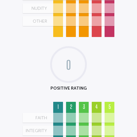
NUDITY
OTHER
0
POSITIVE RATING
1
2
3
4
5
FAITH
INTEGRITY