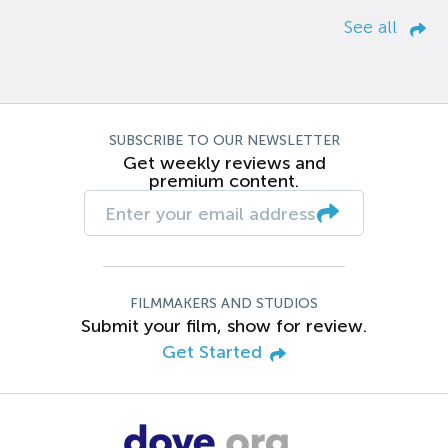
See all
SUBSCRIBE TO OUR NEWSLETTER
Get weekly reviews and
premium content.
FILMMAKERS AND STUDIOS
Submit your film, show for review.
Get Started