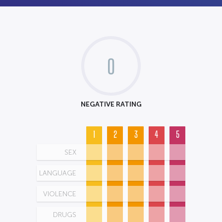
0
NEGATIVE RATING
1
2
3
4
5
SEX
LANGUAGE
VIOLENCE
DRUGS