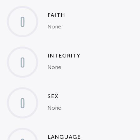
FAITH
0
None
INTEGRITY
0
None
SEX
0
None
LANGUAGE