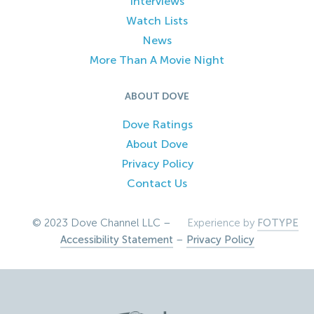
Interviews
Watch Lists
News
More Than A Movie Night
ABOUT DOVE
Dove Ratings
About Dove
Privacy Policy
Contact Us
© 2023 Dove Channel LLC –
Experience by
FOTYPE
Accessibility Statement
–
Privacy Policy