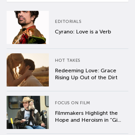
EDITORIALS
Cyrano: Love is a Verb
HOT TAKES
Redeeming Love: Grace
Rising Up Out of the Dirt
FOCUS ON FILM
Filmmakers Highlight the
Hope and Heroism in “Gi...