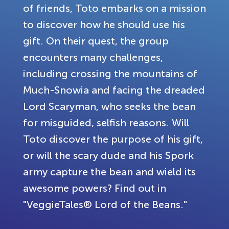
of friends, Toto embarks on a mission
to discover how he should use his
gift. On their quest, the group
encounters many challenges,
including crossing the mountains of
Much-Snowia and facing the dreaded
Lord Scaryman, who seeks the bean
for misguided, selfish reasons. Will
Toto discover the purpose of his gift,
or will the scary dude and his Spork
army capture the bean and wield its
awesome powers? Find out in
"VeggieTales® Lord of the Beans."