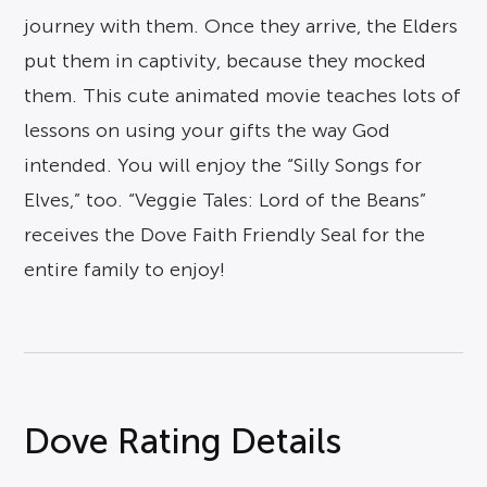
journey with them. Once they arrive, the Elders
put them in captivity, because they mocked
them. This cute animated movie teaches lots of
lessons on using your gifts the way God
intended. You will enjoy the “Silly Songs for
Elves,” too. “Veggie Tales: Lord of the Beans”
receives the Dove Faith Friendly Seal for the
entire family to enjoy!
Dove Rating Details