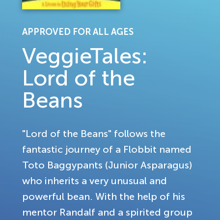
APPROVED FOR ALL AGES
VeggieTales:
Lord of the
Beans
"Lord of the Beans" follows the
fantastic journey of a Flobbit named
Toto Baggypants (Junior Asparagus)
who inherits a very unusual and
powerful bean. With the help of his
mentor Randalf and a spirited group