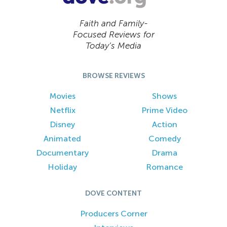
Faith and Family-
Focused Reviews for
Today’s Media
BROWSE REVIEWS
Movies
Shows
Netflix
Prime Video
Disney
Action
Animated
Comedy
Documentary
Drama
Holiday
Romance
DOVE CONTENT
Producers Corner