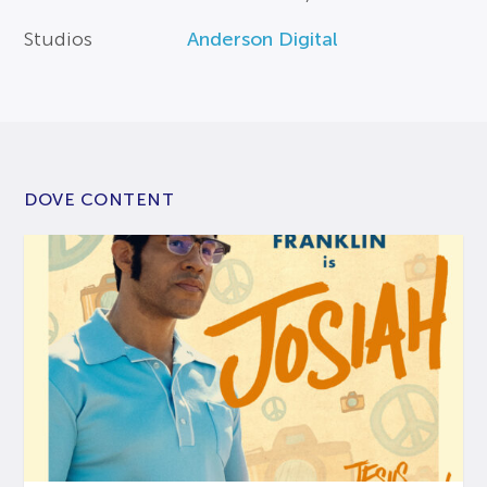
Studios
Anderson Digital
DOVE CONTENT