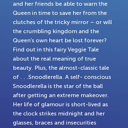
and her friends be able to warn the
Queen in time to save her from the
clutches of the tricky mirror – or will
the crumbling kingdom and the
Queen’s own heart be lost forever?
Find out in this fairy Veggie Tale
about the real meaning of true
beauty. Plus, the almost-classic tale
of . . .Snoodlerella. A self- conscious
Snoodlerella is the star of the ball
after getting an extreme makeover.
Her life of glamour is short-lived as
the clock strikes midnight and her
glasses, braces and insecurities