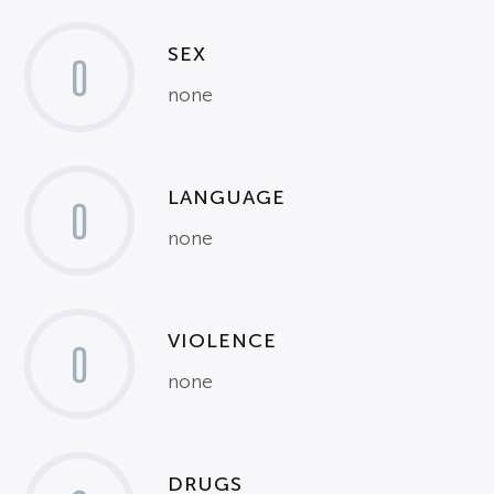
SEX
0
none
LANGUAGE
0
none
VIOLENCE
0
none
DRUGS