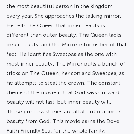
the most beautiful person in the kingdom
every year. She approaches the talking mirror.
He tells the Queen that inner beauty is
different than outer beauty. The Queen lacks
inner beauty, and the Mirror informs her of that
fact. He identifies Sweetpea as the one with
most inner beauty. The Mirror pulls a bunch of
tricks on The Queen, her son and Sweetpea, as
he attempts to steal the crown. The constant
theme of the movie is that God says outward
beauty will not last, but inner beauty will.
These princess stories are all about our inner
beauty from God. This movie earns the Dove
Faith Friendly Seal for the whole family.