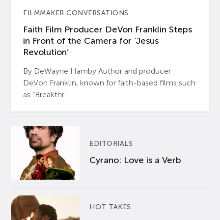
FILMMAKER CONVERSATIONS
Faith Film Producer DeVon Franklin Steps
in Front of the Camera for ‘Jesus
Revolution’
By DeWayne Hamby Author and producer
DeVon Franklin, known for faith-based films such
as “Breakthr...
EDITORIALS
Cyrano: Love is a Verb
HOT TAKES