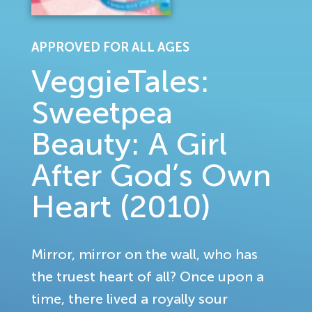
APPROVED FOR ALL AGES
VeggieTales:
Sweetpea
Beauty: A Girl
After God’s Own
Heart (2010)
Mirror, mirror on the wall, who has
the truest heart of all? Once upon a
time, there lived a royally sour