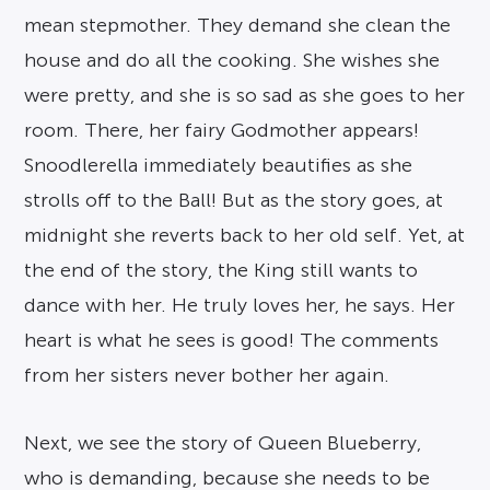
mean stepmother. They demand she clean the
house and do all the cooking. She wishes she
were pretty, and she is so sad as she goes to her
room. There, her fairy Godmother appears!
Snoodlerella immediately beautifies as she
strolls off to the Ball! But as the story goes, at
midnight she reverts back to her old self. Yet, at
the end of the story, the King still wants to
dance with her. He truly loves her, he says. Her
heart is what he sees is good! The comments
from her sisters never bother her again.
Next, we see the story of Queen Blueberry,
who is demanding, because she needs to be