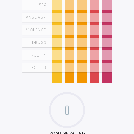
SEX
LANGUAGE
VIOLENCE
DRUGS
NUDITY
OTHER
0
POSITIVE RATING