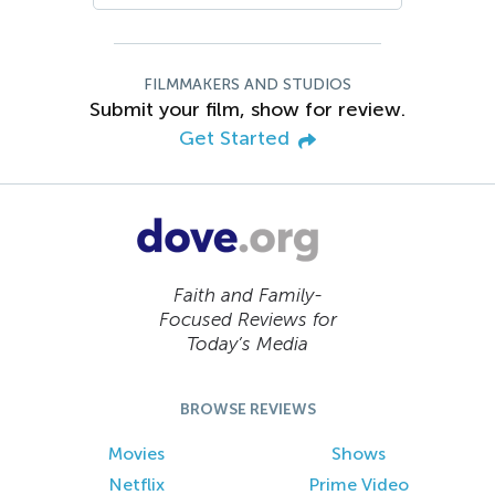
FILMMAKERS AND STUDIOS
Submit your film, show for review.
Get Started
Faith and Family-
Focused Reviews for
Today’s Media
BROWSE REVIEWS
Movies
Shows
Netflix
Prime Video