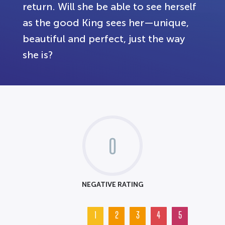
return. Will she be able to see herself
as the good King sees her—unique,
beautiful and perfect, just the way
she is?
0
NEGATIVE RATING
1
2
3
4
5