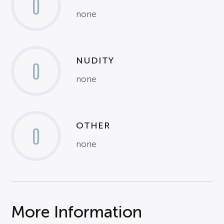
0
none
NUDITY
0
none
OTHER
0
none
More Information