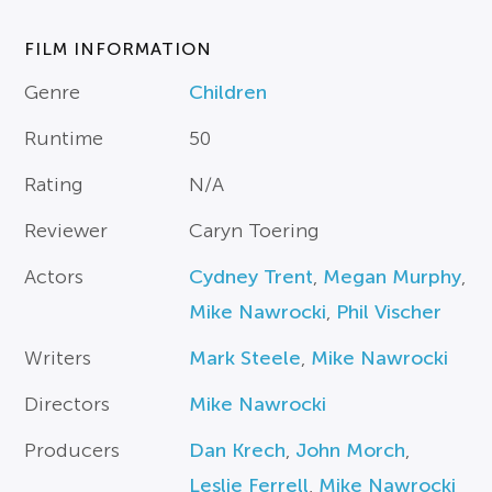
FILM INFORMATION
Genre
Children
Runtime
50
Rating
N/A
Reviewer
Caryn Toering
Actors
Cydney Trent
,
Megan Murphy
,
Mike Nawrocki
,
Phil Vischer
Writers
Mark Steele
,
Mike Nawrocki
Directors
Mike Nawrocki
Producers
Dan Krech
,
John Morch
,
Leslie Ferrell
,
Mike Nawrocki