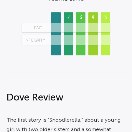
1
2
3
4
5
FAITH
INTEGRITY
Dove Review
The first story is “Snoodlerella,” about a young
girl with two older sisters and a somewhat