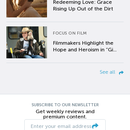
Redeeming Love: Grace
Rising Up Out of the Dirt
FOCUS ON FILM
Filmmakers Highlight the
Hope and Heroism in “Gi...
See all
SUBSCRIBE TO OUR NEWSLETTER
Get weekly reviews and
premium content.