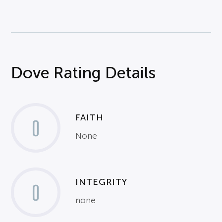
Dove Rating Details
FAITH
0
None
INTEGRITY
0
none