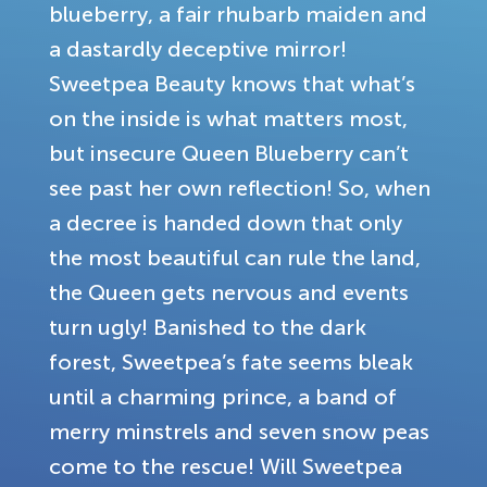
blueberry, a fair rhubarb maiden and
a dastardly deceptive mirror!
Sweetpea Beauty knows that what’s
on the inside is what matters most,
but insecure Queen Blueberry can’t
see past her own reflection! So, when
a decree is handed down that only
the most beautiful can rule the land,
the Queen gets nervous and events
turn ugly! Banished to the dark
forest, Sweetpea’s fate seems bleak
until a charming prince, a band of
merry minstrels and seven snow peas
come to the rescue! Will Sweetpea