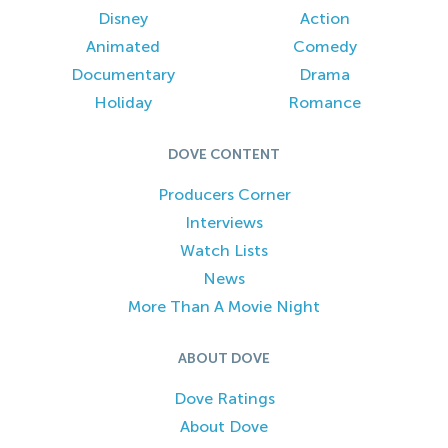
Disney
Action
Animated
Comedy
Documentary
Drama
Holiday
Romance
DOVE CONTENT
Producers Corner
Interviews
Watch Lists
News
More Than A Movie Night
ABOUT DOVE
Dove Ratings
About Dove