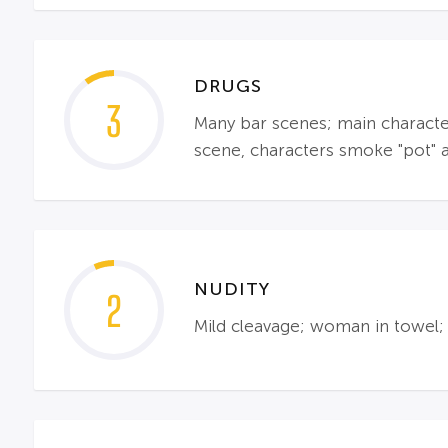
DRUGS
3
Many bar scenes; main character
scene, characters smoke "pot" 
NUDITY
2
Mild cleavage; woman in towel; 