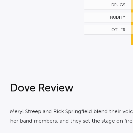
DRUGS
NUDITY
OTHER
Dove Review
Meryl Streep and Rick Springfield blend their voi
her band members, and they set the stage on fir