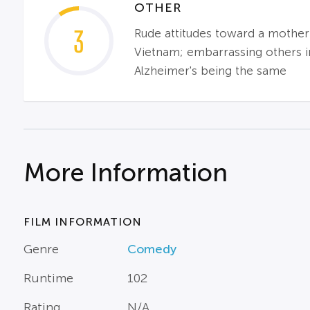
OTHER
3
Rude attitudes toward a mother
Vietnam; embarrassing others i
Alzheimer's being the same
More Information
FILM INFORMATION
Genre
Comedy
Runtime
102
Rating
N/A