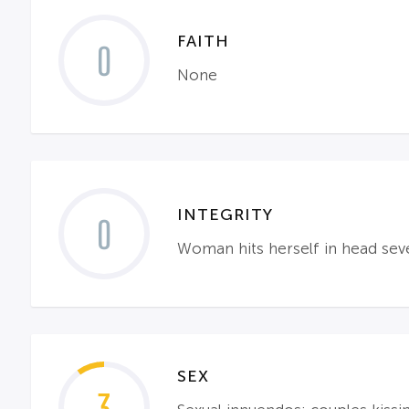
FAITH
0
None
INTEGRITY
0
Woman hits herself in head se
SEX