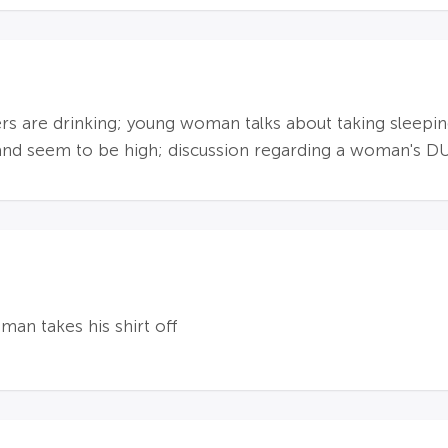
s are drinking; young woman talks about taking sleeping p
and seem to be high; discussion regarding a woman's D
man takes his shirt off