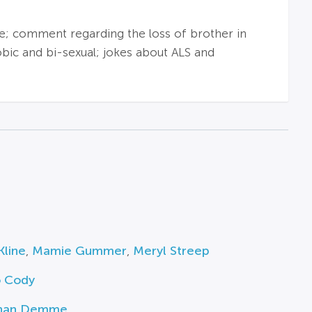
; comment regarding the loss of brother in
bic and bi-sexual; jokes about ALS and
Kline
,
Mamie Gummer
,
Meryl Streep
o Cody
han Demme