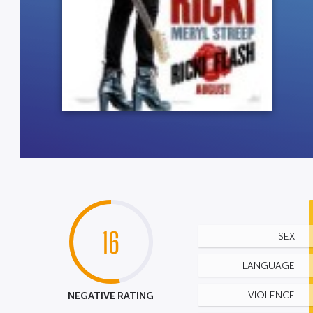
16
SEX
LANGUAGE
NEGATIVE RATING
VIOLENCE