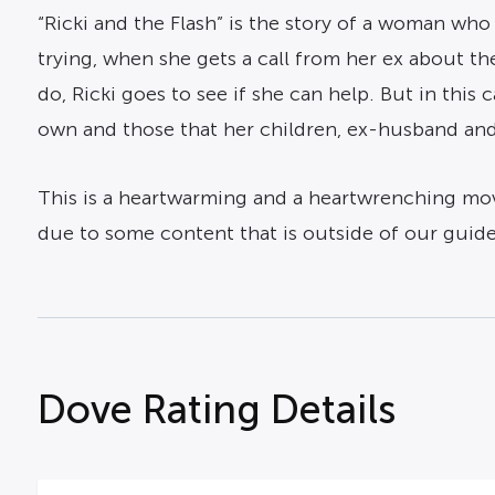
“Ricki and the Flash” is the story of a woman who 
trying, when she gets a call from her ex about 
do, Ricki goes to see if she can help. But in this 
own and those that her children, ex-husband and
This is a heartwarming and a heartwrenching movie
due to some content that is outside of our guidel
Dove Rating Details