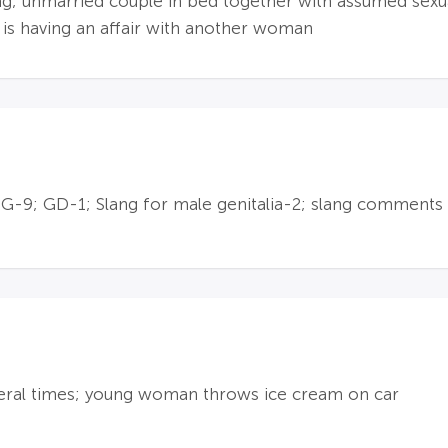
ng; unmarried couple in bed together with assumed sexu
 is having an affair with another woman
9; GD-1; Slang for male genitalia-2; slang comments 
veral times; young woman throws ice cream on car