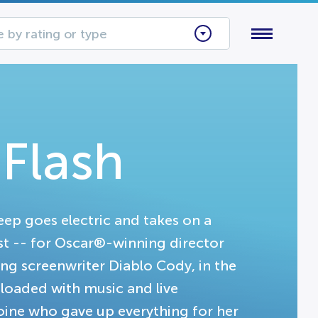
 by rating or type
 Flash
p goes electric and takes on a
st -- for Oscar®-winning director
screenwriter Diablo Cody, in the
m loaded with music and live
roine who gave up everything for her