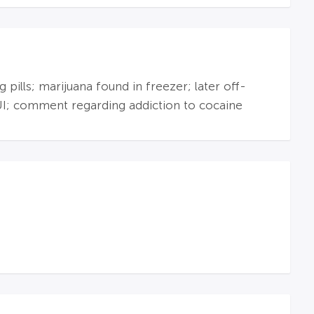
ills; marijuana found in freezer; later off-
UI; comment regarding addiction to cocaine