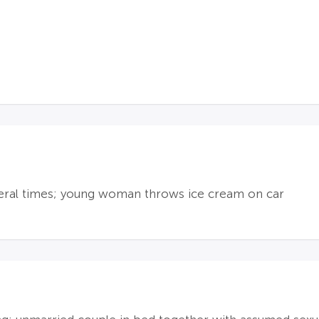
veral times; young woman throws ice cream on car