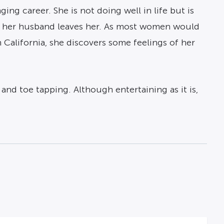
ing career. She is not doing well in life but is
er her husband leaves her. As most women would
in California, she discovers some feelings of her
and toe tapping. Although entertaining as it is,