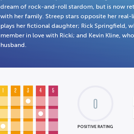
dream of rock-and-roll stardom, but is now re
with her family. Streep stars opposite her rea
plays her fictional daughter; Rick Springfield, w
member in love with Ricki; and Kevin Kline, who
husband.
1
2
3
4
5
0
POSITIVE RATING