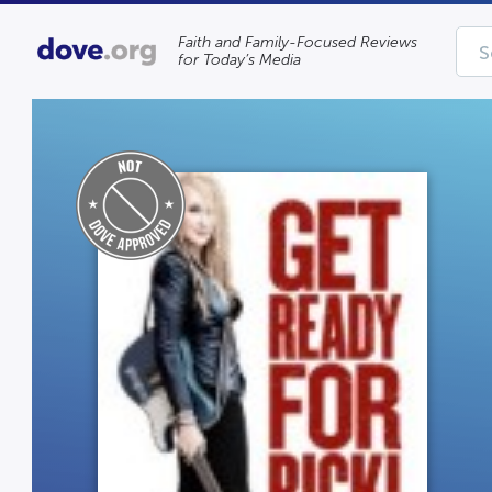
Faith and Family-Focused Reviews
for Today’s Media