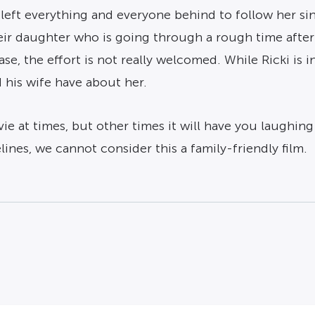
left everything and everyone behind to follow her sing
their daughter who is going through a rough time aft
case, the effort is not really welcomed. While Ricki is 
 his wife have about her.
 at times, but other times it will have you laughing 
ines, we cannot consider this a family-friendly film.