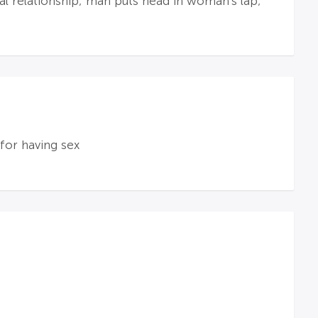
al relationship; man puts head in woman's lap;
for having sex