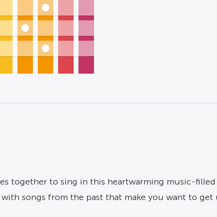
ces together to sing in this heartwarming music-filled
e with songs from the past that make you want to get