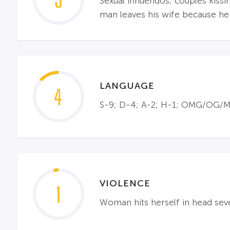
3
Sexual innuendos; couples kissi
man leaves his wife because he
LANGUAGE
4
S-9; D-4; A-2; H-1; OMG/OG/MG-
VIOLENCE
1
Woman hits herself in head se