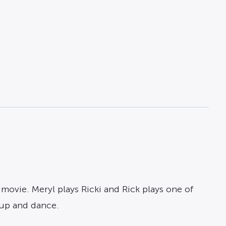
 movie. Meryl plays Ricki and Rick plays one of
 up and dance.