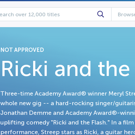
Browse
NOT APPROVED
Ricki and the
Three-time Academy Award® winner Meryl Stree
whole new gig -- a hard-rocking singer/guitari
Jonathan Demme and Academy Award®-winning 
uplifting comedy "Ricki and the Flash." In a fil
performance, Streep stars as Ricki, a guitar he