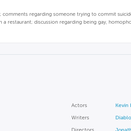
; comments regarding someone trying to commit suicide
n a restaurant; discussion regarding being gay, homopho
Actors
Kevin 
Writers
Diabl
Directors
Jonat