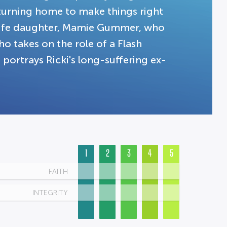
turning home to make things right
l-life daughter, Mamie Gummer, who
ho takes on the role of a Flash
 portrays Ricki's long-suffering ex-
1
2
3
4
5
FAITH
INTEGRITY