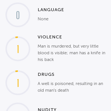
LANGUAGE
0
None
VIOLENCE
1
Man is murdered, but very little
blood is visible; man has a knife in
his back
DRUGS
1
A well is poisoned, resulting in an
old man's death
NUDITY