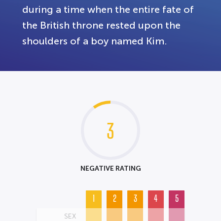
during a time when the entire fate of
the British throne rested upon the
shoulders of a boy named Kim.
3
NEGATIVE RATING
1
2
3
4
5
SEX