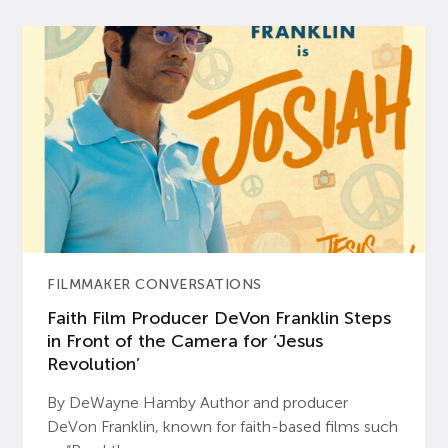
FILMMAKER CONVERSATIONS
Faith Film Producer DeVon Franklin Steps
in Front of the Camera for ‘Jesus
Revolution’
By DeWayne Hamby Author and producer
DeVon Franklin, known for faith-based films such