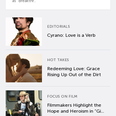
as “Breakthr...
EDITORIALS
Cyrano: Love is a Verb
HOT TAKES
Redeeming Love: Grace
Rising Up Out of the Dirt
FOCUS ON FILM
Filmmakers Highlight the
Hope and Heroism in “Gi...