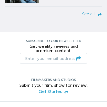
See all
SUBSCRIBE TO OUR NEWSLETTER
Get weekly reviews and
premium content.
FILMMAKERS AND STUDIOS
Submit your film, show for review.
Get Started