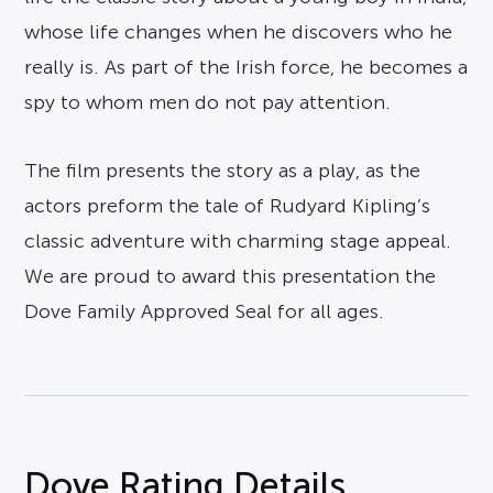
whose life changes when he discovers who he
really is. As part of the Irish force, he becomes a
spy to whom men do not pay attention.
The film presents the story as a play, as the
actors preform the tale of Rudyard Kipling’s
classic adventure with charming stage appeal.
We are proud to award this presentation the
Dove Family Approved Seal for all ages.
Dove Rating Details