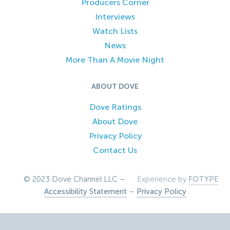
Producers Corner
Interviews
Watch Lists
News
More Than A Movie Night
ABOUT DOVE
Dove Ratings
About Dove
Privacy Policy
Contact Us
© 2023 Dove Channel LLC –
Experience by
FOTYPE
Accessibility Statement
–
Privacy Policy