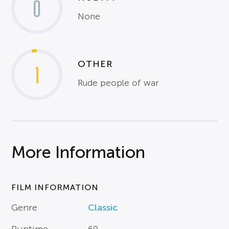
0
None
OTHER
1
Rude people of war
More Information
FILM INFORMATION
Genre
Classic