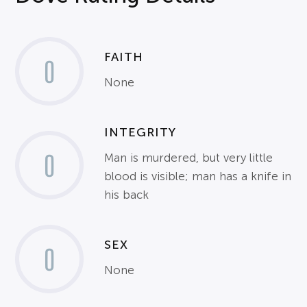
FAITH
0
None
INTEGRITY
0
Man is murdered, but very little
blood is visible; man has a knife in
his back
SEX
0
None