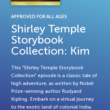
APPROVED FOR ALL AGES
Shirley Temple
Storybook
Collection: Kim
This "Shirley Temple Storybook
Collection" episode is a classic tale of
high adventure, as written by Nobel
Prize-winning author Rudyard
Kipling. Embark on a virtual journey
to the exotic land of colonial India,