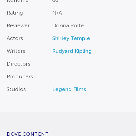
Runtime
60
Rating
N/A
Reviewer
Donna Rolfe
Actors
Shirley Temple
Writers
Rudyard Kipling
Directors
Producers
Studios
Legend Films
DOVE CONTENT