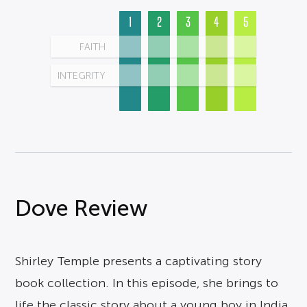
1
2
3
4
5
FAITH
INTEGRITY
Dove Review
Shirley Temple presents a captivating story
book collection. In this episode, she brings to
life the classic story about a young boy in India,