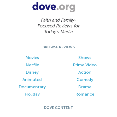
Faith and Family-
Focused Reviews for
Today’s Media
BROWSE REVIEWS
Movies
Shows
Netflix
Prime Video
Disney
Action
Animated
Comedy
Documentary
Drama
Holiday
Romance
DOVE CONTENT