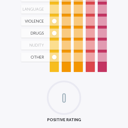
LANGUAGE
VIOLENCE
DRUGS
NUDITY
OTHER
0
POSITIVE RATING