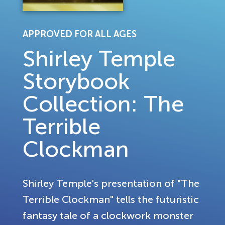
APPROVED FOR ALL AGES
Shirley Temple
Storybook
Collection: The
Terrible
Clockman
Shirley Temple's presentation of "The
Terrible Clockman" tells the futuristic
fantasy tale of a clockwork monster