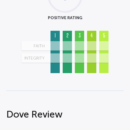
POSITIVE RATING
1
2
3
4
5
FAITH
INTEGRITY
Dove Review