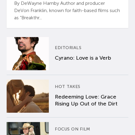
By DeWayne Hamby Author and producer
DeVon Franklin, known for faith-based films such
as “Breakthr...
EDITORIALS
Cyrano: Love is a Verb
HOT TAKES
Redeeming Love: Grace
Rising Up Out of the Dirt
FOCUS ON FILM