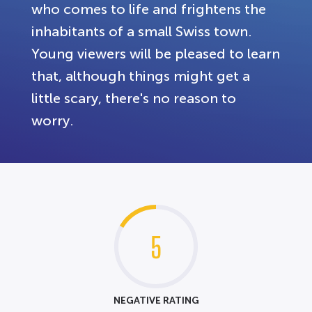
who comes to life and frightens the
inhabitants of a small Swiss town.
Young viewers will be pleased to learn
that, although things might get a
little scary, there's no reason to
worry.
5
NEGATIVE RATING