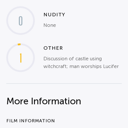
NUDITY
0
None
OTHER
1
Discussion of castle using
witchcraft; man worships Lucifer
More Information
FILM INFORMATION