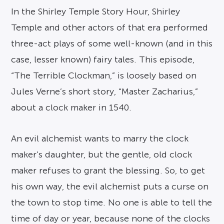
In the Shirley Temple Story Hour, Shirley
Temple and other actors of that era performed
three-act plays of some well-known (and in this
case, lesser known) fairy tales. This episode,
“The Terrible Clockman,” is loosely based on
Jules Verne’s short story, “Master Zacharius,”
about a clock maker in 1540.
An evil alchemist wants to marry the clock
maker’s daughter, but the gentle, old clock
maker refuses to grant the blessing. So, to get
his own way, the evil alchemist puts a curse on
the town to stop time. No one is able to tell the
time of day or year, because none of the clocks