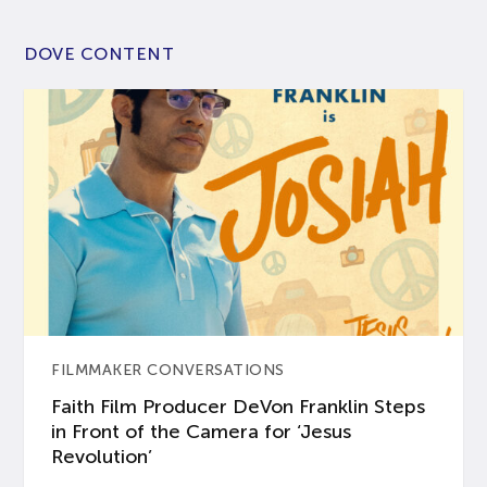
DOVE CONTENT
FILMMAKER CONVERSATIONS
Faith Film Producer DeVon Franklin Steps
in Front of the Camera for ‘Jesus
Revolution’