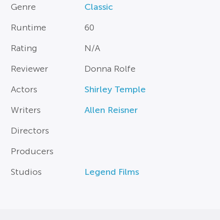
Genre
Classic
Runtime
60
Rating
N/A
Reviewer
Donna Rolfe
Actors
Shirley Temple
Writers
Allen Reisner
Directors
Producers
Studios
Legend Films