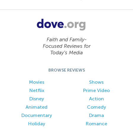
Faith and Family-
Focused Reviews for
Today’s Media
BROWSE REVIEWS
Movies
Shows
Netflix
Prime Video
Disney
Action
Animated
Comedy
Documentary
Drama
Holiday
Romance