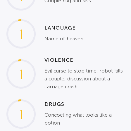
Couple hug and kiss
LANGUAGE
1
Name of heaven
VIOLENCE
1
Evil curse to stop time; robot kills
a couple; discussion about a
carriage crash
DRUGS
1
Concocting what looks like a
potion