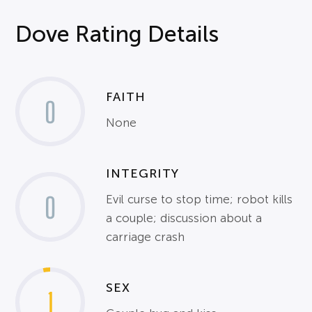
Dove Rating Details
FAITH
0
None
INTEGRITY
0
Evil curse to stop time; robot kills
a couple; discussion about a
carriage crash
SEX
1