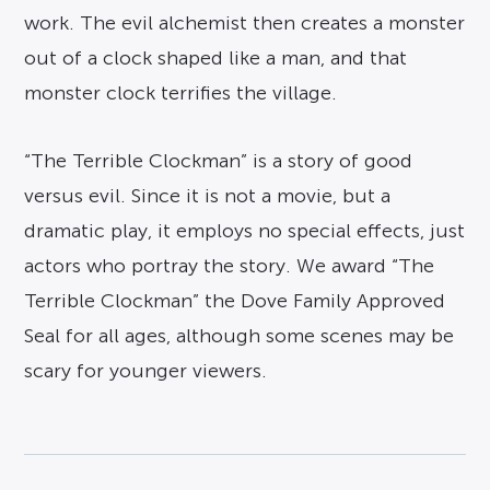
work. The evil alchemist then creates a monster
out of a clock shaped like a man, and that
monster clock terrifies the village.
“The Terrible Clockman” is a story of good
versus evil. Since it is not a movie, but a
dramatic play, it employs no special effects, just
actors who portray the story. We award “The
Terrible Clockman” the Dove Family Approved
Seal for all ages, although some scenes may be
scary for younger viewers.