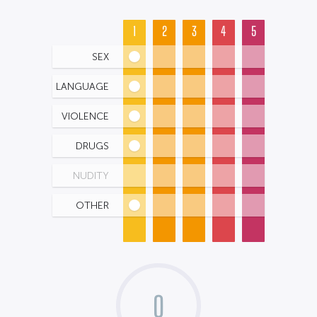
1
2
3
4
5
SEX
LANGUAGE
VIOLENCE
DRUGS
NUDITY
OTHER
0