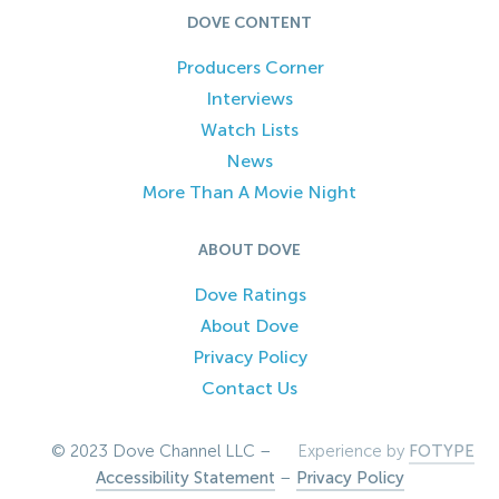
DOVE CONTENT
Producers Corner
Interviews
Watch Lists
News
More Than A Movie Night
ABOUT DOVE
Dove Ratings
About Dove
Privacy Policy
Contact Us
© 2023 Dove Channel LLC –
Experience by
FOTYPE
Accessibility Statement
–
Privacy Policy