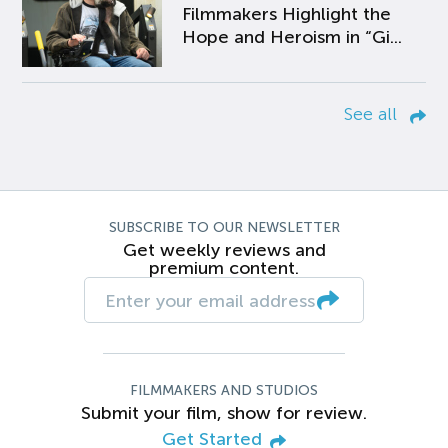
Filmmakers Highlight the
Hope and Heroism in “Gi...
See all
SUBSCRIBE TO OUR NEWSLETTER
Get weekly reviews and
premium content.
FILMMAKERS AND STUDIOS
Submit your film, show for review.
Get Started