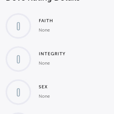
FAITH
0
None
INTEGRITY
0
None
SEX
0
None