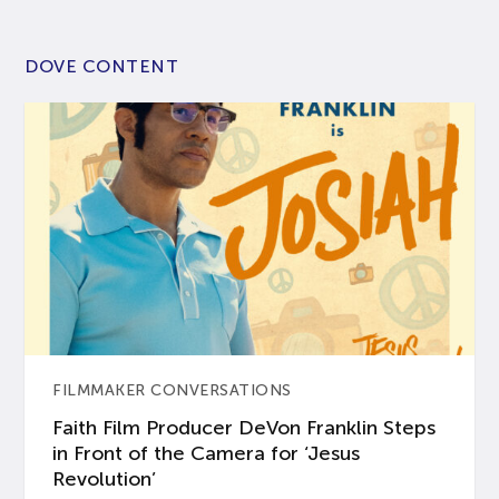
DOVE CONTENT
FILMMAKER CONVERSATIONS
Faith Film Producer DeVon Franklin Steps
in Front of the Camera for ‘Jesus
Revolution’