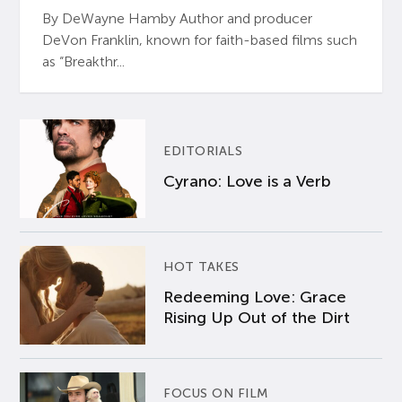
By DeWayne Hamby Author and producer
DeVon Franklin, known for faith-based films such
as “Breakthr...
EDITORIALS
Cyrano: Love is a Verb
HOT TAKES
Redeeming Love: Grace
Rising Up Out of the Dirt
FOCUS ON FILM