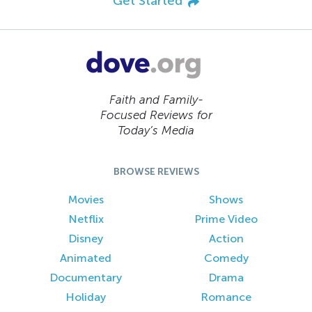
Get Started
Faith and Family-
Focused Reviews for
Today’s Media
BROWSE REVIEWS
Movies
Shows
Netflix
Prime Video
Disney
Action
Animated
Comedy
Documentary
Drama
Holiday
Romance