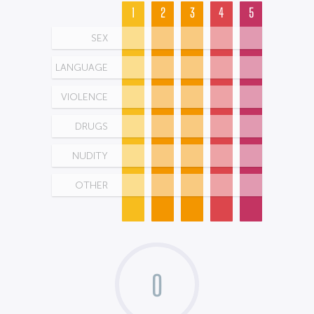
1
2
3
4
5
SEX
LANGUAGE
VIOLENCE
DRUGS
NUDITY
OTHER
0