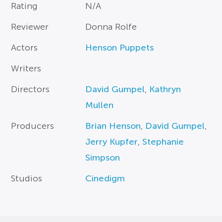
Rating
N/A
Reviewer
Donna Rolfe
Actors
Henson Puppets
Writers
Directors
David Gumpel
,
Kathryn
Mullen
Producers
Brian Henson
,
David Gumpel
,
Jerry Kupfer
,
Stephanie
Simpson
Studios
Cinedigm