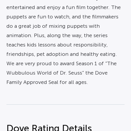
entertained and enjoy a fun film together. The
puppets are fun to watch, and the filmmakers
do a great job of mixing puppets with
animation. Plus, along the way, the series
teaches kids lessons about responsibility,
friendships, pet adoption and healthy eating.
We are very proud to award Season 1 of “The
Wubbulous World of Dr. Seuss” the Dove
Family Approved Seal for all ages.
Dove Rating Details