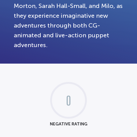
Morton, Sarah Hall-Small, and Milo, as
they experience imaginative new
adventures through both CG-
animated and live-action puppet
adventures.
0
NEGATIVE RATING