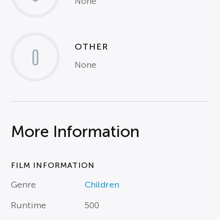
None
OTHER
0
None
More Information
FILM INFORMATION
Genre
Children
Runtime
500