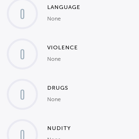
LANGUAGE
0
None
VIOLENCE
0
None
DRUGS
0
None
NUDITY
0