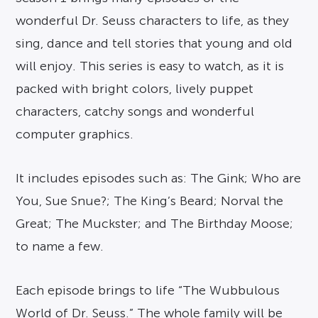
wonderful Dr. Seuss characters to life, as they
sing, dance and tell stories that young and old
will enjoy. This series is easy to watch, as it is
packed with bright colors, lively puppet
characters, catchy songs and wonderful
computer graphics.
It includes episodes such as: The Gink; Who are
You, Sue Snue?; The King’s Beard; Norval the
Great; The Muckster; and The Birthday Moose;
to name a few.
Each episode brings to life “The Wubbulous
World of Dr. Seuss.” The whole family will be