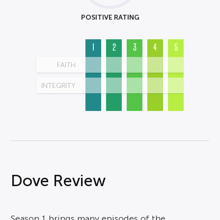
POSITIVE RATING
1
2
3
4
5
FAITH
INTEGRITY
Dove Review
Season 1 brings many episodes of the