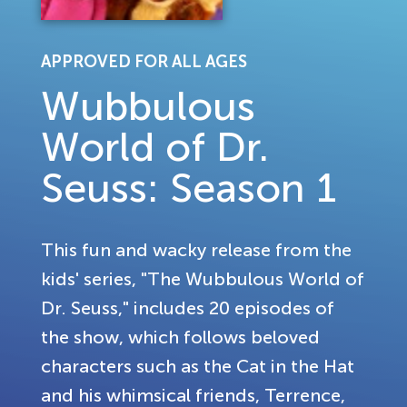
APPROVED FOR ALL AGES
Wubbulous
World of Dr.
Seuss: Season 1
This fun and wacky release from the
kids' series, "The Wubbulous World of
Dr. Seuss," includes 20 episodes of
the show, which follows beloved
characters such as the Cat in the Hat
and his whimsical friends, Terrence,