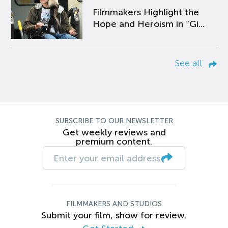
Filmmakers Highlight the
Hope and Heroism in “Gi...
See all
SUBSCRIBE TO OUR NEWSLETTER
Get weekly reviews and
premium content.
FILMMAKERS AND STUDIOS
Submit your film, show for review.