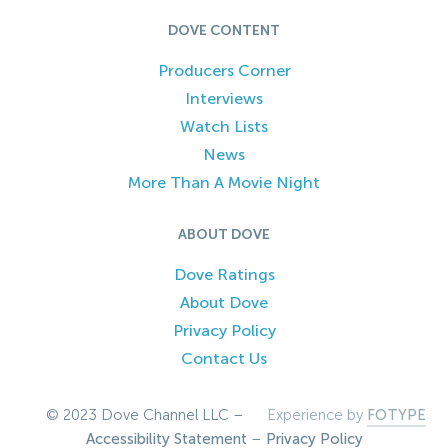
DOVE CONTENT
Producers Corner
Interviews
Watch Lists
News
More Than A Movie Night
ABOUT DOVE
Dove Ratings
About Dove
Privacy Policy
Contact Us
© 2023 Dove Channel LLC –
Experience by
FOTYPE
Accessibility Statement
–
Privacy Policy