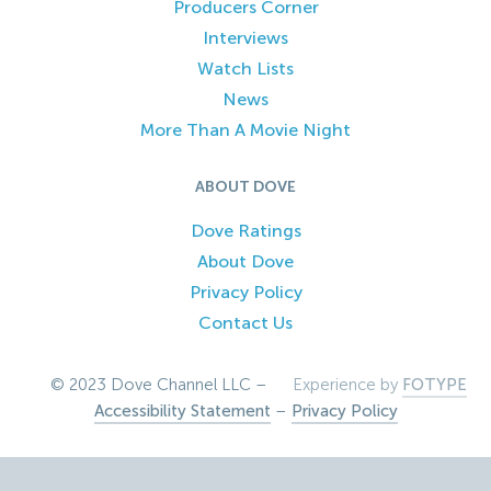
Producers Corner
Interviews
Watch Lists
News
More Than A Movie Night
ABOUT DOVE
Dove Ratings
About Dove
Privacy Policy
Contact Us
© 2023 Dove Channel LLC –
Experience by
FOTYPE
Accessibility Statement
–
Privacy Policy