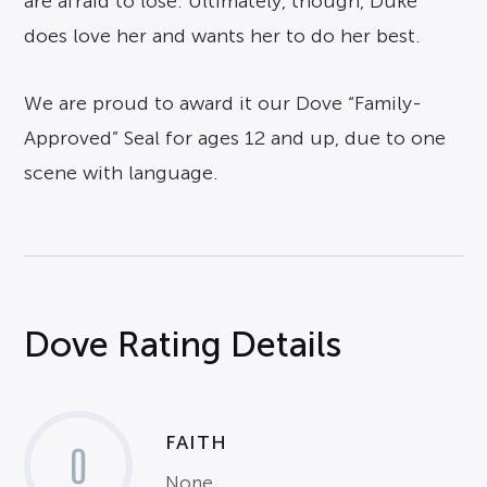
are afraid to lose. Ultimately, though, Duke
does love her and wants her to do her best.
We are proud to award it our Dove “Family-
Approved” Seal for ages 12 and up, due to one
scene with language.
Dove Rating Details
FAITH
0
None