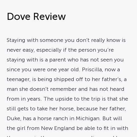
Dove Review
Staying with someone you don’t really know is
never easy, especially if the person you’re
staying with is a parent who has not seen you
since you were one year old. Priscilla, now a
teenager, is being shipped off to her father’s, a
man she doesn’t remember and has not heard
from in years. The upside to the trip is that she
still gets to take her horse, because her father,
Duke, has a horse ranch in Michigan. But will
the girl from New England be able to fit in with