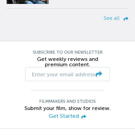
See all
SUBSCRIBE TO OUR NEWSLETTER
Get weekly reviews and
premium content.
FILMMAKERS AND STUDIOS
Submit your film, show for review.
Get Started