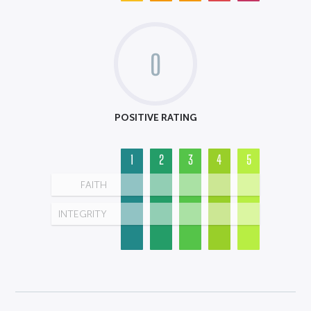
0
POSITIVE RATING
1
2
3
4
5
FAITH
INTEGRITY