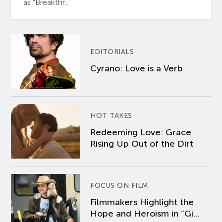
as “Breakthr...
EDITORIALS
Cyrano: Love is a Verb
HOT TAKES
Redeeming Love: Grace
Rising Up Out of the Dirt
FOCUS ON FILM
Filmmakers Highlight the
Hope and Heroism in “Gi...