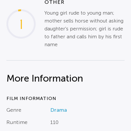
OTHER
Young girl rude to young man;
1
mother sells horse without asking
daughter's permission; girl is rude
to father and calls him by his first
name
More Information
FILM INFORMATION
Genre
Drama
Runtime
110