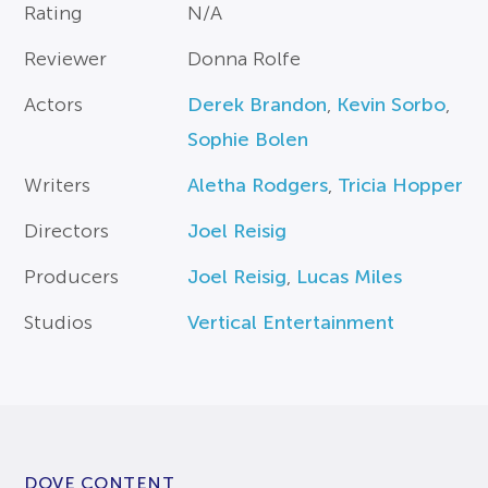
Rating
N/A
Reviewer
Donna Rolfe
Actors
Derek Brandon
,
Kevin Sorbo
,
Sophie Bolen
Writers
Aletha Rodgers
,
Tricia Hopper
Directors
Joel Reisig
Producers
Joel Reisig
,
Lucas Miles
Studios
Vertical Entertainment
DOVE CONTENT