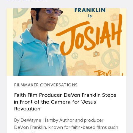
FILMMAKER CONVERSATIONS
Faith Film Producer DeVon Franklin Steps
in Front of the Camera for ‘Jesus
Revolution’
By DeWayne Hamby Author and producer
DeVon Franklin, known for faith-based films such