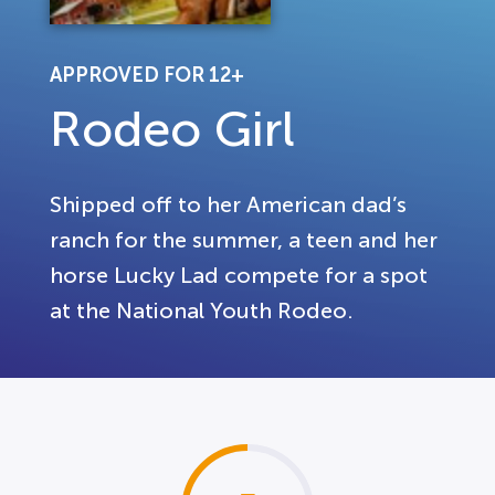
APPROVED FOR 12+
Rodeo Girl
Shipped off to her American dad’s
ranch for the summer, a teen and her
horse Lucky Lad compete for a spot
at the National Youth Rodeo.