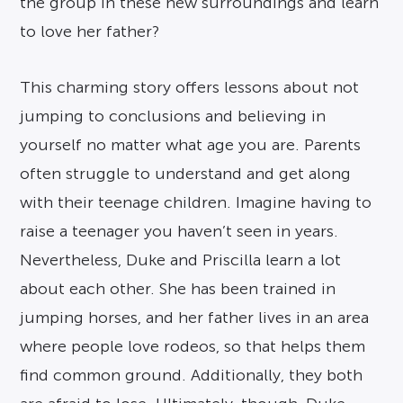
the group in these new surroundings and learn
to love her father?
This charming story offers lessons about not
jumping to conclusions and believing in
yourself no matter what age you are. Parents
often struggle to understand and get along
with their teenage children. Imagine having to
raise a teenager you haven’t seen in years.
Nevertheless, Duke and Priscilla learn a lot
about each other. She has been trained in
jumping horses, and her father lives in an area
where people love rodeos, so that helps them
find common ground. Additionally, they both