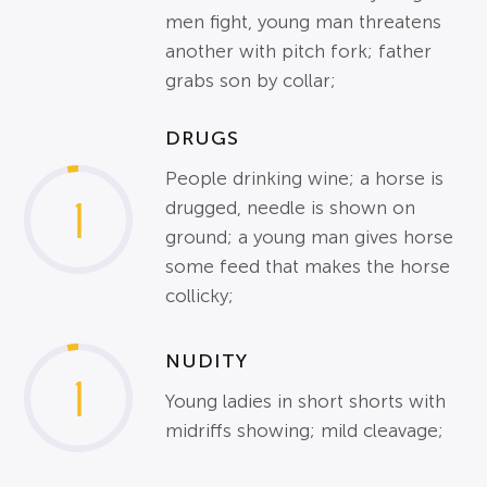
men fight, young man threatens
another with pitch fork; father
grabs son by collar;
DRUGS
People drinking wine; a horse is
1
drugged, needle is shown on
ground; a young man gives horse
some feed that makes the horse
collicky;
NUDITY
1
Young ladies in short shorts with
midriffs showing; mild cleavage;