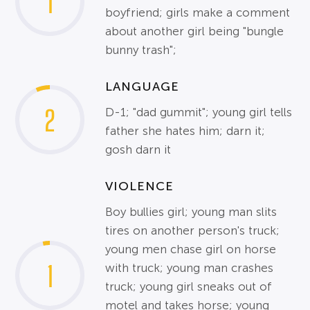
1
boyfriend; girls make a comment
about another girl being "bungle
bunny trash";
LANGUAGE
2
D-1; "dad gummit"; young girl tells
father she hates him; darn it;
gosh darn it
VIOLENCE
Boy bullies girl; young man slits
tires on another person's truck;
young men chase girl on horse
1
with truck; young man crashes
truck; young girl sneaks out of
motel and takes horse; young