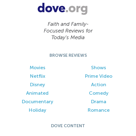
Faith and Family-
Focused Reviews for
Today’s Media
BROWSE REVIEWS
Movies
Shows
Netflix
Prime Video
Disney
Action
Animated
Comedy
Documentary
Drama
Holiday
Romance
DOVE CONTENT