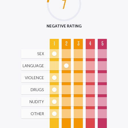
7
NEGATIVE RATING
1
2
3
4
5
SEX
LANGUAGE
VIOLENCE
DRUGS
NUDITY
OTHER