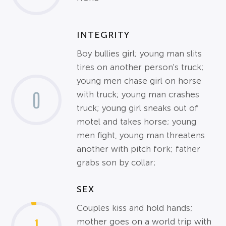
INTEGRITY
Boy bullies girl; young man slits
tires on another person's truck;
young men chase girl on horse
0
with truck; young man crashes
truck; young girl sneaks out of
motel and takes horse; young
men fight, young man threatens
another with pitch fork; father
grabs son by collar;
SEX
Couples kiss and hold hands;
mother goes on a world trip with