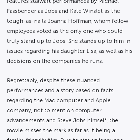
features stalwart performances by Michael
Fassbender as Jobs and Kate Winslet as the
tough-as-nails Joanna Hoffman, whom fellow
employees voted as the only one who could
truly stand up to Jobs. She stands up to him in
issues regarding his daughter Lisa, as well as his
decisions on the companies he runs.
Regrettably, despite these nuanced
performances and a story based on facts
regarding the Mac computer and Apple
company, not to mention computer
advancements and Steve Jobs himself, the
movie misses the mark as far as it being a