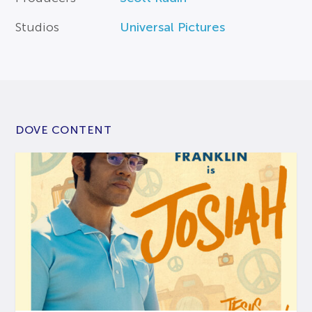
Studios
Universal Pictures
DOVE CONTENT