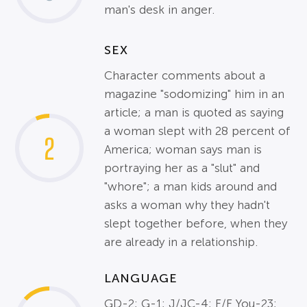
man's desk in anger.
SEX
Character comments about a
magazine "sodomizing" him in an
article; a man is quoted as saying
a woman slept with 28 percent of
2
America; woman says man is
portraying her as a "slut" and
"whore"; a man kids around and
asks a woman why they hadn't
slept together before, when they
are already in a relationship.
LANGUAGE
GD-2; G-1; J/JC-4; F/F You-23;