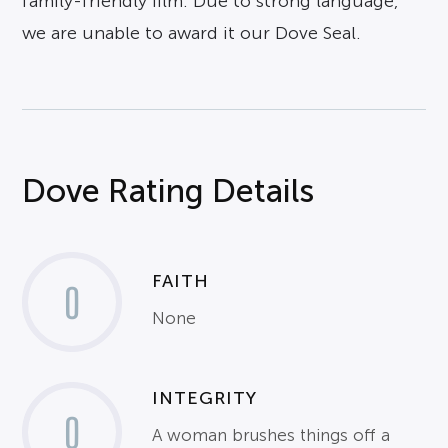
family-friendly film. Due to strong language,
we are unable to award it our Dove Seal.
Dove Rating Details
FAITH
0
None
INTEGRITY
0
A woman brushes things off a