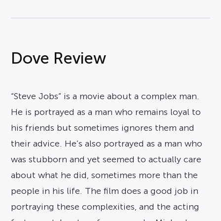
Dove Review
“Steve Jobs” is a movie about a complex man.
He is portrayed as a man who remains loyal to
his friends but sometimes ignores them and
their advice. He’s also portrayed as a man who
was stubborn and yet seemed to actually care
about what he did, sometimes more than the
people in his life. The film does a good job in
portraying these complexities, and the acting