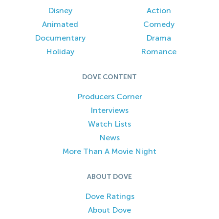
Disney
Action
Animated
Comedy
Documentary
Drama
Holiday
Romance
DOVE CONTENT
Producers Corner
Interviews
Watch Lists
News
More Than A Movie Night
ABOUT DOVE
Dove Ratings
About Dove