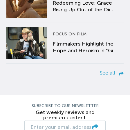
Redeeming Love: Grace
Rising Up Out of the Dirt
FOCUS ON FILM
Filmmakers Highlight the
Hope and Heroism in “Gi...
See all
SUBSCRIBE TO OUR NEWSLETTER
Get weekly reviews and
premium content.