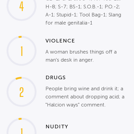
4
H-8; S-7; BS-1; S.O.B.-1; P.O.-2;
A-1; Stupid-1; Tool Bag-1; Slang
for male genitalia-1
VIOLENCE
1
A woman brushes things off a
man's desk in anger.
DRUGS
2
People bring wine and drink it; a
comment about dropping acid; a
"Halcion ways" comment.
NUDITY
1