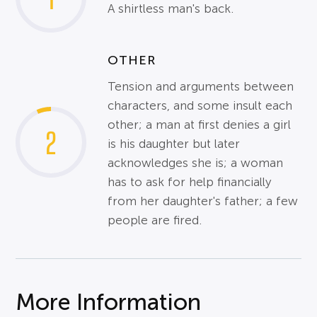
A shirtless man's back.
OTHER
Tension and arguments between
characters, and some insult each
other; a man at first denies a girl
2
is his daughter but later
acknowledges she is; a woman
has to ask for help financially
from her daughter's father; a few
people are fired.
More Information