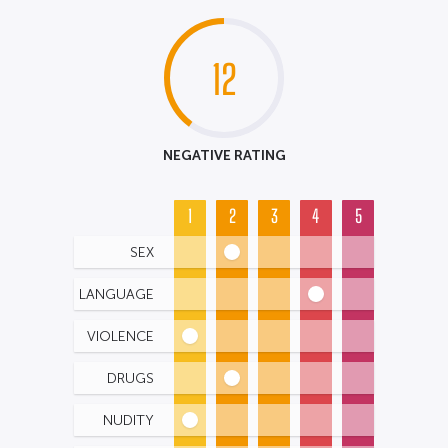
12
NEGATIVE RATING
1
2
3
4
5
SEX
LANGUAGE
VIOLENCE
DRUGS
NUDITY