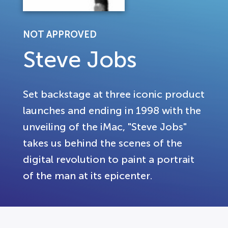
NOT APPROVED
Steve Jobs
Set backstage at three iconic product
launches and ending in 1998 with the
unveiling of the iMac, "Steve Jobs"
takes us behind the scenes of the
digital revolution to paint a portrait
of the man at its epicenter.