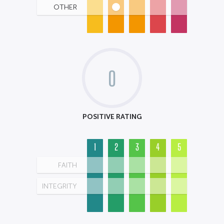
OTHER
0
POSITIVE RATING
1
2
3
4
5
FAITH
INTEGRITY