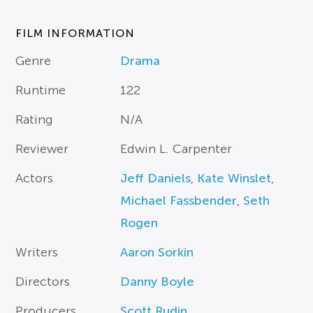
FILM INFORMATION
Genre
Drama
Runtime
122
Rating
N/A
Reviewer
Edwin L. Carpenter
Actors
Jeff Daniels
,
Kate Winslet
,
Michael Fassbender
,
Seth
Rogen
Writers
Aaron Sorkin
Directors
Danny Boyle
Producers
Scott Rudin