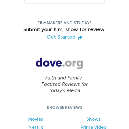
FILMMAKERS AND STUDIOS
Submit your film, show for review.
Get Started
Faith and Family-
Focused Reviews for
Today’s Media
BROWSE REVIEWS
Movies
Shows
Netflix
Prime Video