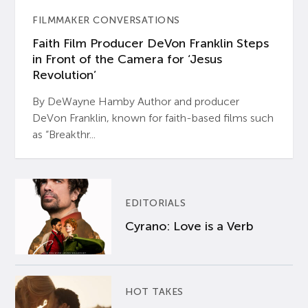
FILMMAKER CONVERSATIONS
Faith Film Producer DeVon Franklin Steps
in Front of the Camera for ‘Jesus
Revolution’
By DeWayne Hamby Author and producer
DeVon Franklin, known for faith-based films such
as “Breakthr...
EDITORIALS
Cyrano: Love is a Verb
HOT TAKES