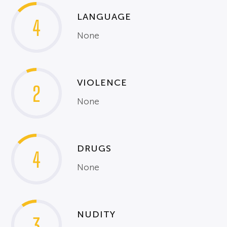
LANGUAGE
4
None
VIOLENCE
2
None
DRUGS
4
None
NUDITY
3