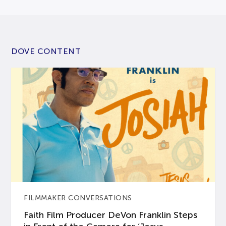
DOVE CONTENT
FILMMAKER CONVERSATIONS
Faith Film Producer DeVon Franklin Steps