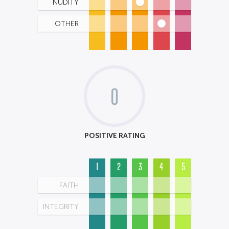
NUDITY
OTHER
0
POSITIVE RATING
1
2
3
4
5
FAITH
INTEGRITY