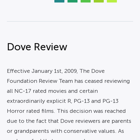
Dove Review
Effective January 1st, 2009, The Dove
Foundation Review Team has ceased reviewing
all NC-17 rated movies and certain
extraordinarily explicit R, PG-13 and PG-13
Horror rated films. This decision was reached
due to the fact that Dove reviewers are parents
or grandparents with conservative values. As