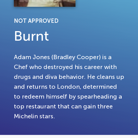
NOT APPROVED
Burnt
Adam Jones (Bradley Cooper) is a
Chef who destroyed his career with
drugs and diva behavior. He cleans up
and returns to London, determined
to redeem himself by spearheading a
top restaurant that can gain three
Michelin stars.