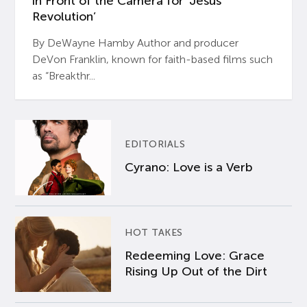
in Front of the Camera for ‘Jesus
Revolution’
By DeWayne Hamby Author and producer
DeVon Franklin, known for faith-based films such
as “Breakthr...
EDITORIALS
Cyrano: Love is a Verb
HOT TAKES
Redeeming Love: Grace
Rising Up Out of the Dirt