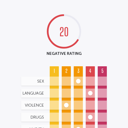
20
NEGATIVE RATING
1
2
3
4
5
SEX
LANGUAGE
VIOLENCE
DRUGS