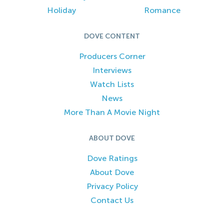
Holiday
Romance
DOVE CONTENT
Producers Corner
Interviews
Watch Lists
News
More Than A Movie Night
ABOUT DOVE
Dove Ratings
About Dove
Privacy Policy
Contact Us