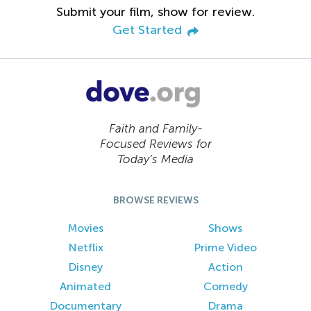
Submit your film, show for review.
Get Started
Faith and Family-
Focused Reviews for
Today’s Media
BROWSE REVIEWS
Movies
Shows
Netflix
Prime Video
Disney
Action
Animated
Comedy
Documentary
Drama