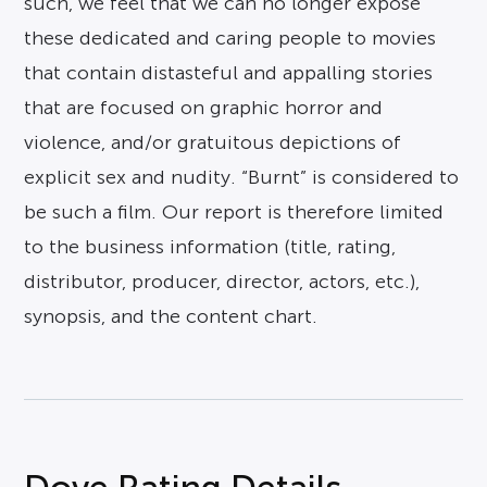
such, we feel that we can no longer expose
these dedicated and caring people to movies
that contain distasteful and appalling stories
that are focused on graphic horror and
violence, and/or gratuitous depictions of
explicit sex and nudity. “Burnt” is considered to
be such a film. Our report is therefore limited
to the business information (title, rating,
distributor, producer, director, actors, etc.),
synopsis, and the content chart.