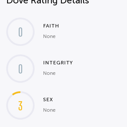
Dove Rating Details
FAITH
0
None
INTEGRITY
0
None
SEX
3
None