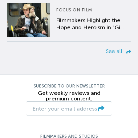
FOCUS ON FILM
Filmmakers Highlight the
Hope and Heroism in “Gi...
See all
SUBSCRIBE TO OUR NEWSLETTER
Get weekly reviews and
premium content.
FILMMAKERS AND STUDIOS