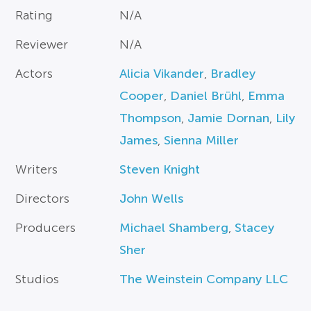
Rating
N/A
Reviewer
N/A
Actors
Alicia Vikander
,
Bradley
Cooper
,
Daniel Brühl
,
Emma
Thompson
,
Jamie Dornan
,
Lily
James
,
Sienna Miller
Writers
Steven Knight
Directors
John Wells
Producers
Michael Shamberg
,
Stacey
Sher
Studios
The Weinstein Company LLC