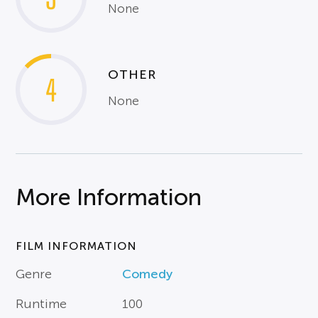
None
OTHER
4
None
More Information
FILM INFORMATION
Genre
Comedy
Runtime
100